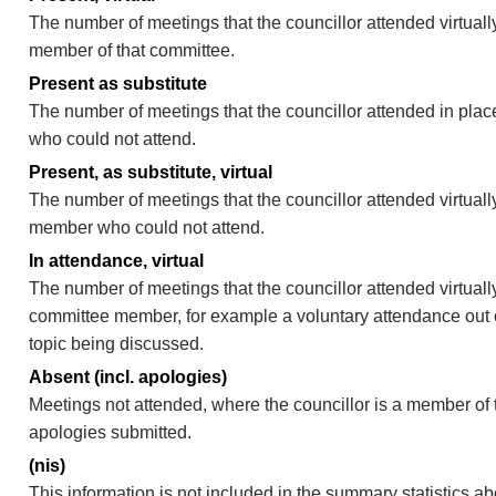
The number of meetings that the councillor attended virtually
member of that committee.
Present as substitute
The number of meetings that the councillor attended in pla
who could not attend.
Present, as substitute, virtual
The number of meetings that the councillor attended virtuall
member who could not attend.
In attendance, virtual
The number of meetings that the councillor attended virtually
committee member, for example a voluntary attendance out of
topic being discussed.
Absent (incl. apologies)
Meetings not attended, where the councillor is a member of 
apologies submitted.
(nis)
This information is not included in the summary statistics a