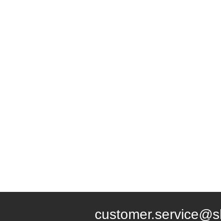
customer.service@s