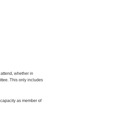
attend, whether in
ittee. This only includes
r capacity as member of