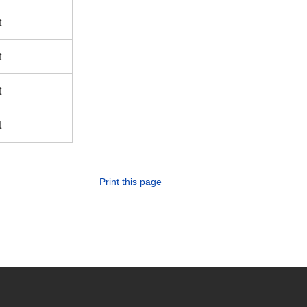
t
t
t
t
Print this page