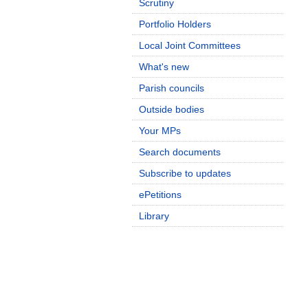
Scrutiny
Portfolio Holders
Local Joint Committees
What's new
Parish councils
Outside bodies
Your MPs
Search documents
Subscribe to updates
ePetitions
Library