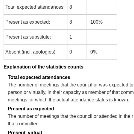
Total expected attendances:
8
Present as expected:
8
100%
Present as substitute:
1
Absent (incl. apologies):
0
0%
Explanation of the statistics counts
Total expected attendances
The number of meetings that the councillor was expected to 
person or virtually, in their capacity as member of that comm
meetings for which the actual attendance status is known.
Present as expected
The number of meetings that the councillor attended in thei
that committee.
Present, virtual