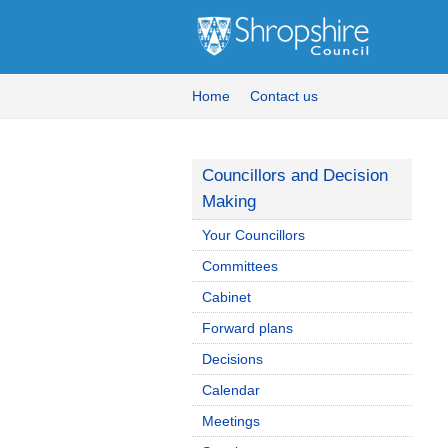
Home
Contact us
Councillors and Decision
Making
Your Councillors
Committees
Cabinet
Forward plans
Decisions
Calendar
Meetings