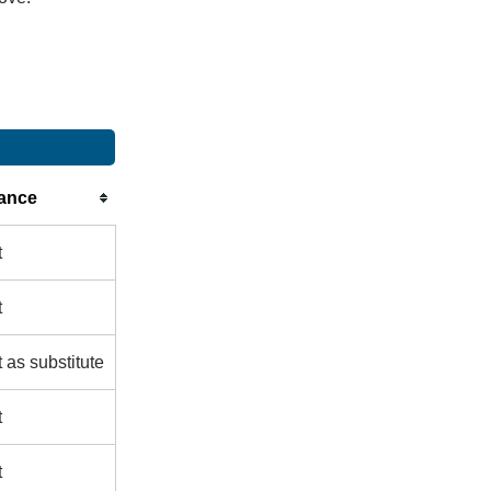
ance
t
t
 as substitute
t
t