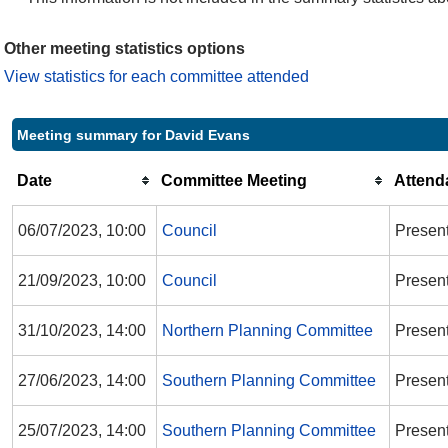
Other meeting statistics options
View statistics for each committee attended
Meeting summary for David Evans
Date
Committee Meeting
Attend
06/07/2023, 10:00
Council
Presen
21/09/2023, 10:00
Council
Presen
31/10/2023, 14:00
Northern Planning Committee
Present
27/06/2023, 14:00
Southern Planning Committee
Presen
25/07/2023, 14:00
Southern Planning Committee
Presen