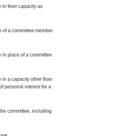
 in their capacity as
ce of a committee member
y in place of a committee
 in a capacity other than
 personal interest for a
the committee, including
bove.