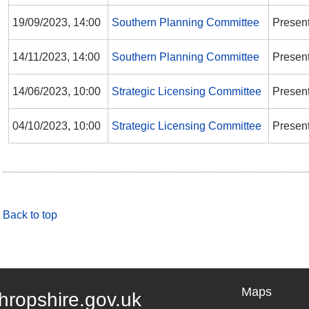
19/09/2023, 14:00
Southern Planning Committee
Presen
14/11/2023, 14:00
Southern Planning Committee
Presen
14/06/2023, 10:00
Strategic Licensing Committee
Presen
04/10/2023, 10:00
Strategic Licensing Committee
Presen
Back to top
Maps
hropshire.gov.uk