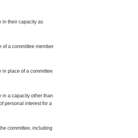
 in their capacity as
ce of a committee member
y in place of a committee
 in a capacity other than
 personal interest for a
the committee, including