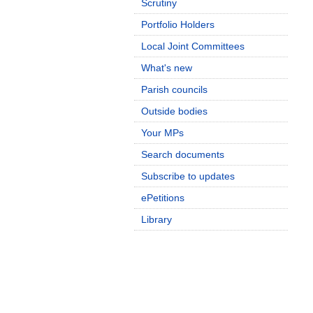
Scrutiny
Portfolio Holders
Local Joint Committees
What's new
Parish councils
Outside bodies
Your MPs
Search documents
Subscribe to updates
ePetitions
Library