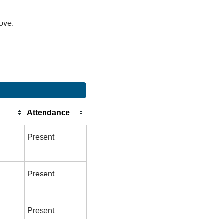
bove.
Attendance
Present
Present
Present