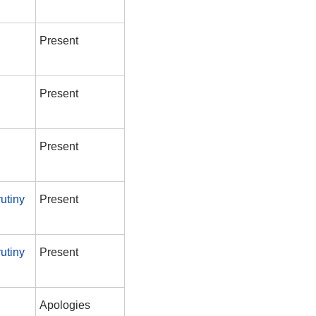
Present
Present
Present
utiny
Present
utiny
Present
Apologies