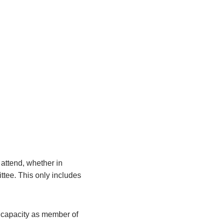
attend, whether in
ittee. This only includes
r capacity as member of