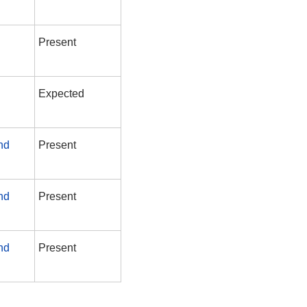
Present
Expected
nd
Present
nd
Present
nd
Present