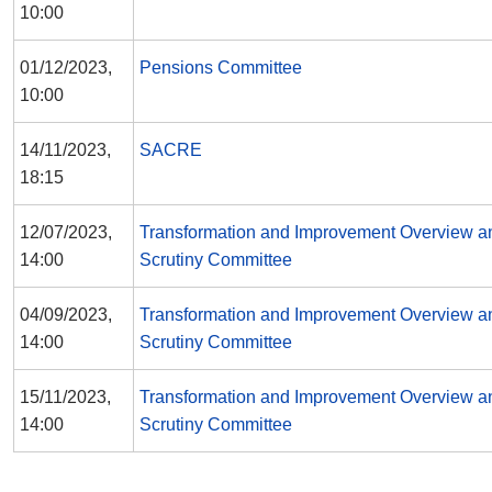
10:00
01/12/2023,
Pensions Committee
10:00
14/11/2023,
SACRE
18:15
12/07/2023,
Transformation and Improvement Overview a
14:00
Scrutiny Committee
04/09/2023,
Transformation and Improvement Overview a
14:00
Scrutiny Committee
15/11/2023,
Transformation and Improvement Overview a
14:00
Scrutiny Committee