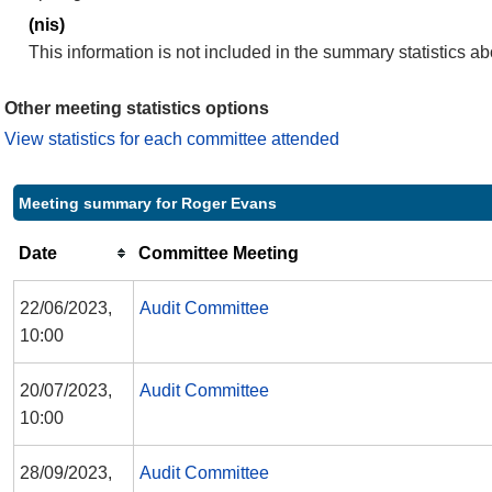
(nis)
This information is not included in the summary statistics a
Other meeting statistics options
View statistics for each committee attended
Meeting summary for Roger Evans
Date
Committee Meeting
22/06/2023,
Audit Committee
10:00
20/07/2023,
Audit Committee
10:00
28/09/2023,
Audit Committee