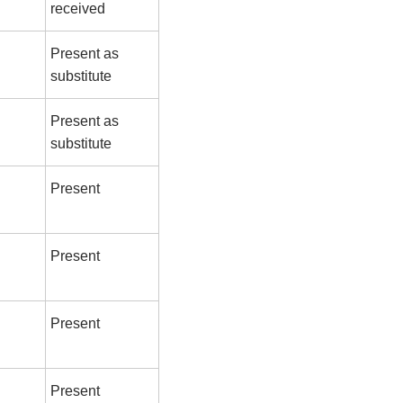
received
Present as
substitute
Present as
substitute
Present
Present
Present
Present