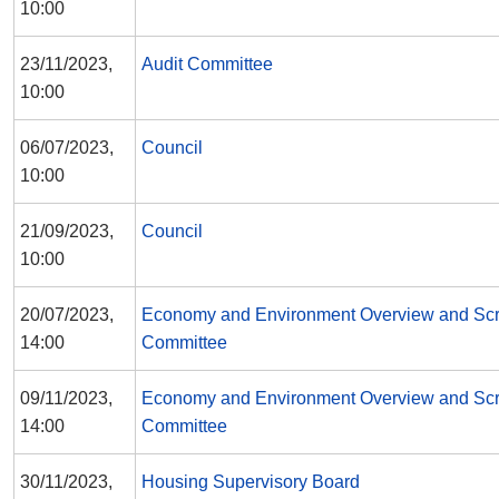
10:00
23/11/2023,
Audit Committee
10:00
06/07/2023,
Council
10:00
21/09/2023,
Council
10:00
20/07/2023,
Economy and Environment Overview and Scr
14:00
Committee
09/11/2023,
Economy and Environment Overview and Scr
14:00
Committee
30/11/2023,
Housing Supervisory Board