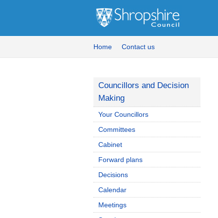
Home
Contact us
Councillors and Decision
Making
Your Councillors
Committees
Cabinet
Forward plans
Decisions
Calendar
Meetings