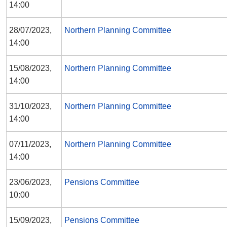
14:00
28/07/2023,
Northern Planning Committee
14:00
15/08/2023,
Northern Planning Committee
14:00
31/10/2023,
Northern Planning Committee
14:00
07/11/2023,
Northern Planning Committee
14:00
23/06/2023,
Pensions Committee
10:00
15/09/2023,
Pensions Committee