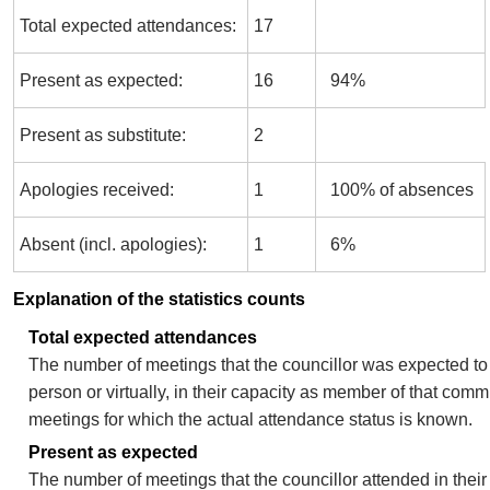
Total expected attendances:
17
Present as expected:
16
94%
Present as substitute:
2
Apologies received:
1
100% of absences
Absent (incl. apologies):
1
6%
Explanation of the statistics counts
Total expected attendances
The number of meetings that the councillor was expected to 
person or virtually, in their capacity as member of that comm
meetings for which the actual attendance status is known.
Present as expected
The number of meetings that the councillor attended in thei