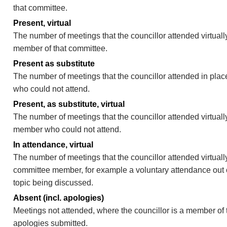
that committee.
Present, virtual
The number of meetings that the councillor attended virtually
member of that committee.
Present as substitute
The number of meetings that the councillor attended in pla
who could not attend.
Present, as substitute, virtual
The number of meetings that the councillor attended virtuall
member who could not attend.
In attendance, virtual
The number of meetings that the councillor attended virtually
committee member, for example a voluntary attendance out of
topic being discussed.
Absent (incl. apologies)
Meetings not attended, where the councillor is a member of 
apologies submitted.