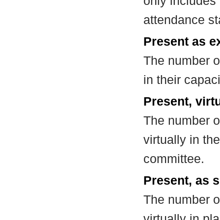
only includes
attendance st
Present as e
The number of
in their capa
Present, virt
The number of
virtually in t
committee.
Present, as s
The number of
virtually in 