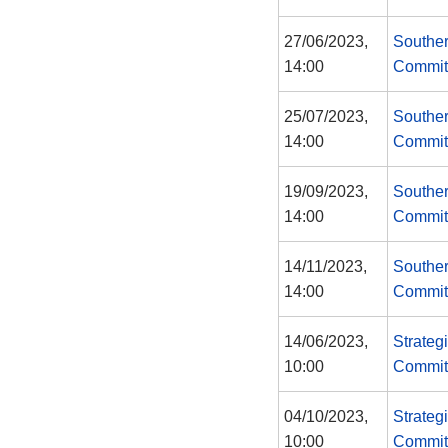
27/06/2023,
Souther
14:00
Commit
25/07/2023,
Souther
14:00
Commit
19/09/2023,
Souther
14:00
Commit
14/11/2023,
Souther
14:00
Commit
14/06/2023,
Strateg
10:00
Commit
04/10/2023,
Strateg
10:00
Commit