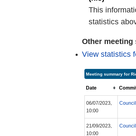
This informat
statistics abo
Other meeting s
View statistics
Meeting summary for Ri
Date
Commit
06/07/2023,
Council
10:00
21/09/2023,
Council
10:00