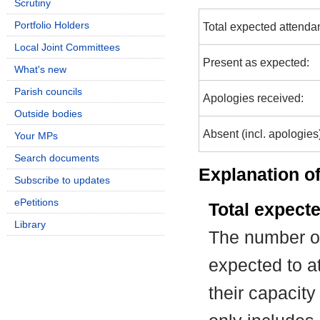
Scrutiny
Portfolio Holders
Total expected attenda
Local Joint Committees
Present as expected:
What's new
Parish councils
Apologies received:
Outside bodies
Absent (incl. apologies
Your MPs
Search documents
Explanation of
Subscribe to updates
ePetitions
Total expect
Library
The number of
expected to at
their capacit