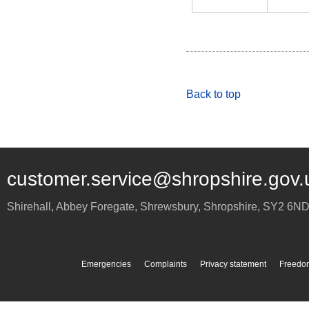
Back to top
customer.service@shropshire.gov.
Shirehall, Abbey Foregate
,
Shrewsbury
,
Shropshire
,
SY2 6N
Emergencies
Complaints
Privacy statement
Freedom