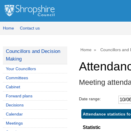
Home
Contact us
Home
Councillors and
Councillors and Decision
Making
Attendan
Your Councillors
Committees
Meeting attenda
Cabinet
Forward plans
Date range:
Decisions
Attendance statistics fo
Calendar
Meetings
Statistic