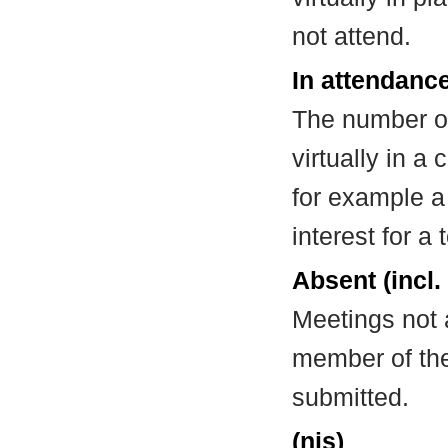
not attend.
In attendance
The number of
virtually in 
for example a
interest for a
Absent (incl.
Meetings not 
member of the
submitted.
(nis)