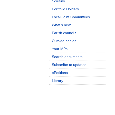
Scrutiny
Portfolio Holders
Local Joint Committees
What's new
Parish councils
Outside bodies
Your MPs
Search documents
Subscribe to updates
ePetitions
Library