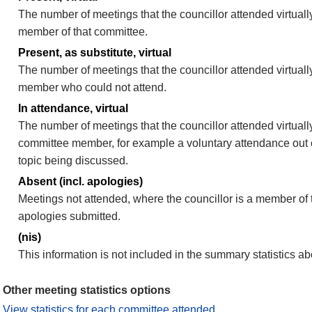
The number of meetings that the councillor attended virtually
member of that committee.
Present, as substitute, virtual
The number of meetings that the councillor attended virtuall
member who could not attend.
In attendance, virtual
The number of meetings that the councillor attended virtually
committee member, for example a voluntary attendance out of
topic being discussed.
Absent (incl. apologies)
Meetings not attended, where the councillor is a member of 
apologies submitted.
(nis)
This information is not included in the summary statistics a
Other meeting statistics options
View statistics for each committee attended