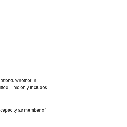
attend, whether in
ittee. This only includes
r capacity as member of