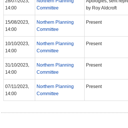
28/07/2023,
Northern Planning
Apologies, sent repr
14:00
Committee
by Roy Aldcroft
15/08/2023,
Northern Planning
Present
14:00
Committee
10/10/2023,
Northern Planning
Present
14:00
Committee
31/10/2023,
Northern Planning
Present
14:00
Committee
07/11/2023,
Northern Planning
Present
14:00
Committee