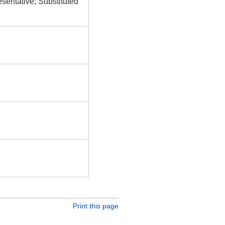
esentative; Substituted
Print this page