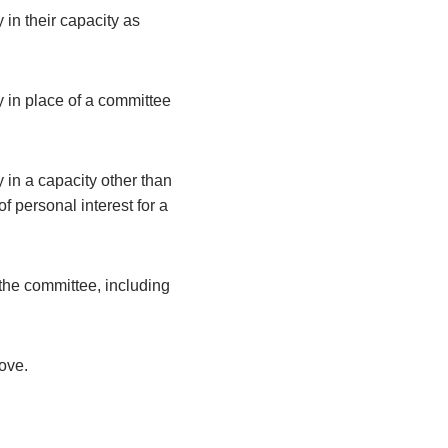
 in their capacity as
y in place of a committee
 in a capacity other than
 personal interest for a
the committee, including
bove.