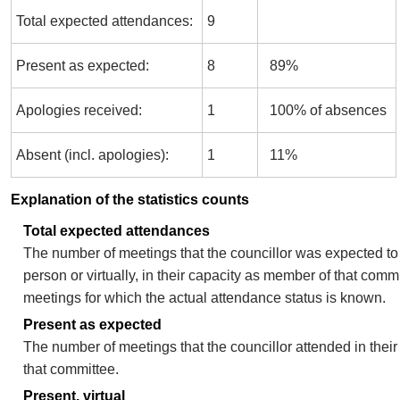
Total expected attendances:
9
Present as expected:
8
89%
Apologies received:
1
100% of absences
Absent (incl. apologies):
1
11%
Explanation of the statistics counts
Total expected attendances
The number of meetings that the councillor was expected to 
person or virtually, in their capacity as member of that comm
meetings for which the actual attendance status is known.
Present as expected
The number of meetings that the councillor attended in thei
that committee.
Present, virtual