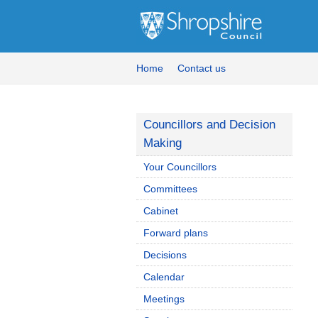
Home
Contact us
Councillors and Decision
Making
Your Councillors
Committees
Cabinet
Forward plans
Decisions
Calendar
Meetings