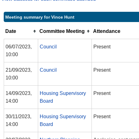
Meeting summary for Vince Hunt
Date
Committee Meeting
Attendance
06/07/2023,
Council
Present
10:00
21/09/2023,
Council
Present
10:00
14/09/2023,
Housing Supervisory
Present
14:00
Board
30/11/2023,
Housing Supervisory
Present
14:00
Board