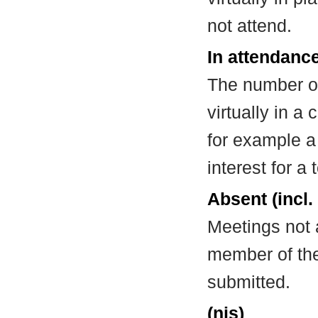
not attend.
In attendance
The number of
virtually in 
for example a
interest for a
Absent (incl.
Meetings not 
member of the
submitted.
(nis)