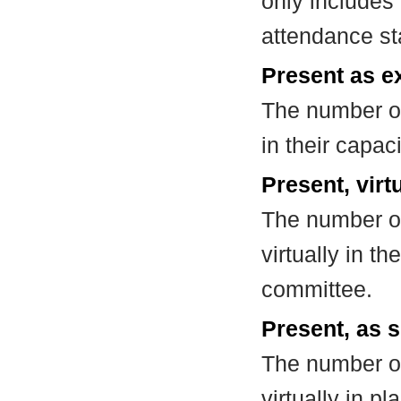
only includes
attendance st
Present as e
The number of
in their capa
Present, virt
The number of
virtually in t
committee.
Present, as s
The number of
virtually in 