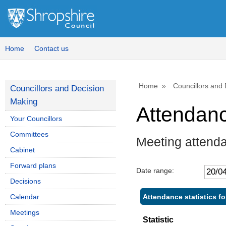
,
,
,
1
1
1
Home
Contact us
Home
Councillors and
Councillors and Decision
Making
Attendan
Your Councillors
Committees
Meeting attend
Cabinet
Forward plans
Date range:
Decisions
Attendance statistics f
Calendar
Meetings
Statistic