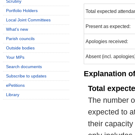
Scrutiny
Portfolio Holders
Total expected attenda
Local Joint Committees
Present as expected:
What's new
Parish councils
Apologies received:
Outside bodies
Absent (incl. apologies
Your MPs
Search documents
Explanation of
Subscribe to updates
ePetitions
Total expect
Library
The number of
expected to at
their capacit