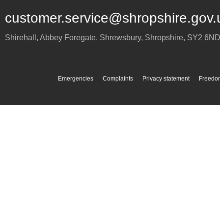
customer.service@shropshire.gov.
Shirehall, Abbey Foregate
,
Shrewsbury
,
Shropshire
,
SY2 6N
Emergencies
Complaints
Privacy statement
Freedom