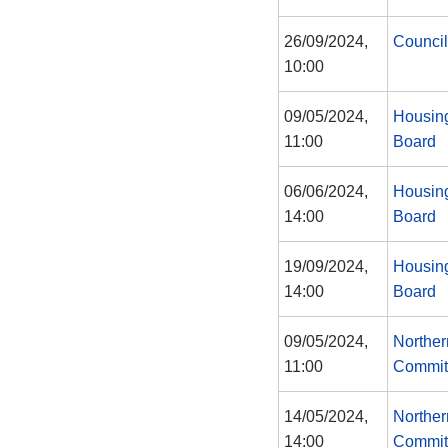
26/09/2024,
Council
10:00
09/05/2024,
Housing
11:00
Board
06/06/2024,
Housing
14:00
Board
19/09/2024,
Housing
14:00
Board
09/05/2024,
Norther
11:00
Commit
14/05/2024,
Norther
14:00
Commit