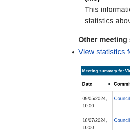
This informat
statistics abo
Other meeting s
View statistics
Meeting summary for Vi
Date
Commit
09/05/2024,
Council
10:00
18/07/2024,
Council
10:00