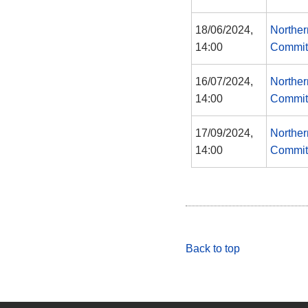
18/06/2024,
Norther
14:00
Commit
16/07/2024,
Norther
14:00
Commit
17/09/2024,
Norther
14:00
Commit
Back to top