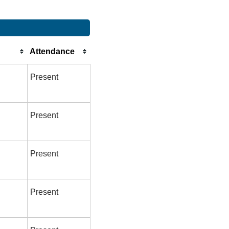
Attendance
Present
Present
Present
Present