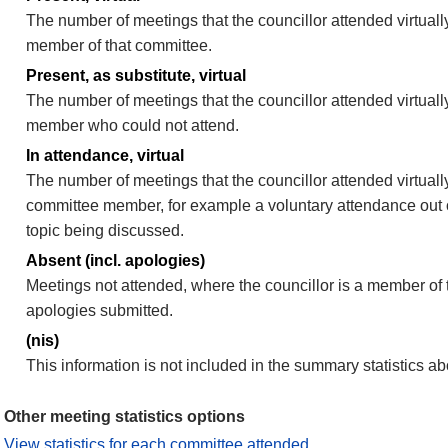
The number of meetings that the councillor attended virtually
member of that committee.
Present, as substitute, virtual
The number of meetings that the councillor attended virtuall
member who could not attend.
In attendance, virtual
The number of meetings that the councillor attended virtually
committee member, for example a voluntary attendance out of
topic being discussed.
Absent (incl. apologies)
Meetings not attended, where the councillor is a member of 
apologies submitted.
(nis)
This information is not included in the summary statistics a
Other meeting statistics options
View statistics for each committee attended