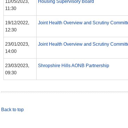
11/05/2023,
Housing Supervisory Board
11:30
19/12/2022,
Joint Health Overview and Scrutiny Committ
12:30
23/01/2023,
Joint Health Overview and Scrutiny Committ
14:00
23/03/2023,
Shropshire Hills AONB Partnership
09:30
Back to top