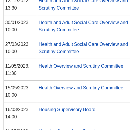
12/12/2022,
Health and Adult Social Care Overview and
13:30
Scrutiny Committee
30/01/2023,
Health and Adult Social Care Overview and
10:00
Scrutiny Committee
27/03/2023,
Health and Adult Social Care Overview and
10:00
Scrutiny Committee
11/05/2023,
Health Overview and Scrutiny Committee
11:30
15/05/2023,
Health Overview and Scrutiny Committee
10:00
16/03/2023,
Housing Supervisory Board
14:00