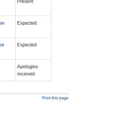
Present
ee
Expected
ee
Expected
Apologies
received
Print this page