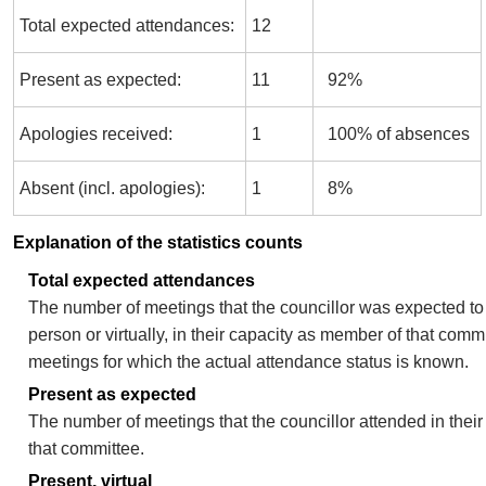
Total expected attendances:
12
Present as expected:
11
92%
Apologies received:
1
100% of absences
Absent (incl. apologies):
1
8%
Explanation of the statistics counts
Total expected attendances
The number of meetings that the councillor was expected to 
person or virtually, in their capacity as member of that comm
meetings for which the actual attendance status is known.
Present as expected
The number of meetings that the councillor attended in thei
that committee.
Present, virtual