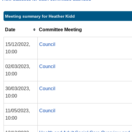
Meeting summary for Heather Kidd
Date
Committee Meeting
15/12/2022,
Council
10:00
02/03/2023,
Council
10:00
30/03/2023,
Council
10:00
11/05/2023,
Council
10:00