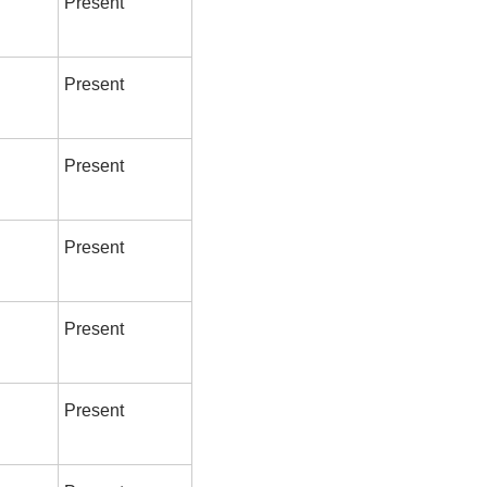
Present
Present
Present
Present
Present
Present