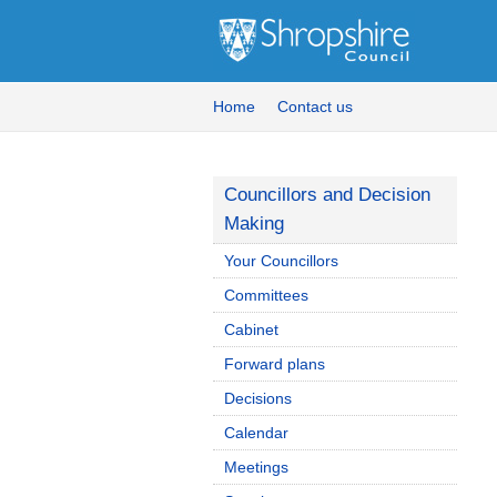
Home
Contact us
Councillors and Decision
Making
Your Councillors
Committees
Cabinet
Forward plans
Decisions
Calendar
Meetings