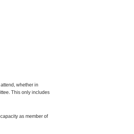
attend, whether in
ittee. This only includes
r capacity as member of