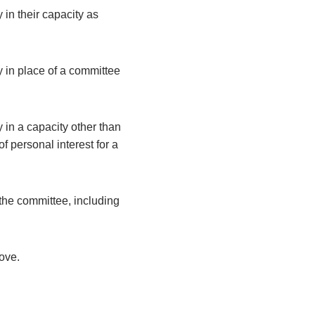
 in their capacity as
y in place of a committee
 in a capacity other than
 personal interest for a
the committee, including
bove.