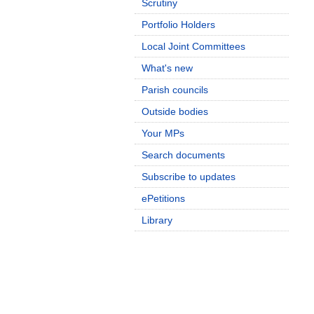
Scrutiny
Portfolio Holders
Local Joint Committees
What's new
Parish councils
Outside bodies
Your MPs
Search documents
Subscribe to updates
ePetitions
Library