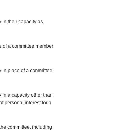
 in their capacity as
ce of a committee member
y in place of a committee
 in a capacity other than
 personal interest for a
the committee, including