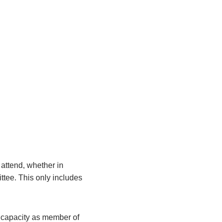
attend, whether in
ittee. This only includes
r capacity as member of