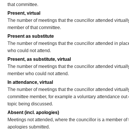
that committee.
Present, virtual
The number of meetings that the councillor attended virtually
member of that committee.
Present as substitute
The number of meetings that the councillor attended in pla
who could not attend.
Present, as substitute, virtual
The number of meetings that the councillor attended virtuall
member who could not attend.
In attendance, virtual
The number of meetings that the councillor attended virtually
committee member, for example a voluntary attendance out of
topic being discussed.
Absent (incl. apologies)
Meetings not attended, where the councillor is a member of 
apologies submitted.