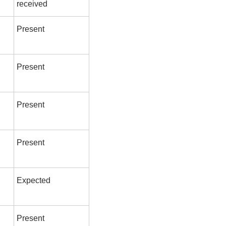
received
Present
Present
Present
Present
Expected
Present