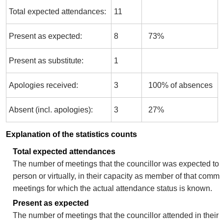
Total expected attendances:
11
Present as expected:
8
73%
Present as substitute:
1
Apologies received:
3
100% of absences
Absent (incl. apologies):
3
27%
Explanation of the statistics counts
Total expected attendances
The number of meetings that the councillor was expected to 
person or virtually, in their capacity as member of that comm
meetings for which the actual attendance status is known.
Present as expected
The number of meetings that the councillor attended in thei