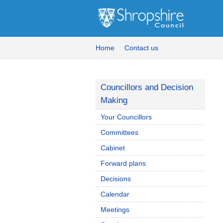
Home
Contact us
Councillors and Decision
Making
Your Councillors
Committees
Cabinet
Forward plans
Decisions
Calendar
Meetings