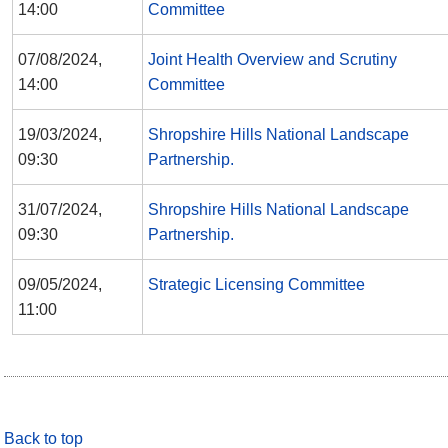
14:00
Committee
07/08/2024,
Joint Health Overview and Scrutiny
14:00
Committee
19/03/2024,
Shropshire Hills National Landscape
09:30
Partnership.
31/07/2024,
Shropshire Hills National Landscape
09:30
Partnership.
09/05/2024,
Strategic Licensing Committee
11:00
Back to top