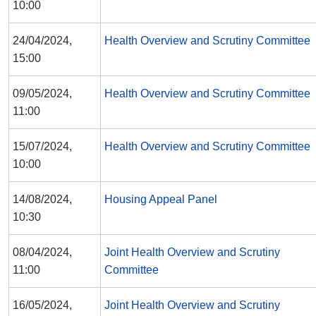
10:00
24/04/2024,
Health Overview and Scrutiny Committee
15:00
09/05/2024,
Health Overview and Scrutiny Committee
11:00
15/07/2024,
Health Overview and Scrutiny Committee
10:00
14/08/2024,
Housing Appeal Panel
10:30
08/04/2024,
Joint Health Overview and Scrutiny
11:00
Committee
16/05/2024,
Joint Health Overview and Scrutiny