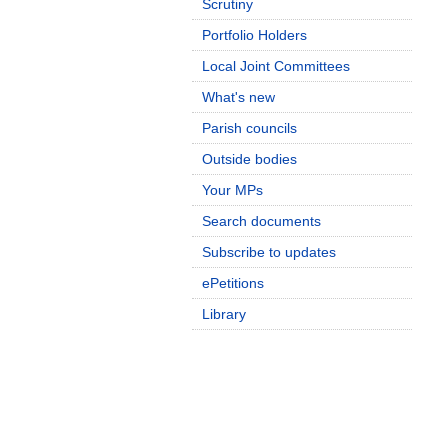
Scrutiny
Portfolio Holders
Local Joint Committees
What's new
Parish councils
Outside bodies
Your MPs
Search documents
Subscribe to updates
ePetitions
Library