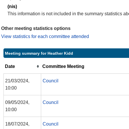
(nis)
This information is not included in the summary statistics a
Other meeting statistics options
View statistics for each committee attended
Meeting summary for Heather Kidd
Date
Committee Meeting
21/03/2024,
Council
10:00
09/05/2024,
Council
10:00
18/07/2024,
Council