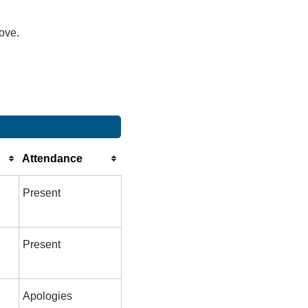
bove.
Attendance
Present
Present
Apologies