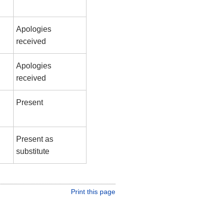
Apologies
received
Apologies
received
Present
Present as
substitute
Print this page