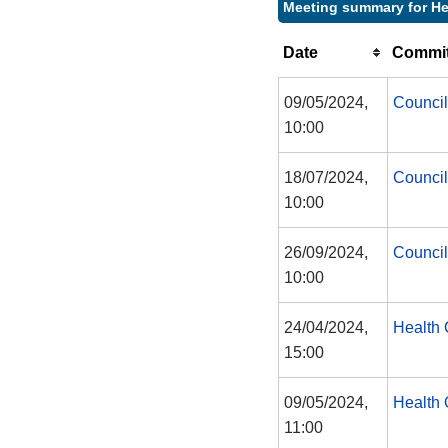
Meeting summary for He
Date
Commit
09/05/2024,
Council
10:00
18/07/2024,
Council
10:00
26/09/2024,
Council
10:00
24/04/2024,
Health 
15:00
09/05/2024,
Health 
11:00