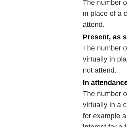
The number of
in place of a
attend.
Present, as s
The number of
virtually in 
not attend.
In attendance
The number of
virtually in 
for example a
interest for a