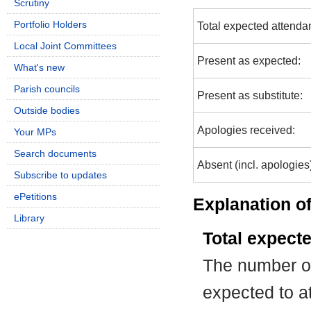
Scrutiny
Portfolio Holders
Total expected attenda
Local Joint Committees
Present as expected:
What's new
Parish councils
Present as substitute:
Outside bodies
Apologies received:
Your MPs
Search documents
Absent (incl. apologies
Subscribe to updates
ePetitions
Explanation of
Library
Total expect
The number of
expected to at