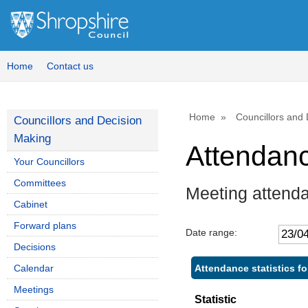
Home
Contact us
Home
Councillors and
Councillors and Decision
Making
Attendan
Your Councillors
Committees
Meeting attend
Cabinet
Forward plans
Date range:
Decisions
Attendance statistics f
Calendar
Meetings
Statistic