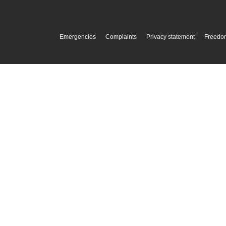
Emergencies
Complaints
Privacy statement
Freedom