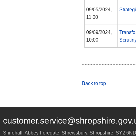
09/05/2024,
Strateg
11:00
09/09/2024,
Transfo
10:00
Scrutin
Back to top
customer.service@shropshire.gov.
Shirehall, Abbey Foregate
,
Shrewsbury
,
Shropshire
,
SY2 6N