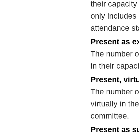
their capacit
only includes
attendance st
Present as e
The number of
in their capa
Present, virt
The number of
virtually in t
committee.
Present as su