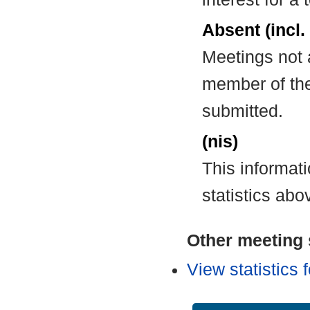
Absent (incl.
Meetings not 
member of the
submitted.
(nis)
This informat
statistics abo
Other meeting s
View statistics