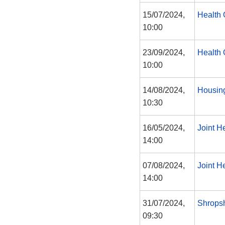
15/07/2024,
Health 
10:00
23/09/2024,
Health 
10:00
14/08/2024,
Housin
10:30
16/05/2024,
Joint H
14:00
07/08/2024,
Joint H
14:00
31/07/2024,
Shropsh
09:30