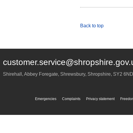
Back to top
customer.service@shropshire.gov.
Shirehall, Abbey Foregate
,
Shrewsbury
,
Shropshire
,
SY2 6N
Emergencies
Complaints
Privacy statement
Freedom