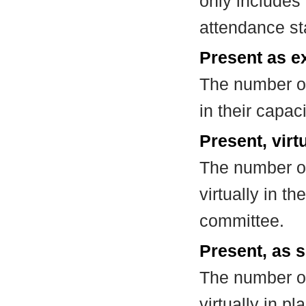
only includes
attendance st
Present as e
The number of
in their capa
Present, virt
The number of
virtually in t
committee.
Present, as s
The number of
virtually in 