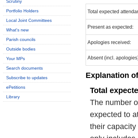
Scrutiny
Portfolio Holders
Total expected attenda
Local Joint Committees
Present as expected:
What's new
Parish councils
Apologies received:
Outside bodies
Absent (incl. apologies
Your MPs
Search documents
Explanation of
Subscribe to updates
ePetitions
Total expect
Library
The number of
expected to at
their capacit