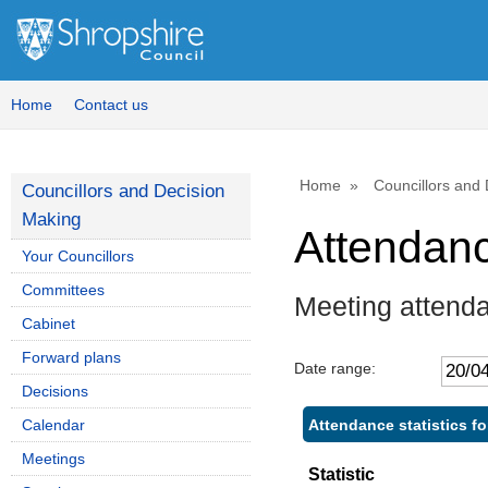
Home
Contact us
Home
Councillors and
Councillors and Decision
Making
Attendan
Your Councillors
Committees
Meeting attenda
Cabinet
Forward plans
Date range:
Decisions
Attendance statistics fo
Calendar
Meetings
Statistic