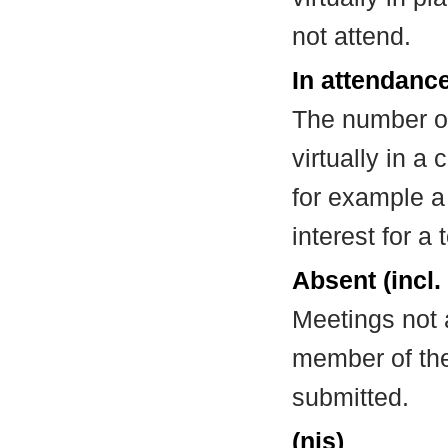
not attend.
In attendance
The number of
virtually in 
for example a
interest for a
Absent (incl.
Meetings not 
member of the
submitted.
(nis)