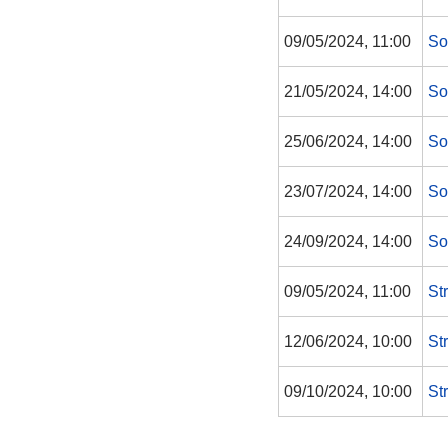
09/05/2024, 11:00
So
21/05/2024, 14:00
So
25/06/2024, 14:00
So
23/07/2024, 14:00
So
24/09/2024, 14:00
So
09/05/2024, 11:00
St
12/06/2024, 10:00
St
09/10/2024, 10:00
St