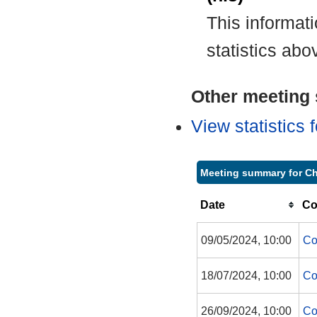
This informat
statistics abo
Other meeting s
View statistics
Meeting summary for Ch
Date
Co
09/05/2024, 10:00
Co
18/07/2024, 10:00
Co
26/09/2024, 10:00
Co