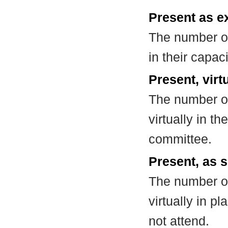
Present as e
The number of
in their capa
Present, virt
The number of
virtually in t
committee.
Present, as s
The number of
virtually in 
not attend.