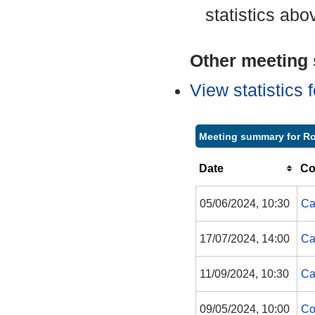
statistics abo
Other meeting s
View statistics
Meeting summary for R
Date
Co
05/06/2024, 10:30
Ca
17/07/2024, 14:00
Ca
11/09/2024, 10:30
Ca
09/05/2024, 10:00
Co