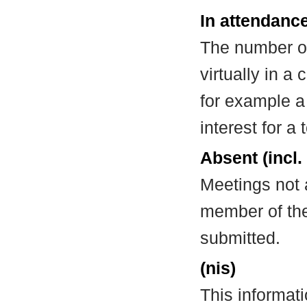
In attendance
The number of
virtually in 
for example a
interest for a
Absent (incl.
Meetings not 
member of the
submitted.
(nis)
This informat