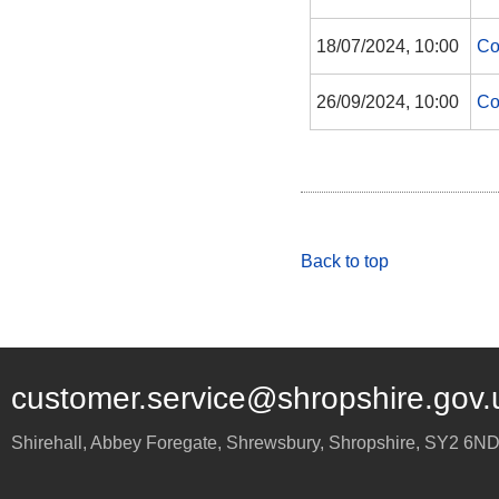
18/07/2024, 10:00
Co
26/09/2024, 10:00
Co
Back to top
customer.service@shropshire.gov.
Shirehall, Abbey Foregate
,
Shrewsbury
,
Shropshire
,
SY2 6N