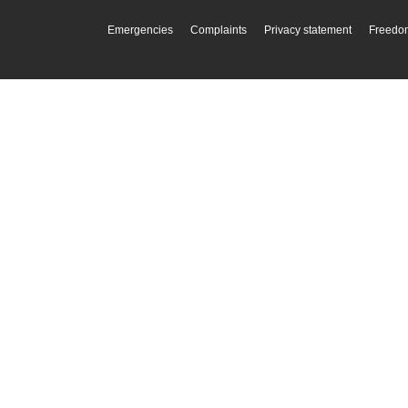
Emergencies
Complaints
Privacy statement
Freedom