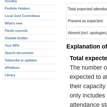
Scrutiny
Portfolio Holders
Total expected attenda
Local Joint Committees
Present as expected:
What's new
Parish councils
Absent (incl. apologies
Outside bodies
Explanation of
Your MPs
Search documents
Total expect
Subscribe to updates
The number of
ePetitions
Library
expected to at
their capacit
only includes
attendance st