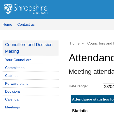
Home
Contact us
Home
Councillors and
Councillors and Decision
Making
Attendan
Your Councillors
Committees
Meeting attend
Cabinet
Forward plans
Date range:
Decisions
Attendance statistics f
Calendar
Meetings
Statistic