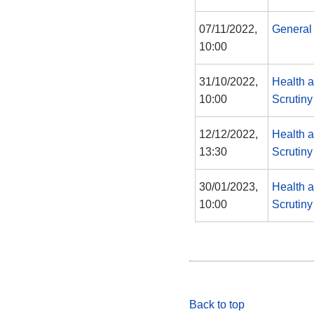
07/11/2022,
General
10:00
31/10/2022,
Health 
10:00
Scrutin
12/12/2022,
Health 
13:30
Scrutin
30/01/2023,
Health 
10:00
Scrutin
Back to top