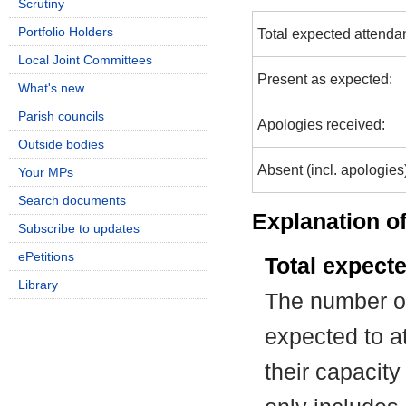
Scrutiny
Portfolio Holders
Total expected attenda
Local Joint Committees
Present as expected:
What's new
Parish councils
Apologies received:
Outside bodies
Absent (incl. apologies
Your MPs
Search documents
Explanation of
Subscribe to updates
ePetitions
Total expect
Library
The number of
expected to at
their capacit