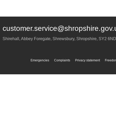
customer.service@shropshire.gov.
Shirehall, Abbey Foregate
,
Shrewsbury
,
Shropshire
,
SY2 6N
Emergencies
Complaints
Privacy statement
Freedom