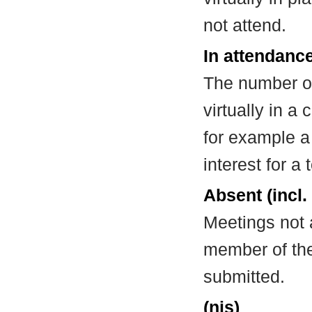
not attend.
In attendance
The number of
virtually in 
for example a
interest for a
Absent (incl.
Meetings not 
member of the
submitted.
(nis)