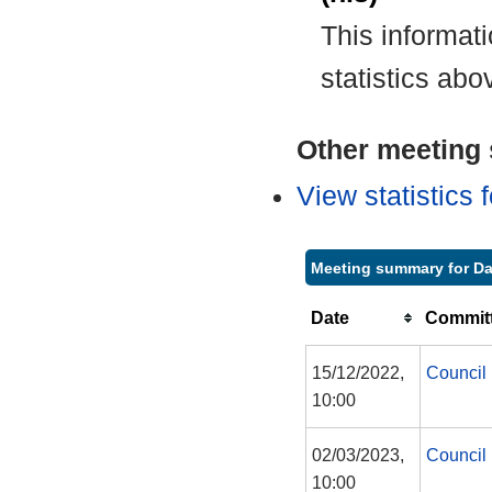
This informat
statistics abo
Other meeting s
View statistics
Meeting summary for Da
Date
Committ
15/12/2022,
Council
10:00
02/03/2023,
Council
10:00