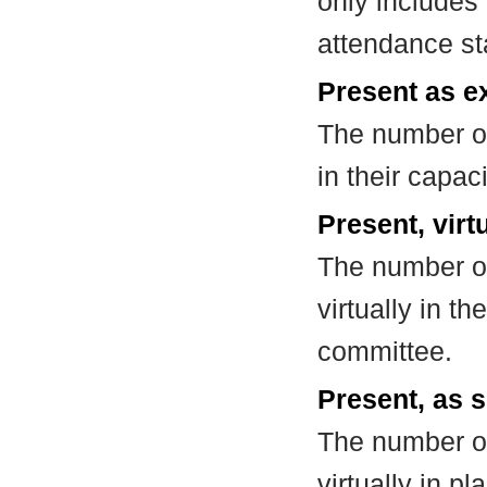
only includes
attendance st
Present as e
The number of
in their capa
Present, virt
The number of
virtually in t
committee.
Present, as s
The number of
virtually in 