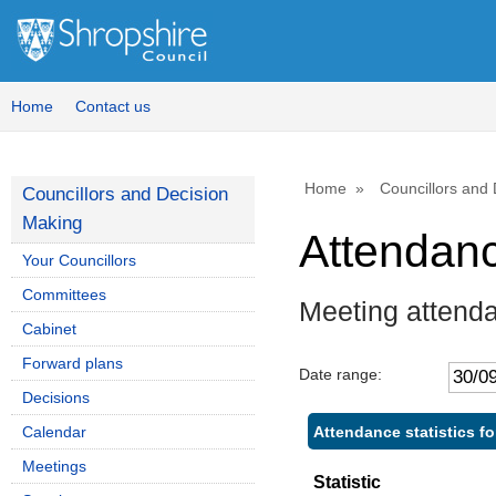
Home
Contact us
Home
Councillors and
Councillors and Decision
Making
Attendan
Your Councillors
Committees
Meeting attend
Cabinet
Forward plans
Date range:
Decisions
Attendance statistics f
Calendar
Meetings
Statistic