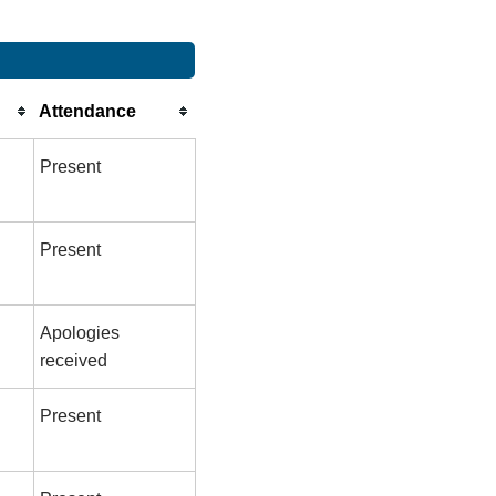
Attendance
Present
Present
Apologies
received
Present