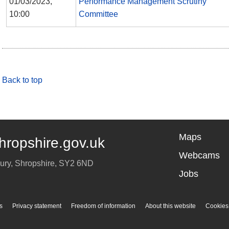
01/03/2023,
Performance Management Scrutiny
10:00
Committee
Back to top
Maps
hropshire.gov.uk
Webcams
ury
,
Shropshire
,
SY2 6ND
Jobs
s
Privacy statement
Freedom of information
About this website
Cookies