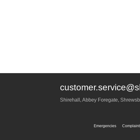
customer.service@s
Shirehall, Abbey Foregate
,
Shrewsb
Emergencies
Complaint