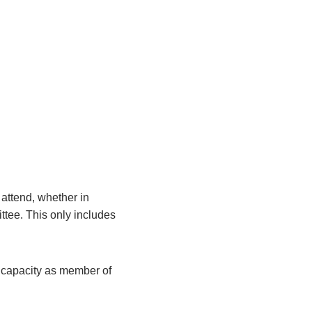
attend, whether in
ittee. This only includes
r capacity as member of