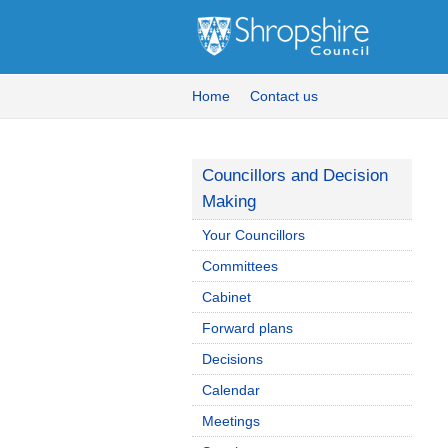
Home
Contact us
Councillors and Decision
Making
Your Councillors
Committees
Cabinet
Forward plans
Decisions
Calendar
Meetings