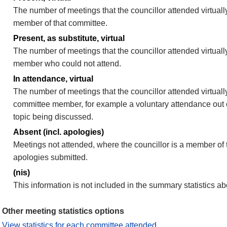
The number of meetings that the councillor attended virtually
member of that committee.
Present, as substitute, virtual
The number of meetings that the councillor attended virtuall
member who could not attend.
In attendance, virtual
The number of meetings that the councillor attended virtually
committee member, for example a voluntary attendance out of
topic being discussed.
Absent (incl. apologies)
Meetings not attended, where the councillor is a member of 
apologies submitted.
(nis)
This information is not included in the summary statistics a
Other meeting statistics options
View statistics for each committee attended