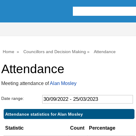
,15/12/2022,
,02/03/2023,
,30/11/2022,
,11/01/2023,
,01/03/2023,
10:00
10:00
14:00
10:00
10:00
Home
Councillors and Decision Making
Attendance
Attendance
Meeting attendance of
Alan Mosley
Date range:
Attendance statistics for Alan Mosley
Statistic
Count
Percentage