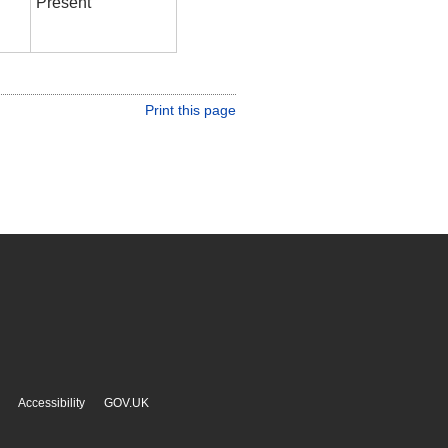
Present
Print this page
Accessibility
GOV.UK