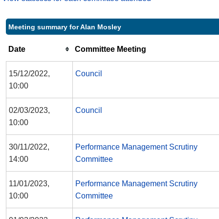
Meeting summary for Alan Mosley
Date
Committee Meeting
15/12/2022,
Council
10:00
02/03/2023,
Council
10:00
30/11/2022,
Performance Management Scrutiny
14:00
Committee
11/01/2023,
Performance Management Scrutiny
10:00
Committee