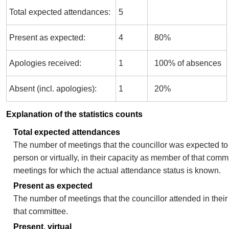
Total expected attendances:
5
Present as expected:
4
80%
Apologies received:
1
100% of absences
Absent (incl. apologies):
1
20%
Explanation of the statistics counts
Total expected attendances
The number of meetings that the councillor was expected to 
person or virtually, in their capacity as member of that comm
meetings for which the actual attendance status is known.
Present as expected
The number of meetings that the councillor attended in thei
that committee.
Present, virtual