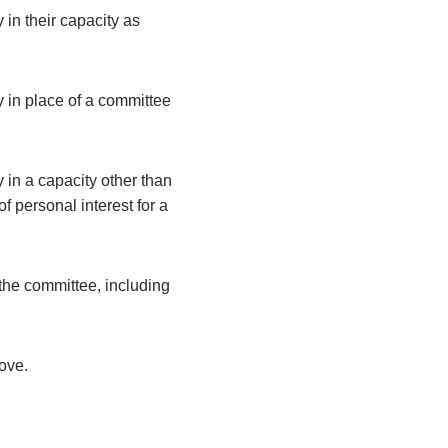
 in their capacity as
y in place of a committee
 in a capacity other than
 personal interest for a
the committee, including
bove.