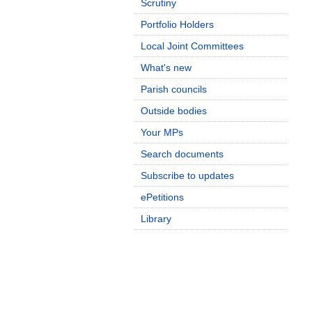
Scrutiny
Portfolio Holders
Local Joint Committees
What's new
Parish councils
Outside bodies
Your MPs
Search documents
Subscribe to updates
ePetitions
Library