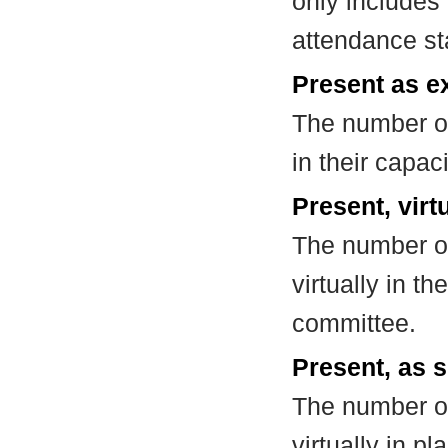
only includes
attendance st
Present as e
The number of
in their capa
Present, virt
The number of
virtually in t
committee.
Present, as s
The number of
virtually in 