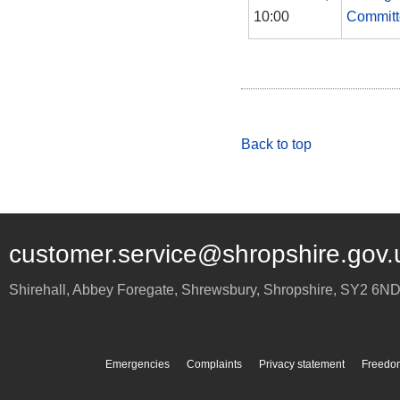
10:00
Committ
Back to top
customer.service@shropshire.gov.
Shirehall, Abbey Foregate
,
Shrewsbury
,
Shropshire
,
SY2 6N
Emergencies
Complaints
Privacy statement
Freedom