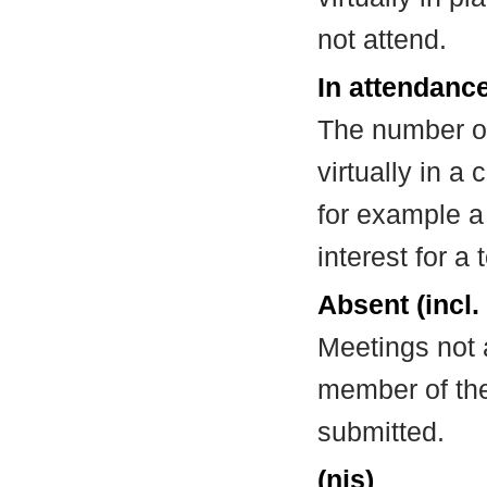
not attend.
In attendance
The number of
virtually in 
for example a
interest for a
Absent (incl.
Meetings not 
member of the
submitted.
(nis)