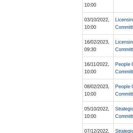
10:00
03/10/2022,
Licensin
10:00
Committ
16/02/2023,
Licensin
09:30
Committ
16/11/2022,
People 
10:00
Committ
08/02/2023,
People 
10:00
Committ
05/10/2022,
Strategi
10:00
Committ
07/12/2022,
Strategi