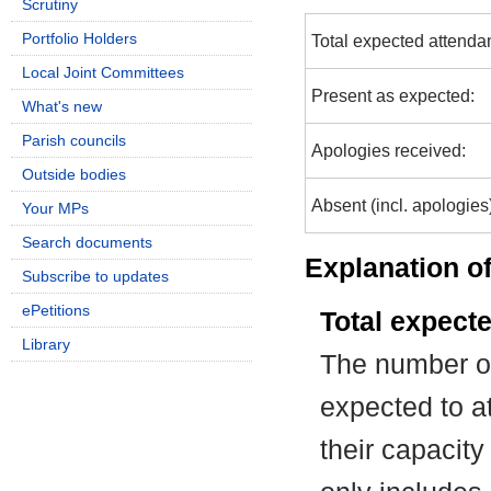
Scrutiny
Portfolio Holders
Total expected attenda
Local Joint Committees
Present as expected:
What's new
Parish councils
Apologies received:
Outside bodies
Absent (incl. apologies
Your MPs
Search documents
Explanation of
Subscribe to updates
ePetitions
Total expect
Library
The number of
expected to at
their capacit