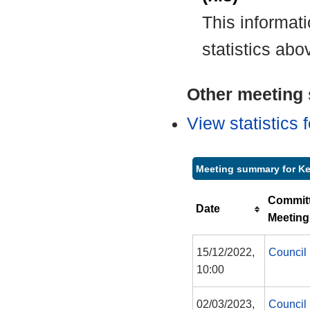
This informat
statistics abo
Other meeting s
View statistics
Meeting summary for Ke
Commit
Date
Meeting
15/12/2022,
Council
10:00
02/03/2023,
Council