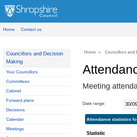
Home
Contact us
Home
Councillors and
Councillors and Decision
Making
Attendan
Your Councillors
Committees
Meeting attend
Cabinet
Forward plans
Date range:
Decisions
Attendance statistics f
Calendar
Meetings
Statistic