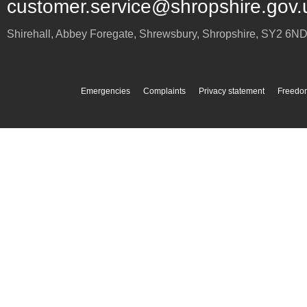
customer.service@shropshire.gov.
Shirehall, Abbey Foregate
,
Shrewsbury
,
Shropshire
,
SY2 6N
Emergencies
Complaints
Privacy statement
Freedom