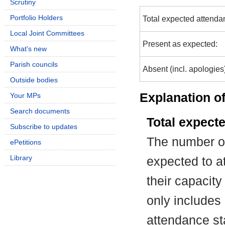
Scrutiny
Portfolio Holders
Total expected attenda
Local Joint Committees
Present as expected:
What's new
Parish councils
Absent (incl. apologies
Outside bodies
Explanation of
Your MPs
Search documents
Total expect
Subscribe to updates
The number of
ePetitions
Library
expected to at
their capacit
only includes
attendance st