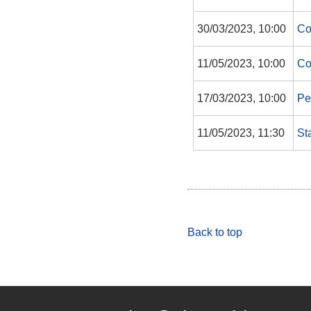
30/03/2023, 10:00
Co
11/05/2023, 10:00
Co
17/03/2023, 10:00
Pe
11/05/2023, 11:30
St
Back to top