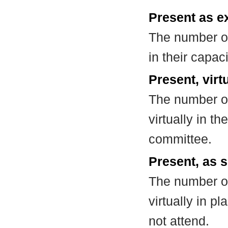
Present as e
The number of
in their capa
Present, virt
The number of
virtually in t
committee.
Present, as s
The number of
virtually in 
not attend.