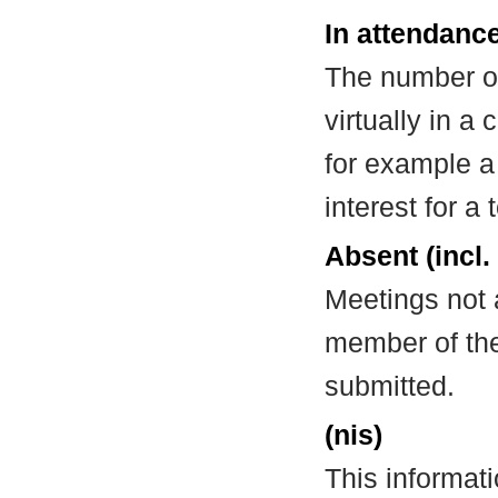
In attendance
The number of
virtually in 
for example a
interest for a
Absent (incl.
Meetings not 
member of the
submitted.
(nis)
This informat