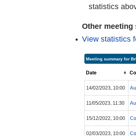
statistics abo
Other meeting s
View statistics
Meeting summary for Br
Date
Co
14/02/2023, 10:00
Au
11/05/2023, 11:30
Au
15/12/2022, 10:00
Co
02/03/2023, 10:00
Co