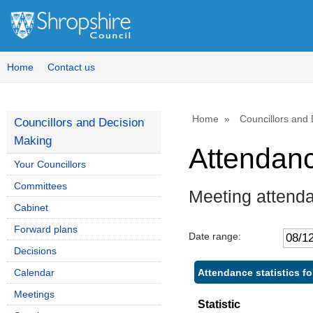
Home
Contact us
Home
Councillors and
Councillors and Decision
Making
Attendan
Your Councillors
Committees
Meeting attenda
Cabinet
Forward plans
Date range:
Decisions
Attendance statistics fo
Calendar
Meetings
Statistic