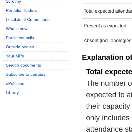
Scrutiny
Portfolio Holders
Total expected attenda
Local Joint Committees
Present as expected:
What's new
Parish councils
Absent (incl. apologies
Outside bodies
Explanation of
Your MPs
Search documents
Total expect
Subscribe to updates
The number of
ePetitions
Library
expected to at
their capacit
only includes
attendance st