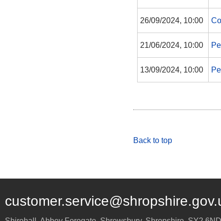
26/09/2024, 10:00
Co
21/06/2024, 10:00
Pe
13/09/2024, 10:00
Pe
Back to top
customer.service@shropshire.gov.
Shirehall, Abbey Foregate
,
Shrewsbury
,
Shropshire
,
SY2 6N