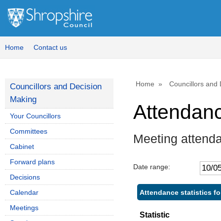
Home
Contact us
Home
Councillors and
Councillors and Decision
Making
Attendan
Your Councillors
Committees
Meeting attenda
Cabinet
Forward plans
Date range:
Decisions
Attendance statistics fo
Calendar
Meetings
Statistic