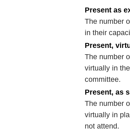
Present as e
The number of
in their capa
Present, virt
The number of
virtually in t
committee.
Present, as s
The number of
virtually in 
not attend.