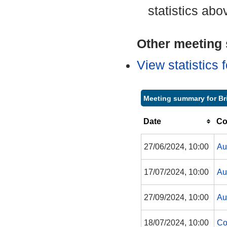
statistics abo
Other meeting s
View statistics
Meeting summary for Br
Date
Co
27/06/2024, 10:00
Au
17/07/2024, 10:00
Au
27/09/2024, 10:00
Au
18/07/2024, 10:00
Co