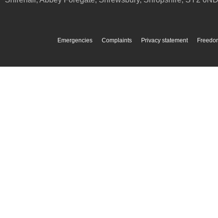
Emergencies
Complaints
Privacy statement
Freedom