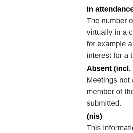
In attendance
The number of
virtually in 
for example a
interest for a
Absent (incl.
Meetings not 
member of the
submitted.
(nis)
This informat