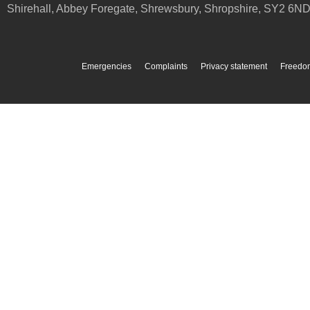
Shirehall, Abbey Foregate
,
Shrewsbury
,
Shropshire
,
SY2 6N
Emergencies
Complaints
Privacy statement
Freedom