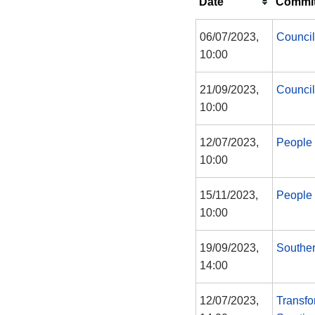
Date
Commit
06/07/2023,
Council
10:00
21/09/2023,
Council
10:00
12/07/2023,
People 
10:00
15/11/2023,
People 
10:00
19/09/2023,
Southe
14:00
12/07/2023,
Transfo