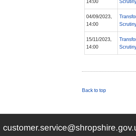
14:00
Scrutin
04/09/2023,
Transfo
14:00
Scrutin
15/11/2023,
Transfo
14:00
Scrutin
Back to top
customer.service@shropshire.gov.