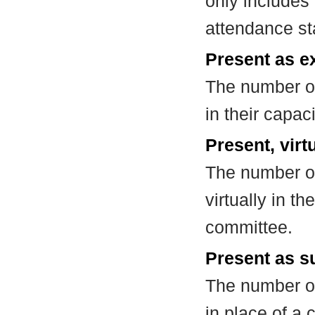
only includes
attendance st
Present as e
The number of
in their capa
Present, virt
The number of
virtually in t
committee.
Present as su
The number of
in place of a