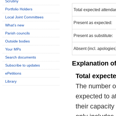
Scrutiny
Portfolio Holders
Total expected attenda
Local Joint Committees
Present as expected:
What's new
Parish councils
Present as substitute:
Outside bodies
Absent (incl. apologies
Your MPs
Search documents
Explanation of
Subscribe to updates
ePetitions
Total expect
Library
The number of
expected to at
their capacit