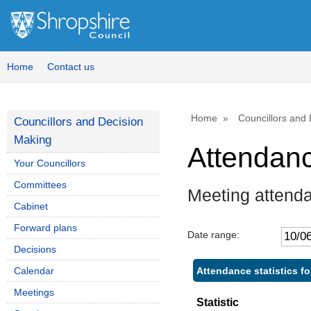
Home
Contact us
Home
Councillors and
Councillors and Decision
Making
Attendan
Your Councillors
Committees
Meeting attenda
Cabinet
Forward plans
Date range:
Decisions
Attendance statistics fo
Calendar
Meetings
Statistic