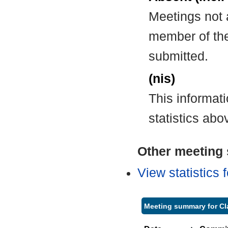
Meetings not 
member of the
submitted.
(nis)
This informat
statistics abo
Other meeting s
View statistics
Meeting summary for Cla