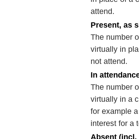
attend.
Present, as s
The number of
virtually in 
not attend.
In attendance
The number of
virtually in 
for example a
interest for a
Absent (incl.