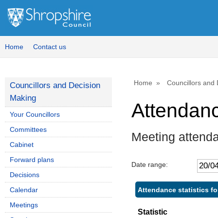
,
,
,
1
1
1
Home
Contact us
Home
Councillors and
Councillors and Decision
Making
Attendan
Your Councillors
Committees
Meeting attend
Cabinet
Forward plans
Date range:
Decisions
Attendance statistics f
Calendar
Meetings
Statistic