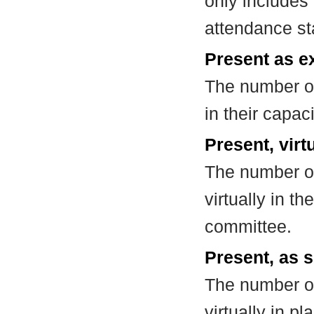
only includes
attendance st
Present as e
The number of
in their capa
Present, virt
The number of
virtually in t
committee.
Present, as s
The number of
virtually in 