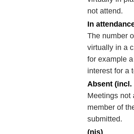
not attend.
In attendance
The number of
virtually in 
for example a
interest for a
Absent (incl.
Meetings not 
member of the
submitted.
(nis)