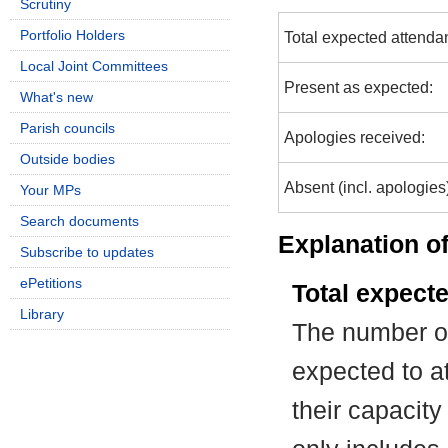
Scrutiny
Portfolio Holders
Total expected attenda
Local Joint Committees
Present as expected:
What's new
Parish councils
Apologies received:
Outside bodies
Absent (incl. apologies
Your MPs
Search documents
Explanation of
Subscribe to updates
ePetitions
Total expect
Library
The number of
expected to at
their capacit