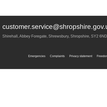
customer.service@shropshire.gov.
Shirehall, Abbey Foregate
,
Shrewsbury
,
Shropshire
,
SY2 6N
Emergencies
Complaints
Privacy statement
Freedom