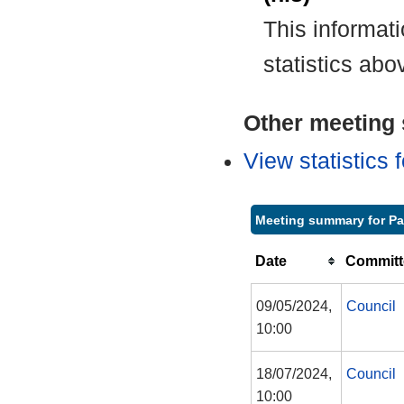
This informat
statistics abo
Other meeting s
View statistics
Meeting summary for P
Date
Committ
09/05/2024,
Council
10:00
18/07/2024,
Council
10:00