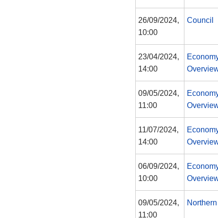
26/09/2024,
Council
10:00
23/04/2024,
Economy
14:00
Overview
09/05/2024,
Economy
11:00
Overview
11/07/2024,
Economy
14:00
Overview
06/09/2024,
Economy
10:00
Overview
09/05/2024,
Northern
11:00