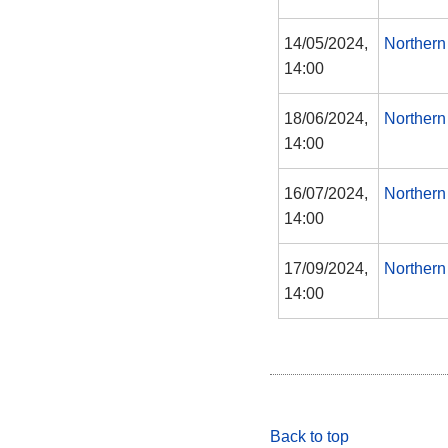
14/05/2024,
Northern
14:00
18/06/2024,
Northern
14:00
16/07/2024,
Northern
14:00
17/09/2024,
Northern
14:00
Back to top