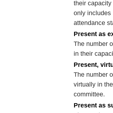
their capacit
only includes
attendance st
Present as e
The number of
in their capa
Present, virt
The number of
virtually in t
committee.
Present as su