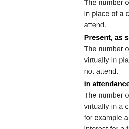
The number of
in place of a
attend.
Present, as s
The number of
virtually in 
not attend.
In attendance
The number of
virtually in 
for example a
interest for a