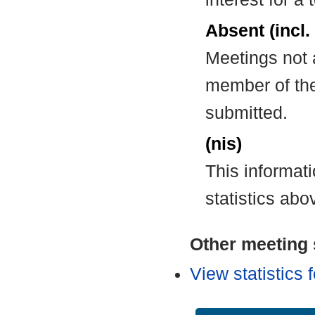
Absent (incl.
Meetings not 
member of the
submitted.
(nis)
This informat
statistics abo
Other meeting s
View statistics