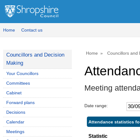
Home
Contact us
Home
Councillors and
Councillors and Decision
Making
Attendan
Your Councillors
Committees
Meeting attend
Cabinet
Forward plans
Date range:
Decisions
Attendance statistics f
Calendar
Meetings
Statistic