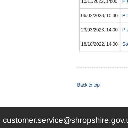
10/11/2022, 14:00
Pl
06/02/2023, 10:30
Pl
23/03/2023, 14:00
Pl
18/10/2022, 14:00
So
Back to top
customer.service@shropshire.gov.