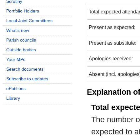
Scrutiny
Portfolio Holders
Total expected attenda
Local Joint Committees
Present as expected:
What's new
Parish councils
Present as substitute:
Outside bodies
Apologies received:
Your MPs
Search documents
Absent (incl. apologies
Subscribe to updates
ePetitions
Explanation of
Library
Total expect
The number of
expected to at