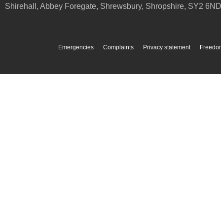
Shirehall, Abbey Foregate
,
Shrewsbury
,
Shropshire
,
SY2 6N
Emergencies
Complaints
Privacy statement
Freedom