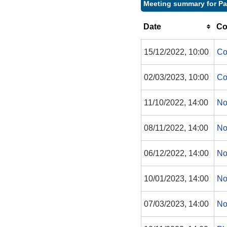
Meeting summary for P
Date
Co
15/12/2022, 10:00
Co
02/03/2023, 10:00
Co
11/10/2022, 14:00
No
08/11/2022, 14:00
No
06/12/2022, 14:00
No
10/01/2023, 14:00
No
07/03/2023, 14:00
No