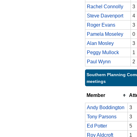
Rachel Connolly
3
Steve Davenport
4
Roger Evans
3
Pamela Moseley
0
Alan Mosley
3
Peggy Mullock
1
Paul Wynn
2
Southern Planning Comm
meetings
Member
At
Andy Boddington
3
Tony Parsons
3
Ed Potter
5
Roy Aldcroft
1