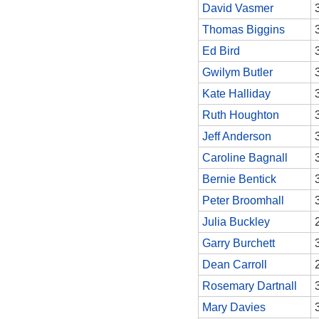
David Vasmer
Thomas Biggins
Ed Bird
Gwilym Butler
Kate Halliday
Ruth Houghton
Jeff Anderson
Caroline Bagnall
Bernie Bentick
Peter Broomhall
Julia Buckley
Garry Burchett
Dean Carroll
Rosemary Dartnall
Mary Davies