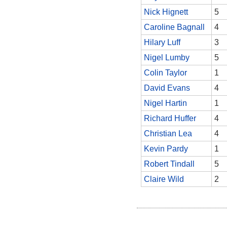
Nick Hignett
5
Caroline Bagnall
4
Hilary Luff
3
Nigel Lumby
5
Colin Taylor
1
David Evans
4
Nigel Hartin
1
Richard Huffer
4
Christian Lea
4
Kevin Pardy
1
Robert Tindall
5
Claire Wild
2