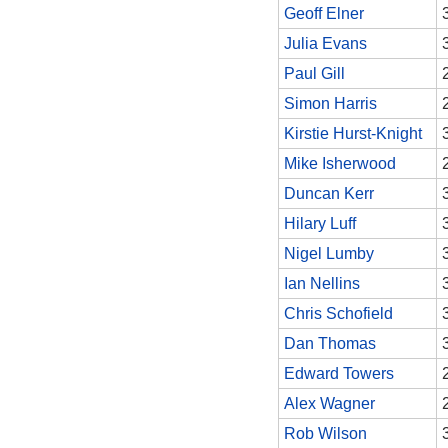
Geoff Elner
Julia Evans
Paul Gill
Simon Harris
Kirstie Hurst-Knight
Mike Isherwood
Duncan Kerr
Hilary Luff
Nigel Lumby
Ian Nellins
Chris Schofield
Dan Thomas
Edward Towers
Alex Wagner
Rob Wilson