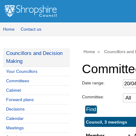
Home
Contact us
Home
Councillors and
Councillors and Decision
Making
Committe
Your Councillors
Committees
Date range:
Cabinet
Committee:
Forward plans
Decisions
Calendar
Council, 3 meetings
Meetings
Member