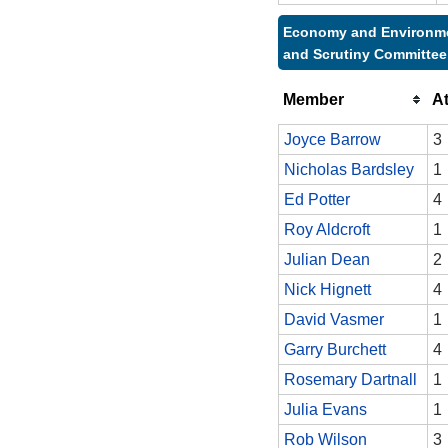
Economy and Environm
and Scrutiny Committee
Member
A
Joyce Barrow
3
Nicholas Bardsley
1
Ed Potter
4
Roy Aldcroft
1
Julian Dean
2
Nick Hignett
4
David Vasmer
1
Garry Burchett
4
Rosemary Dartnall
1
Julia Evans
1
Rob Wilson
3