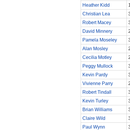
Heather Kidd
Christian Lea
Robert Macey
David Minnery
Pamela Moseley
Alan Mosley
Cecilia Motley
Peggy Mullock
Kevin Pardy
Vivienne Parry
Robert Tindall
Kevin Turley
Brian Williams
Claire Wild
Paul Wynn