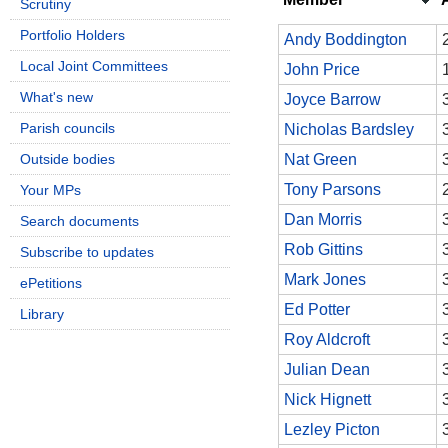
Scrutiny
Portfolio Holders
Andy Boddington
Local Joint Committees
John Price
What's new
Joyce Barrow
Parish councils
Nicholas Bardsley
Outside bodies
Nat Green
Tony Parsons
Your MPs
Dan Morris
Search documents
Rob Gittins
Subscribe to updates
Mark Jones
ePetitions
Ed Potter
Library
Roy Aldcroft
Julian Dean
Nick Hignett
Lezley Picton