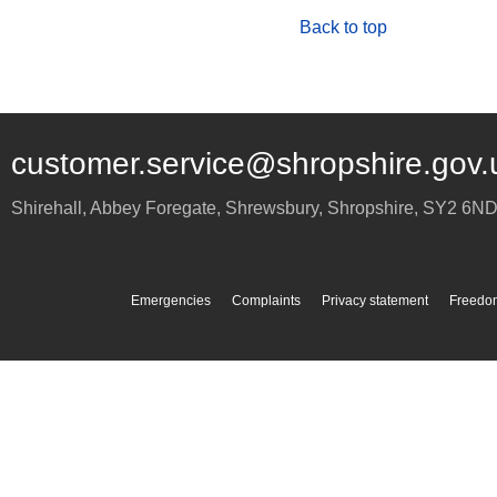
Back to top
customer.service@shropshire.gov.
Shirehall, Abbey Foregate
,
Shrewsbury
,
Shropshire
,
SY2 6N
Emergencies
Complaints
Privacy statement
Freedom