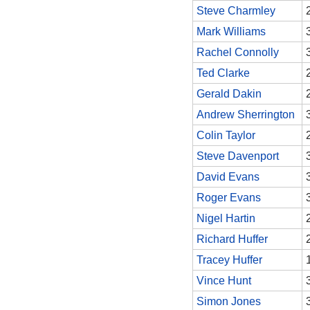
Steve Charmley
Mark Williams
Rachel Connolly
Ted Clarke
Gerald Dakin
Andrew Sherrington
Colin Taylor
Steve Davenport
David Evans
Roger Evans
Nigel Hartin
Richard Huffer
Tracey Huffer
Vince Hunt
Simon Jones