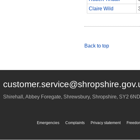
Claire Wild
Back to top
customer.service@shropshire.gov.
Shirehall, Abbey Foregate
,
Shrewsbury
,
Shropshire
,
SY2 6N
Emergencies
Complaints
Privacy statement
Freedom