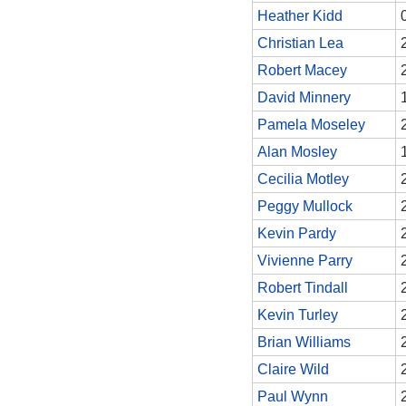
Heather Kidd
Christian Lea
Robert Macey
David Minnery
Pamela Moseley
Alan Mosley
Cecilia Motley
Peggy Mullock
Kevin Pardy
Vivienne Parry
Robert Tindall
Kevin Turley
Brian Williams
Claire Wild
Paul Wynn