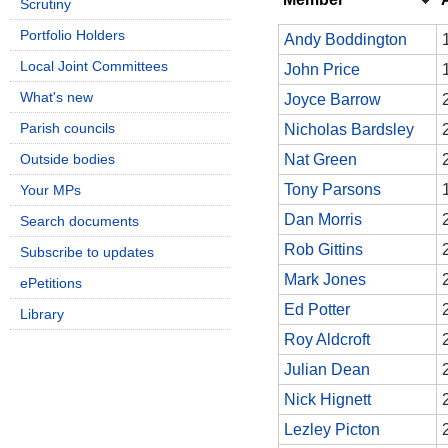
Scrutiny
Portfolio Holders
Andy Boddington
Local Joint Committees
John Price
What's new
Joyce Barrow
Parish councils
Nicholas Bardsley
Outside bodies
Nat Green
Tony Parsons
Your MPs
Dan Morris
Search documents
Rob Gittins
Subscribe to updates
Mark Jones
ePetitions
Ed Potter
Library
Roy Aldcroft
Julian Dean
Nick Hignett
Lezley Picton