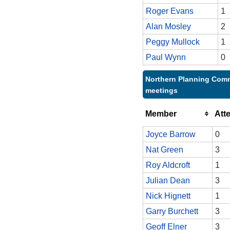
Roger Evans
1
Alan Mosley
2
Peggy Mullock
1
Paul Wynn
0
Northern Planning Comm
meetings
Member
Att
Joyce Barrow
0
Nat Green
3
Roy Aldcroft
1
Julian Dean
3
Nick Hignett
1
Garry Burchett
3
Geoff Elner
3