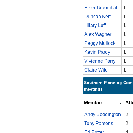
Peter Broomhall
1
Duncan Kerr
1
Hilary Luff
1
Alex Wagner
1
Peggy Mullock
1
Kevin Pardy
1
Vivienne Parry
1
Claire Wild
1
Southern Planning Comm
meetings
Member
At
Andy Boddington
2
Tony Parsons
2
Ed Potter
4