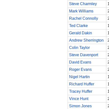
Steve Charmley
Mark Williams
Rachel Connolly
Ted Clarke
Gerald Dakin
Andrew Sherrington
Colin Taylor
Steve Davenport
David Evans
Roger Evans
Nigel Hartin
Richard Huffer
Tracey Huffer
Vince Hunt
Simon Jones