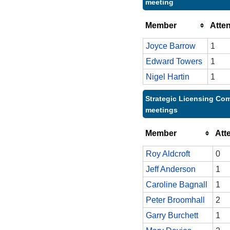
meeting
Member
Atte
Joyce Barrow
1
Edward Towers
1
Nigel Hartin
1
Strategic Licensing Com
meetings
Member
Att
Roy Aldcroft
0
Jeff Anderson
1
Caroline Bagnall
1
Peter Broomhall
2
Garry Burchett
1