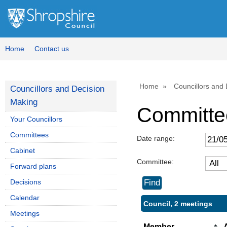
Home
Contact us
Home
Councillors and
Councillors and Decision
Making
Committe
Your Councillors
Committees
Date range:
Cabinet
Committee:
Forward plans
Decisions
Calendar
Council, 2 meetings
Meetings
Member