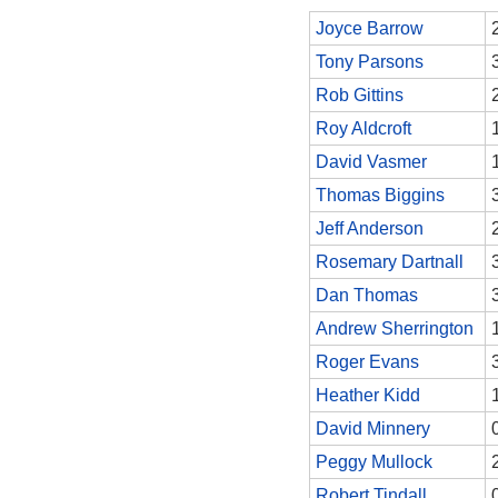
Joyce Barrow
Tony Parsons
Rob Gittins
Roy Aldcroft
David Vasmer
Thomas Biggins
Jeff Anderson
Rosemary Dartnall
Dan Thomas
Andrew Sherrington
Roger Evans
Heather Kidd
David Minnery
Peggy Mullock
Robert Tindall