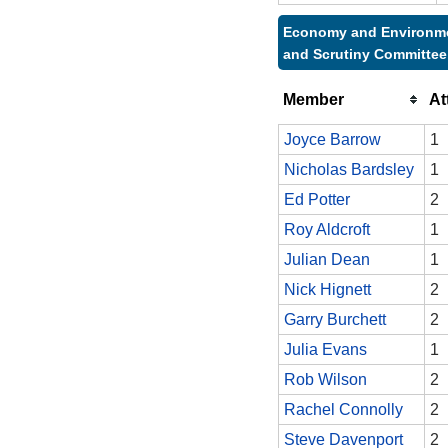
Economy and Environm
and Scrutiny Committee
Member
At
Joyce Barrow
1
Nicholas Bardsley
1
Ed Potter
2
Roy Aldcroft
1
Julian Dean
1
Nick Hignett
2
Garry Burchett
2
Julia Evans
1
Rob Wilson
2
Rachel Connolly
2
Steve Davenport
2