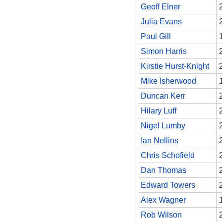
Geoff Elner
Julia Evans
Paul Gill
Simon Harris
Kirstie Hurst-Knight
Mike Isherwood
Duncan Kerr
Hilary Luff
Nigel Lumby
Ian Nellins
Chris Schofield
Dan Thomas
Edward Towers
Alex Wagner
Rob Wilson