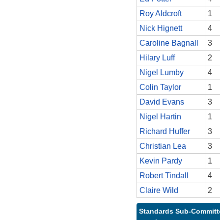
Roy Aldcroft
1
Nick Hignett
4
Caroline Bagnall
3
Hilary Luff
2
Nigel Lumby
4
Colin Taylor
1
David Evans
3
Nigel Hartin
1
Richard Huffer
3
Christian Lea
3
Kevin Pardy
1
Robert Tindall
4
Claire Wild
2
Standards Sub-Committe