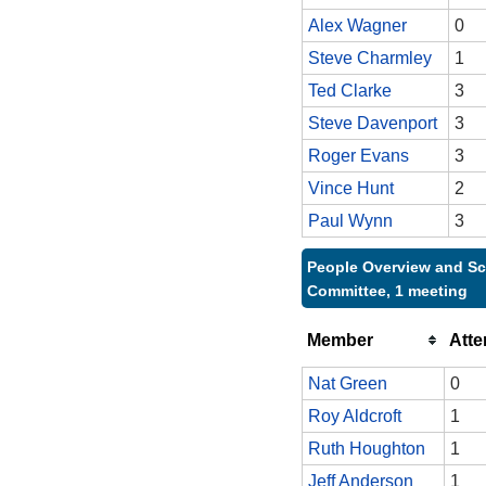
Alex Wagner
0
Steve Charmley
1
Ted Clarke
3
Steve Davenport
3
Roger Evans
3
Vince Hunt
2
Paul Wynn
3
People Overview and Sc
Committee, 1 meeting
Member
Att
Nat Green
0
Roy Aldcroft
1
Ruth Houghton
1
Jeff Anderson
1