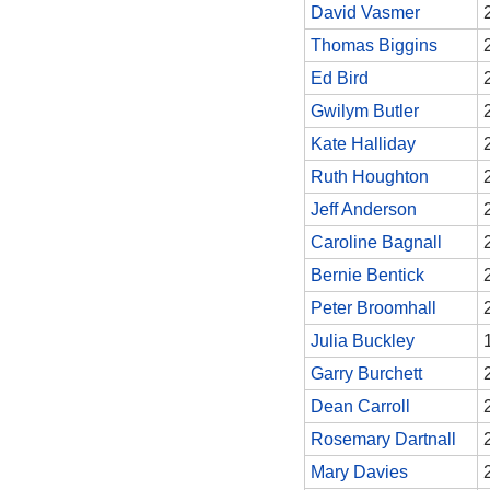
David Vasmer
Thomas Biggins
Ed Bird
Gwilym Butler
Kate Halliday
Ruth Houghton
Jeff Anderson
Caroline Bagnall
Bernie Bentick
Peter Broomhall
Julia Buckley
Garry Burchett
Dean Carroll
Rosemary Dartnall
Mary Davies