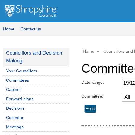
Home
Contact us
Home
Councillors and
Councillors and Decision
Making
Committe
Your Councillors
Committees
Date range:
Cabinet
Committee:
Forward plans
Decisions
Calendar
Meetings