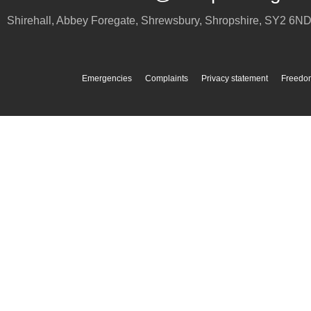
Shirehall, Abbey Foregate
,
Shrewsbury
,
Shropshire
,
SY2 6N
Emergencies
Complaints
Privacy statement
Freedom