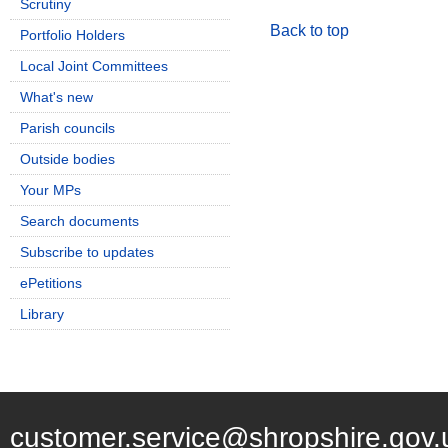
Scrutiny
Back to top
Portfolio Holders
Local Joint Committees
What's new
Parish councils
Outside bodies
Your MPs
Search documents
Subscribe to updates
ePetitions
Library
customer.service@shropshire.gov.