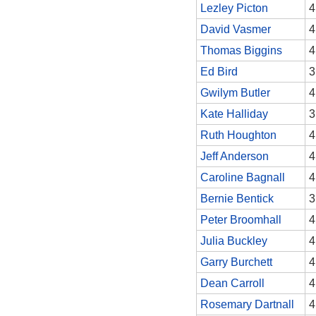
Lezley Picton
4
David Vasmer
4
Thomas Biggins
4
Ed Bird
3
Gwilym Butler
4
Kate Halliday
3
Ruth Houghton
4
Jeff Anderson
4
Caroline Bagnall
4
Bernie Bentick
3
Peter Broomhall
4
Julia Buckley
4
Garry Burchett
4
Dean Carroll
4
Rosemary Dartnall
4