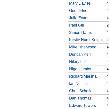
Mary Davies
4
Geoff Elner
4
Julia Evans
4
Paul Gill
2
Simon Harris
4
Kirstie Hurst-Knight
4
Mike Isherwood
4
Duncan Kerr
4
Hilary Luff
4
Nigel Lumby
4
Richard Marshall
4
Ian Nellins
4
Chris Schofield
4
Dan Thomas
4
Edward Towers
4