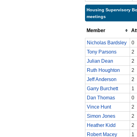
Housing Supervisory Bo
meetings
Member
At
Nicholas Bardsley
0
Tony Parsons
2
Julian Dean
2
Ruth Houghton
2
Jeff Anderson
2
Garry Burchett
1
Dan Thomas
0
Vince Hunt
2
Simon Jones
2
Heather Kidd
2
Robert Macey
1