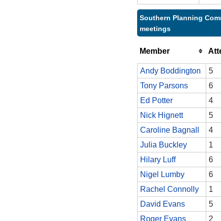
Southern Planning Comm
meetings
Member
At
Andy Boddington
5
Tony Parsons
6
Ed Potter
4
Nick Hignett
5
Caroline Bagnall
4
Julia Buckley
1
Hilary Luff
6
Nigel Lumby
6
Rachel Connolly
1
David Evans
5
Roger Evans
2