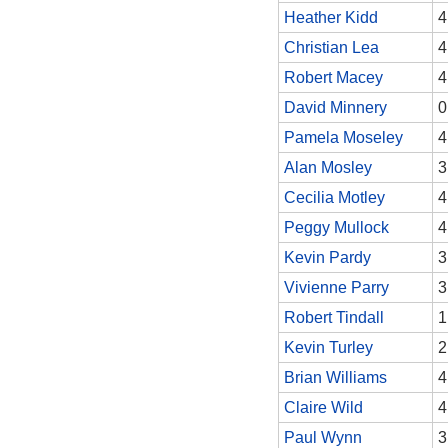
Heather Kidd
4
Christian Lea
4
Robert Macey
4
David Minnery
0
Pamela Moseley
4
Alan Mosley
3
Cecilia Motley
4
Peggy Mullock
4
Kevin Pardy
3
Vivienne Parry
3
Robert Tindall
1
Kevin Turley
2
Brian Williams
4
Claire Wild
4
Paul Wynn
3