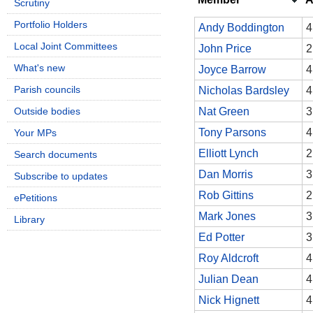
Scrutiny
Portfolio Holders
Andy Boddington
4
Local Joint Committees
John Price
2
What's new
Joyce Barrow
4
Parish councils
Nicholas Bardsley
4
Outside bodies
Nat Green
3
Tony Parsons
4
Your MPs
Elliott Lynch
2
Search documents
Dan Morris
3
Subscribe to updates
Rob Gittins
2
ePetitions
Mark Jones
3
Library
Ed Potter
3
Roy Aldcroft
4
Julian Dean
4
Nick Hignett
4