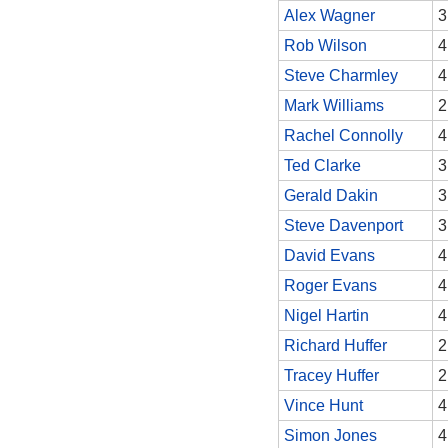
Alex Wagner
3
Rob Wilson
4
Steve Charmley
4
Mark Williams
2
Rachel Connolly
4
Ted Clarke
3
Gerald Dakin
3
Steve Davenport
3
David Evans
4
Roger Evans
4
Nigel Hartin
4
Richard Huffer
2
Tracey Huffer
2
Vince Hunt
4
Simon Jones
4