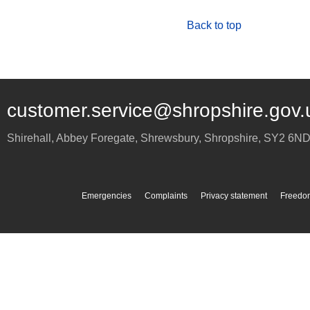
Back to top
customer.service@shropshire.gov.
Shirehall, Abbey Foregate
,
Shrewsbury
,
Shropshire
,
SY2 6N
Emergencies
Complaints
Privacy statement
Freedom