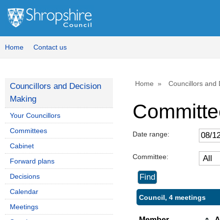
Home
Contact us
Home
Councillors and
Councillors and Decision
Making
Committe
Your Councillors
Committees
Date range:
Cabinet
Committee:
Forward plans
Decisions
Calendar
Council, 4 meetings
Meetings
Member
A