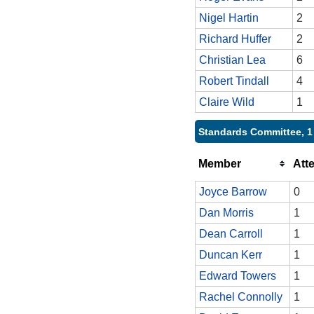
Nigel Hartin
2
Richard Huffer
2
Christian Lea
6
Robert Tindall
4
Claire Wild
1
Standards Committee, 1
Member
Att
Joyce Barrow
0
Dan Morris
1
Dean Carroll
1
Duncan Kerr
1
Edward Towers
1
Rachel Connolly
1