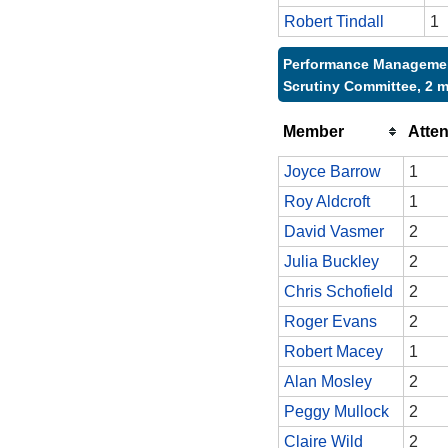
Robert Tindall
1
Performance Manageme
Scrutiny Committee, 2 
Member
Atte
Joyce Barrow
1
Roy Aldcroft
1
David Vasmer
2
Julia Buckley
2
Chris Schofield
2
Roger Evans
2
Robert Macey
1
Alan Mosley
2
Peggy Mullock
2
Claire Wild
2