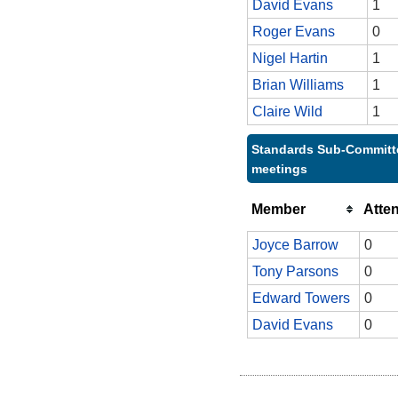
David Evans
1
Roger Evans
0
Nigel Hartin
1
Brian Williams
1
Claire Wild
1
Standards Sub-Committe
meetings
Member
Atte
Joyce Barrow
0
Tony Parsons
0
Edward Towers
0
David Evans
0