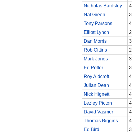
Nicholas Bardsley
4
Nat Green
3
Tony Parsons
4
Elliott Lynch
2
Dan Morris
3
Rob Gittins
2
Mark Jones
3
Ed Potter
3
Roy Aldcroft
4
Julian Dean
4
Nick Hignett
4
Lezley Picton
4
David Vasmer
4
Thomas Biggins
4
Ed Bird
3