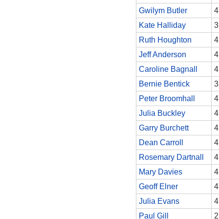
Gwilym Butler
4
Kate Halliday
3
Ruth Houghton
4
Jeff Anderson
4
Caroline Bagnall
4
Bernie Bentick
3
Peter Broomhall
4
Julia Buckley
4
Garry Burchett
4
Dean Carroll
4
Rosemary Dartnall
4
Mary Davies
4
Geoff Elner
4
Julia Evans
4
Paul Gill
2