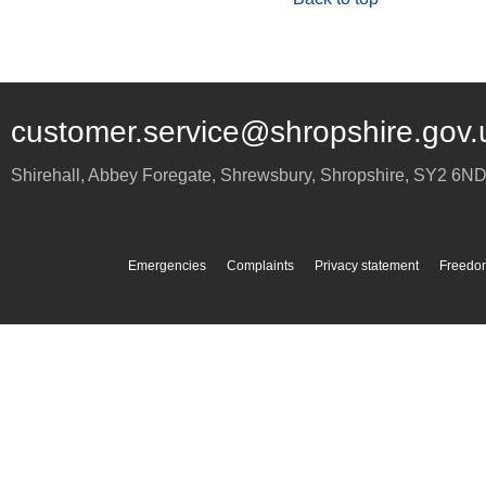
customer.service@shropshire.gov.
Shirehall, Abbey Foregate
,
Shrewsbury
,
Shropshire
,
SY2 6N
Emergencies
Complaints
Privacy statement
Freedom