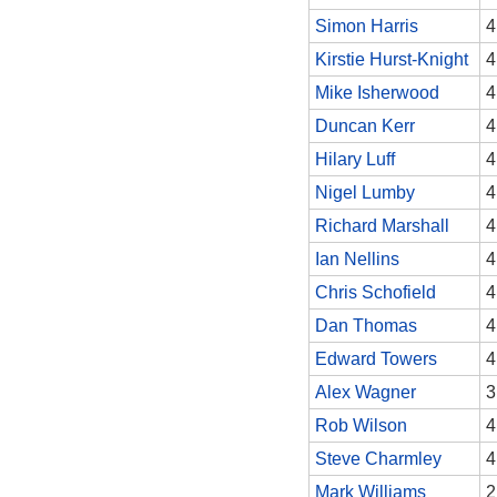
Simon Harris
4
Kirstie Hurst-Knight
4
Mike Isherwood
4
Duncan Kerr
4
Hilary Luff
4
Nigel Lumby
4
Richard Marshall
4
Ian Nellins
4
Chris Schofield
4
Dan Thomas
4
Edward Towers
4
Alex Wagner
3
Rob Wilson
4
Steve Charmley
4
Mark Williams
2