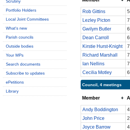
Scrutiny
Portfolio Holders
Rob Gittins
5
Local Joint Committees
Lezley Picton
7
What's new
Gwilym Butler
6
Parish councils
Dean Carroll
6
Outside bodies
Kirstie Hurst-Knight
7
Richard Marshall
7
Your MPs
Ian Nellins
7
Search documents
Cecilia Motley
6
Subscribe to updates
ePetitions
Council, 4 meetings
Library
Member
A
Andy Boddington
4
John Price
2
Joyce Barrow
4