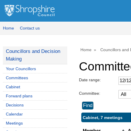
Home
Contact us
Home
Councillors and
Councillors and Decision
Making
Committe
Your Councillors
Committees
Date range:
Cabinet
Committee:
Forward plans
Decisions
Calendar
Cabinet, 7 meetings
Meetings
Member
A