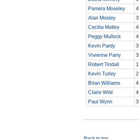
Pamela Moseley
4
Alan Mosley
3
Cecilia Motley
4
Peggy Mullock
4
Kevin Pardy
3
Vivienne Parry
3
Robert Tindall
1
Kevin Turley
2
Brian Williams
4
Claire Wild
4
Paul Wynn
3
Back to top