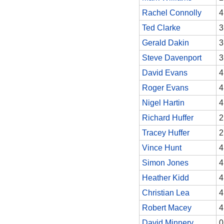
Rachel Connolly
4
Ted Clarke
3
Gerald Dakin
3
Steve Davenport
3
David Evans
4
Roger Evans
4
Nigel Hartin
4
Richard Huffer
2
Tracey Huffer
2
Vince Hunt
4
Simon Jones
4
Heather Kidd
4
Christian Lea
4
Robert Macey
4
David Minnery
0