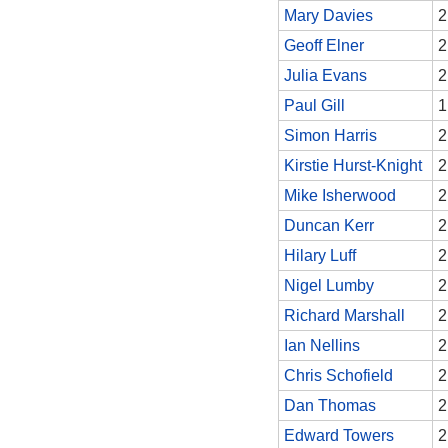
Mary Davies
2
Geoff Elner
2
Julia Evans
2
Paul Gill
1
Simon Harris
2
Kirstie Hurst-Knight
2
Mike Isherwood
2
Duncan Kerr
2
Hilary Luff
2
Nigel Lumby
2
Richard Marshall
2
Ian Nellins
2
Chris Schofield
2
Dan Thomas
2
Edward Towers
2