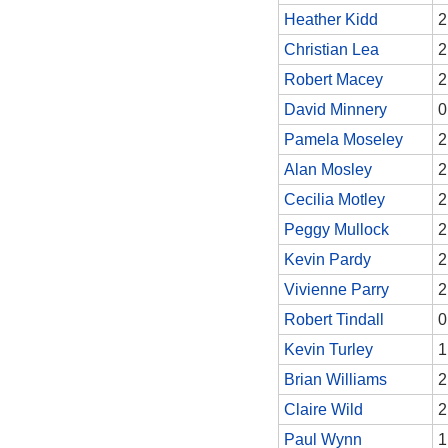
Heather Kidd
2
Christian Lea
2
Robert Macey
2
David Minnery
0
Pamela Moseley
2
Alan Mosley
2
Cecilia Motley
2
Peggy Mullock
2
Kevin Pardy
2
Vivienne Parry
2
Robert Tindall
0
Kevin Turley
1
Brian Williams
2
Claire Wild
2
Paul Wynn
1