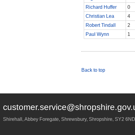
Richard Huffer
0
Christian Lea
4
Robert Tindall
2
Paul Wynn
1
Back to top
customer.service@shropshire.gov.
Shirehall, Abbey Foregate
,
Shrewsbury
,
Shropshire
,
SY2 6N