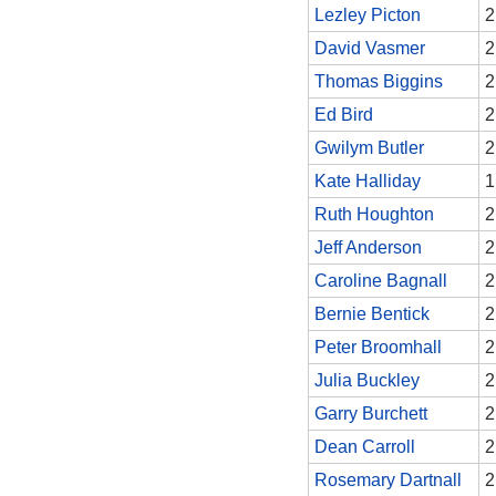
Lezley Picton
2
David Vasmer
2
Thomas Biggins
2
Ed Bird
2
Gwilym Butler
2
Kate Halliday
1
Ruth Houghton
2
Jeff Anderson
2
Caroline Bagnall
2
Bernie Bentick
2
Peter Broomhall
2
Julia Buckley
2
Garry Burchett
2
Dean Carroll
2
Rosemary Dartnall
2