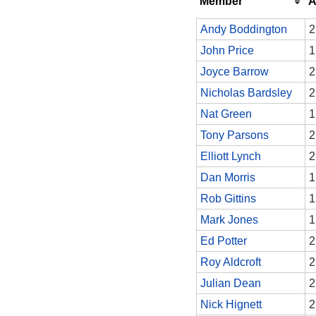
Member
A
Andy Boddington
2
John Price
1
Joyce Barrow
2
Nicholas Bardsley
2
Nat Green
1
Tony Parsons
2
Elliott Lynch
2
Dan Morris
1
Rob Gittins
1
Mark Jones
1
Ed Potter
2
Roy Aldcroft
2
Julian Dean
2
Nick Hignett
2