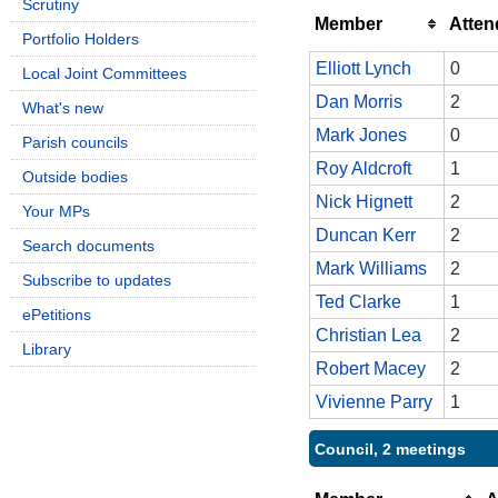
Scrutiny
Member
Atte
Portfolio Holders
Elliott Lynch
0
Local Joint Committees
Dan Morris
2
What's new
Mark Jones
0
Parish councils
Roy Aldcroft
1
Outside bodies
Nick Hignett
2
Your MPs
Duncan Kerr
2
Search documents
Mark Williams
2
Subscribe to updates
Ted Clarke
1
ePetitions
Christian Lea
2
Library
Robert Macey
2
Vivienne Parry
1
Council, 2 meetings