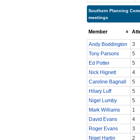
Southern Planning Comm
meetings
Member
At
Andy Boddington
3
Tony Parsons
5
Ed Potter
5
Nick Hignett
4
Caroline Bagnall
5
Hilary Luff
5
Nigel Lumby
5
Mark Williams
1
David Evans
4
Roger Evans
3
Nigel Hartin
2