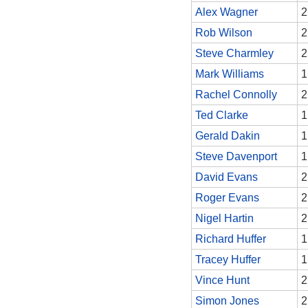
Alex Wagner
2
Rob Wilson
2
Steve Charmley
2
Mark Williams
1
Rachel Connolly
2
Ted Clarke
1
Gerald Dakin
1
Steve Davenport
1
David Evans
2
Roger Evans
2
Nigel Hartin
2
Richard Huffer
1
Tracey Huffer
1
Vince Hunt
2
Simon Jones
2