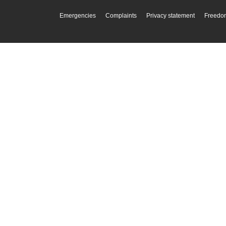
Emergencies
Complaints
Privacy statement
Freedom