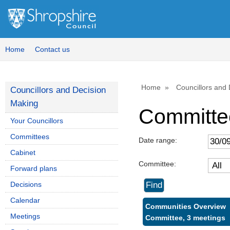
Home
Contact us
Home
Councillors and
Councillors and Decision
Making
Committe
Your Councillors
Committees
Date range:
Cabinet
Committee:
Forward plans
Decisions
Calendar
Communities Overview
Meetings
Committee, 3 meetings