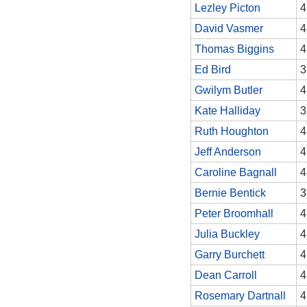
Lezley Picton
4
David Vasmer
4
Thomas Biggins
4
Ed Bird
3
Gwilym Butler
4
Kate Halliday
3
Ruth Houghton
4
Jeff Anderson
4
Caroline Bagnall
4
Bernie Bentick
3
Peter Broomhall
4
Julia Buckley
4
Garry Burchett
4
Dean Carroll
4
Rosemary Dartnall
4