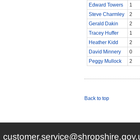
Edward Towers
1
Steve Charmley
2
Gerald Dakin
2
Tracey Huffer
1
Heather Kidd
2
David Minnery
0
Peggy Mullock
2
Back to top
customer.service@shropshire.gov.