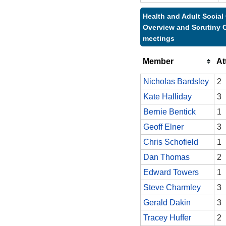
Health and Adult Social
Overview and Scrutiny 
meetings
Member
At
Nicholas Bardsley
2
Kate Halliday
3
Bernie Bentick
1
Geoff Elner
3
Chris Schofield
1
Dan Thomas
2
Edward Towers
1
Steve Charmley
3
Gerald Dakin
3
Tracey Huffer
2