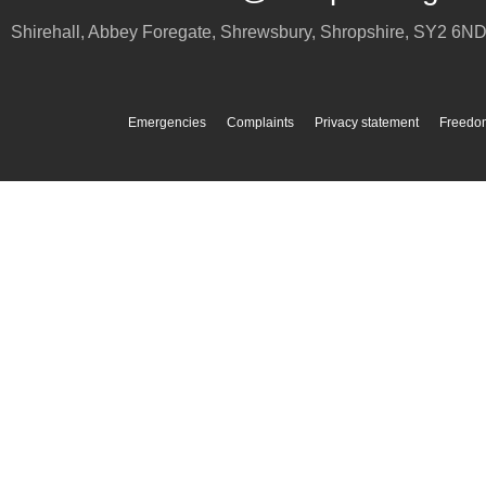
Shirehall, Abbey Foregate
,
Shrewsbury
,
Shropshire
,
SY2 6N
Emergencies
Complaints
Privacy statement
Freedom