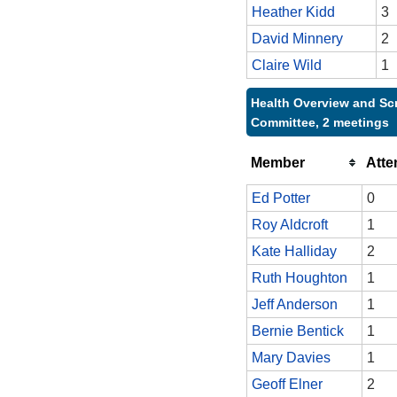
Heather Kidd
3
David Minnery
2
Claire Wild
1
Health Overview and Sc
Committee, 2 meetings
Member
Att
Ed Potter
0
Roy Aldcroft
1
Kate Halliday
2
Ruth Houghton
1
Jeff Anderson
1
Bernie Bentick
1
Mary Davies
1
Geoff Elner
2