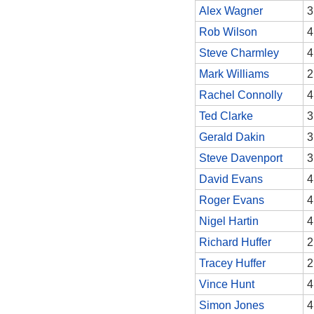
Alex Wagner
3
Rob Wilson
4
Steve Charmley
4
Mark Williams
2
Rachel Connolly
4
Ted Clarke
3
Gerald Dakin
3
Steve Davenport
3
David Evans
4
Roger Evans
4
Nigel Hartin
4
Richard Huffer
2
Tracey Huffer
2
Vince Hunt
4
Simon Jones
4