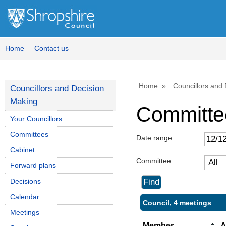
Home
Contact us
Home
Councillors and
Councillors and Decision
Making
Committe
Your Councillors
Committees
Date range:
Cabinet
Committee:
Forward plans
Decisions
Calendar
Council, 4 meetings
Meetings
Member
A