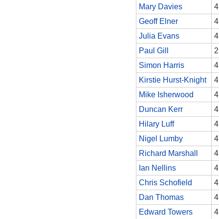
Mary Davies
4
Geoff Elner
4
Julia Evans
4
Paul Gill
2
Simon Harris
4
Kirstie Hurst-Knight
4
Mike Isherwood
4
Duncan Kerr
4
Hilary Luff
4
Nigel Lumby
4
Richard Marshall
4
Ian Nellins
4
Chris Schofield
4
Dan Thomas
4
Edward Towers
4