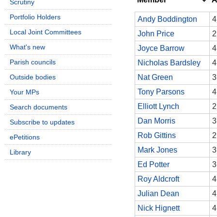
Scrutiny
Portfolio Holders
Andy Boddington
4
Local Joint Committees
John Price
2
What's new
Joyce Barrow
4
Parish councils
Nicholas Bardsley
4
Outside bodies
Nat Green
3
Tony Parsons
4
Your MPs
Elliott Lynch
2
Search documents
Dan Morris
3
Subscribe to updates
Rob Gittins
2
ePetitions
Mark Jones
3
Library
Ed Potter
3
Roy Aldcroft
4
Julian Dean
4
Nick Hignett
4