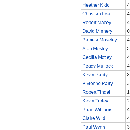
Heather Kidd
4
Christian Lea
4
Robert Macey
4
David Minnery
0
Pamela Moseley
4
Alan Mosley
3
Cecilia Motley
4
Peggy Mullock
4
Kevin Pardy
3
Vivienne Parry
3
Robert Tindall
1
Kevin Turley
2
Brian Williams
4
Claire Wild
4
Paul Wynn
3