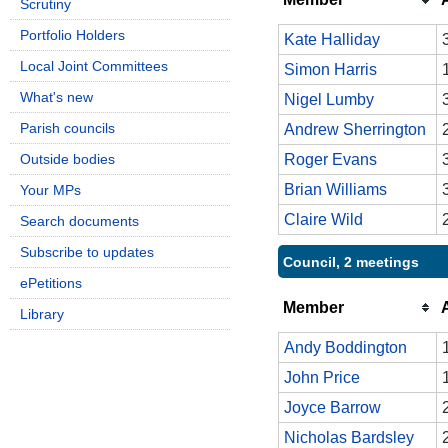
Scrutiny
Portfolio Holders
Kate Halliday
Local Joint Committees
Simon Harris
What's new
Nigel Lumby
Parish councils
Andrew Sherrington
Outside bodies
Roger Evans
Brian Williams
Your MPs
Claire Wild
Search documents
Subscribe to updates
Council, 2 meetings
ePetitions
Member
Library
Andy Boddington
John Price
Joyce Barrow
Nicholas Bardsley