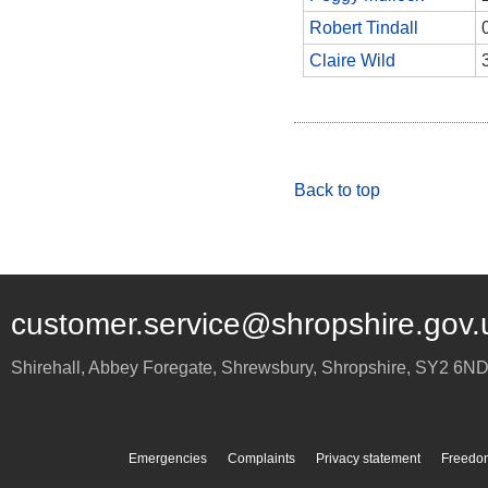
Robert Tindall
Claire Wild
Back to top
customer.service@shropshire.gov.
Shirehall, Abbey Foregate
,
Shrewsbury
,
Shropshire
,
SY2 6N
Emergencies
Complaints
Privacy statement
Freedom