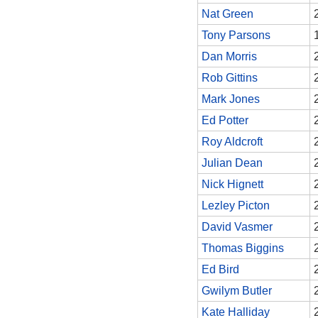
Nat Green
Tony Parsons
Dan Morris
Rob Gittins
Mark Jones
Ed Potter
Roy Aldcroft
Julian Dean
Nick Hignett
Lezley Picton
David Vasmer
Thomas Biggins
Ed Bird
Gwilym Butler
Kate Halliday