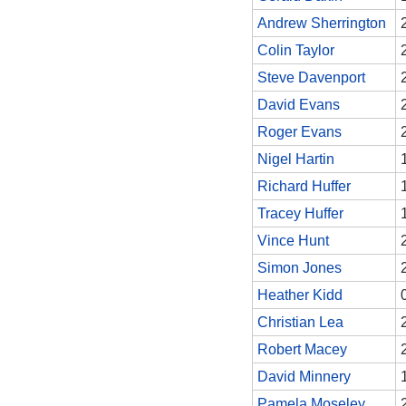
Andrew Sherrington
Colin Taylor
Steve Davenport
David Evans
Roger Evans
Nigel Hartin
Richard Huffer
Tracey Huffer
Vince Hunt
Simon Jones
Heather Kidd
Christian Lea
Robert Macey
David Minnery
Pamela Moseley