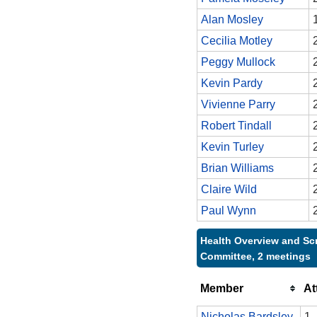
Alan Mosley
Cecilia Motley
Peggy Mullock
Kevin Pardy
Vivienne Parry
Robert Tindall
Kevin Turley
Brian Williams
Claire Wild
Paul Wynn
Health Overview and Sc
Committee, 2 meetings
Member
At
Nicholas Bardsley
1