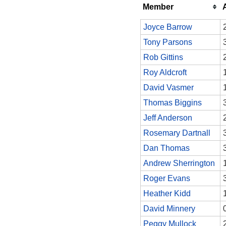
Member
Joyce Barrow
Tony Parsons
Rob Gittins
Roy Aldcroft
David Vasmer
Thomas Biggins
Jeff Anderson
Rosemary Dartnall
Dan Thomas
Andrew Sherrington
Roger Evans
Heather Kidd
David Minnery
Peggy Mullock