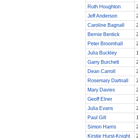
Ruth Houghton
Jeff Anderson
Caroline Bagnall
Bernie Bentick
Peter Broomhall
Julia Buckley
Garry Burchett
Dean Carroll
Rosemary Dartnall
Mary Davies
Geoff Elner
Julia Evans
Paul Gill
Simon Harris
Kirstie Hurst-Knight