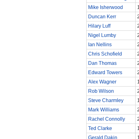
Mike Isherwood
Duncan Kerr
Hilary Luff
Nigel Lumby
Ian Nellins
Chris Schofield
Dan Thomas
Edward Towers
Alex Wagner
Rob Wilson
Steve Charmley
Mark Williams
Rachel Connolly
Ted Clarke
Gerald Dakin