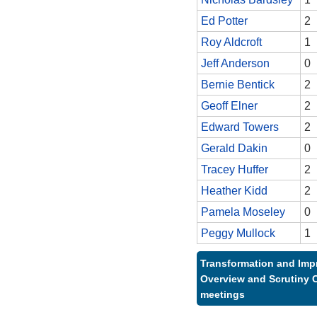
Ed Potter
2
Roy Aldcroft
1
Jeff Anderson
0
Bernie Bentick
2
Geoff Elner
2
Edward Towers
2
Gerald Dakin
0
Tracey Huffer
2
Heather Kidd
2
Pamela Moseley
0
Peggy Mullock
1
Transformation and Im
Overview and Scrutiny 
meetings