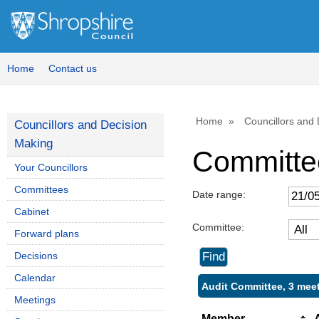
Home
Contact us
Home
Councillors and
Councillors and Decision
Making
Committe
Your Councillors
Committees
Date range:
Cabinet
Committee:
Forward plans
Decisions
Calendar
Audit Committee, 3 mee
Meetings
Member