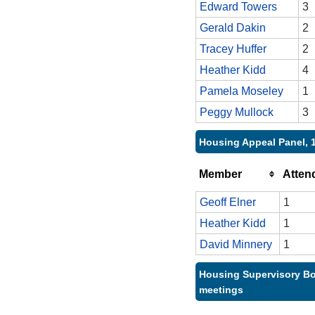
Edward Towers
3
Gerald Dakin
2
Tracey Huffer
2
Heather Kidd
4
Pamela Moseley
1
Peggy Mullock
3
Housing Appeal Panel, 
Member
Atten
Geoff Elner
1
Heather Kidd
1
David Minnery
1
Housing Supervisory Bo
meetings