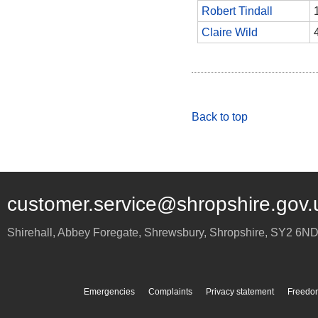
Robert Tindall
Claire Wild
Back to top
customer.service@shropshire.gov.
Shirehall, Abbey Foregate
,
Shrewsbury
,
Shropshire
,
SY2 6N
Emergencies
Complaints
Privacy statement
Freedom