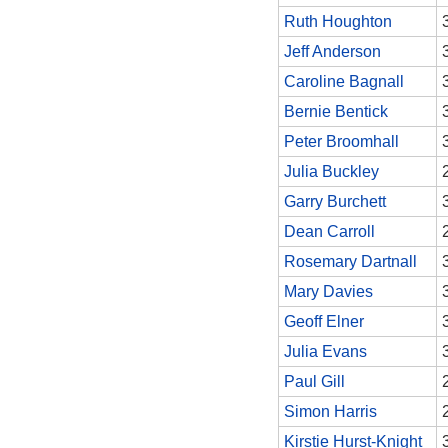
Ruth Houghton
Jeff Anderson
Caroline Bagnall
Bernie Bentick
Peter Broomhall
Julia Buckley
Garry Burchett
Dean Carroll
Rosemary Dartnall
Mary Davies
Geoff Elner
Julia Evans
Paul Gill
Simon Harris
Kirstie Hurst-Knight