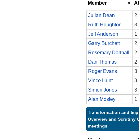
Member
A
Julian Dean
2
Ruth Houghton
3
Jeff Anderson
1
Garry Burchett
2
Rosemary Dartnall
2
Dan Thomas
2
Roger Evans
3
Vince Hunt
3
Simon Jones
3
Alan Mosley
1
Transformation and Im
Overview and Scrutiny 
meetings