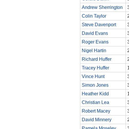
Andrew Sherrington
Colin Taylor
Steve Davenport
David Evans
Roger Evans
Nigel Hartin
Richard Huffer
Tracey Huffer
Vince Hunt
Simon Jones
Heather Kidd
Christian Lea
Robert Macey
David Minnery
Pamela Moseley