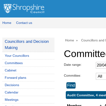
Home
Contact us
Home
Councillors and
Councillors and Decision
Making
Committe
Your Councillors
Committees
Date range:
Cabinet
Committee:
Forward plans
Decisions
Calendar
Audit Committee, 4 mee
Meetings
Member