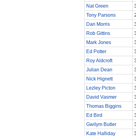
Nat Green
Tony Parsons
Dan Morris
Rob Gittins
Mark Jones
Ed Potter
Roy Aldcroft
Julian Dean
Nick Hignett
Lezley Picton
David Vasmer
Thomas Biggins
Ed Bird
Gwilym Butler
Kate Halliday