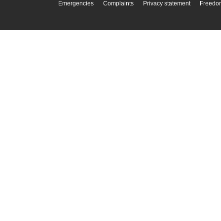
Emergencies
Complaints
Privacy statement
Freedom