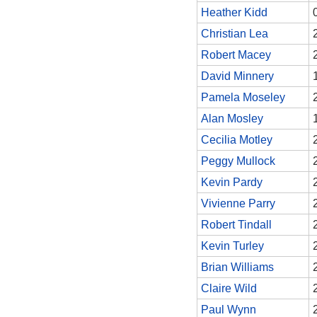
Heather Kidd
Christian Lea
Robert Macey
David Minnery
Pamela Moseley
Alan Mosley
Cecilia Motley
Peggy Mullock
Kevin Pardy
Vivienne Parry
Robert Tindall
Kevin Turley
Brian Williams
Claire Wild
Paul Wynn