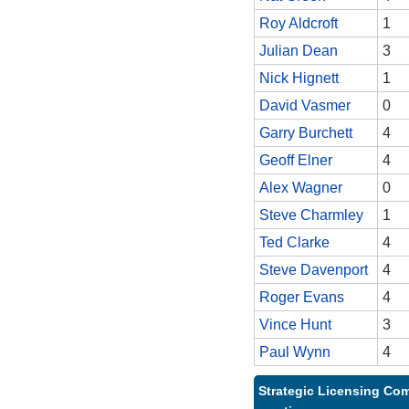
Roy Aldcroft
1
Julian Dean
3
Nick Hignett
1
David Vasmer
0
Garry Burchett
4
Geoff Elner
4
Alex Wagner
0
Steve Charmley
1
Ted Clarke
4
Steve Davenport
4
Roger Evans
4
Vince Hunt
3
Paul Wynn
4
Strategic Licensing Com