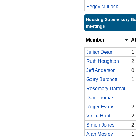
Peggy Mullock
1
Housing Supervisory Bo
meetings
Member
A
Julian Dean
1
Ruth Houghton
2
Jeff Anderson
0
Garry Burchett
1
Rosemary Dartnall
1
Dan Thomas
1
Roger Evans
2
Vince Hunt
2
Simon Jones
2
Alan Mosley
1