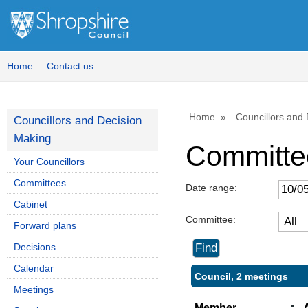
Home
Contact us
Home
Councillors and
Councillors and Decision
Making
Committe
Your Councillors
Committees
Date range:
Cabinet
Committee:
Forward plans
Decisions
Calendar
Council, 2 meetings
Meetings
Member