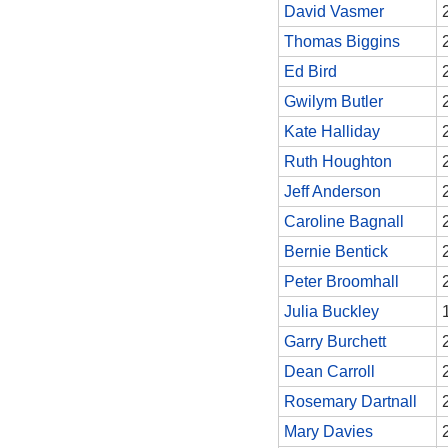
David Vasmer
Thomas Biggins
Ed Bird
Gwilym Butler
Kate Halliday
Ruth Houghton
Jeff Anderson
Caroline Bagnall
Bernie Bentick
Peter Broomhall
Julia Buckley
Garry Burchett
Dean Carroll
Rosemary Dartnall
Mary Davies