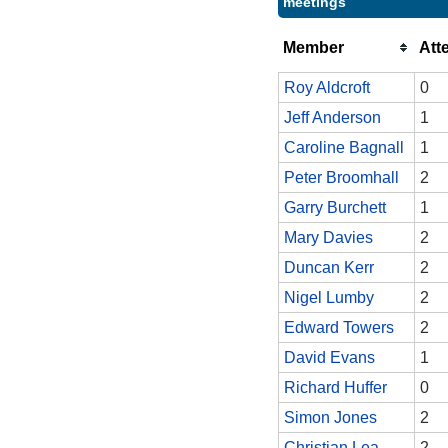
meetings
Member
Att
Roy Aldcroft
0
Jeff Anderson
1
Caroline Bagnall
1
Peter Broomhall
2
Garry Burchett
1
Mary Davies
2
Duncan Kerr
2
Nigel Lumby
2
Edward Towers
2
David Evans
1
Richard Huffer
0
Simon Jones
2
Christian Lea
2