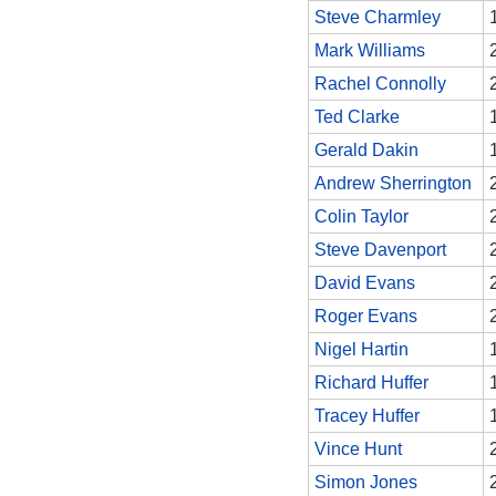
Steve Charmley
Mark Williams
Rachel Connolly
Ted Clarke
Gerald Dakin
Andrew Sherrington
Colin Taylor
Steve Davenport
David Evans
Roger Evans
Nigel Hartin
Richard Huffer
Tracey Huffer
Vince Hunt
Simon Jones