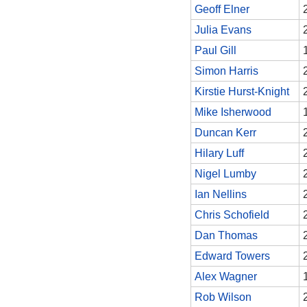
Geoff Elner
Julia Evans
Paul Gill
Simon Harris
Kirstie Hurst-Knight
Mike Isherwood
Duncan Kerr
Hilary Luff
Nigel Lumby
Ian Nellins
Chris Schofield
Dan Thomas
Edward Towers
Alex Wagner
Rob Wilson