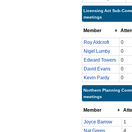
Licensing Act Sub-Comm
meetings
Member
Atte
Roy Aldcroft
0
Nigel Lumby
0
Edward Towers
0
David Evans
0
Kevin Pardy
0
Northern Planning Comm
meetings
Member
Att
Joyce Barrow
1
Nat Green
4