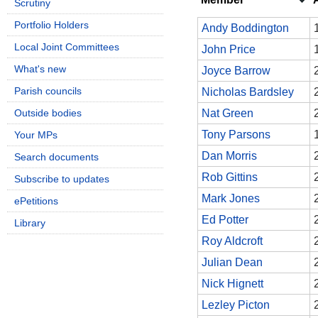
Scrutiny
Portfolio Holders
Andy Boddington
Local Joint Committees
John Price
What's new
Joyce Barrow
Parish councils
Nicholas Bardsley
Outside bodies
Nat Green
Tony Parsons
Your MPs
Dan Morris
Search documents
Rob Gittins
Subscribe to updates
Mark Jones
ePetitions
Ed Potter
Library
Roy Aldcroft
Julian Dean
Nick Hignett
Lezley Picton