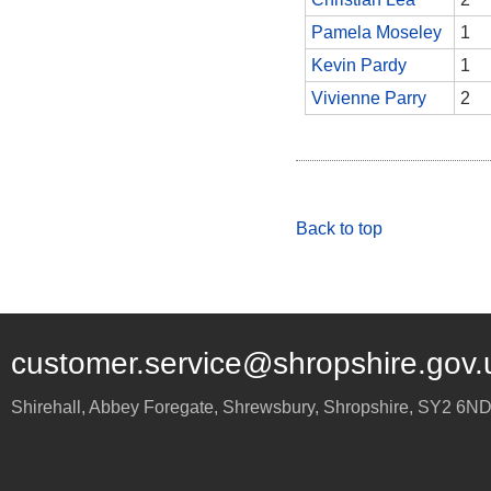
Pamela Moseley
1
Kevin Pardy
1
Vivienne Parry
2
Back to top
customer.service@shropshire.gov.
Shirehall, Abbey Foregate
,
Shrewsbury
,
Shropshire
,
SY2 6N