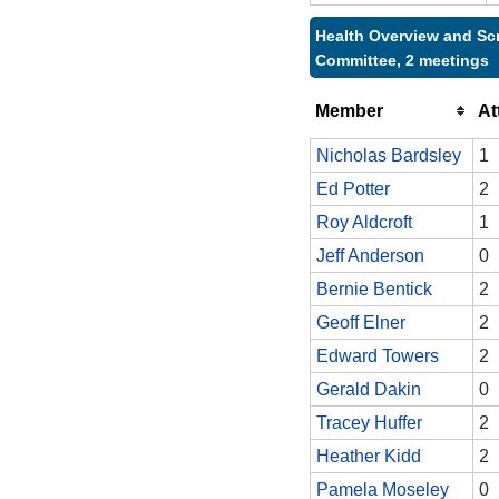
Health Overview and Sc
Committee, 2 meetings
Member
At
Nicholas Bardsley
1
Ed Potter
2
Roy Aldcroft
1
Jeff Anderson
0
Bernie Bentick
2
Geoff Elner
2
Edward Towers
2
Gerald Dakin
0
Tracey Huffer
2
Heather Kidd
2
Pamela Moseley
0