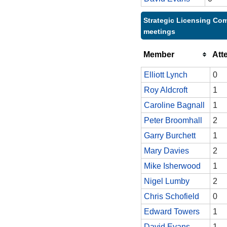
Strategic Licensing Com
meetings
Member
Att
Elliott Lynch
0
Roy Aldcroft
1
Caroline Bagnall
1
Peter Broomhall
2
Garry Burchett
1
Mary Davies
2
Mike Isherwood
1
Nigel Lumby
2
Chris Schofield
0
Edward Towers
1
David Evans
1