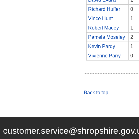
Richard Huffer
0
Vince Hunt
1
Robert Macey
1
Pamela Moseley
2
Kevin Pardy
1
Vivienne Parry
0
Back to top
customer.service@shropshire.gov.