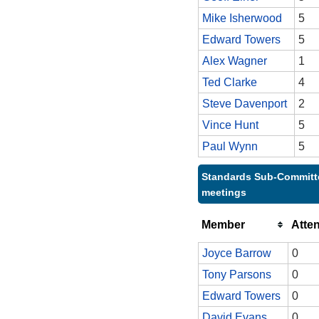
Mike Isherwood
5
Edward Towers
5
Alex Wagner
1
Ted Clarke
4
Steve Davenport
2
Vince Hunt
5
Paul Wynn
5
Standards Sub-Committe
meetings
Member
Atte
Joyce Barrow
0
Tony Parsons
0
Edward Towers
0
David Evans
0