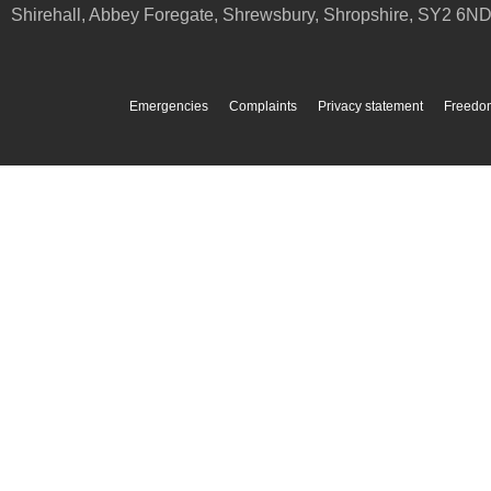
Shirehall, Abbey Foregate
,
Shrewsbury
,
Shropshire
,
SY2 6N
Emergencies
Complaints
Privacy statement
Freedom