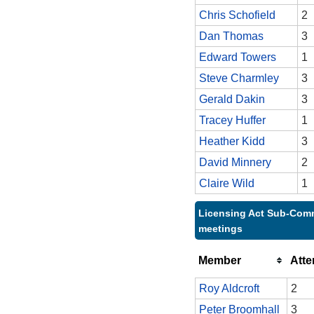
Chris Schofield
2
Dan Thomas
3
Edward Towers
1
Steve Charmley
3
Gerald Dakin
3
Tracey Huffer
1
Heather Kidd
3
David Minnery
2
Claire Wild
1
Licensing Act Sub-Comm
meetings
Member
Att
Roy Aldcroft
2
Peter Broomhall
3