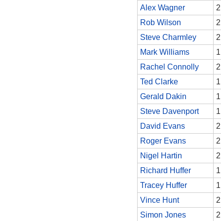
Alex Wagner
2
Rob Wilson
2
Steve Charmley
2
Mark Williams
1
Rachel Connolly
2
Ted Clarke
1
Gerald Dakin
1
Steve Davenport
1
David Evans
2
Roger Evans
2
Nigel Hartin
2
Richard Huffer
1
Tracey Huffer
1
Vince Hunt
2
Simon Jones
2