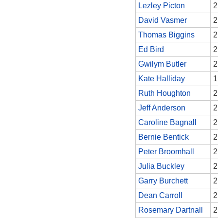
Lezley Picton
2
David Vasmer
2
Thomas Biggins
2
Ed Bird
2
Gwilym Butler
2
Kate Halliday
1
Ruth Houghton
2
Jeff Anderson
2
Caroline Bagnall
2
Bernie Bentick
2
Peter Broomhall
2
Julia Buckley
2
Garry Burchett
2
Dean Carroll
2
Rosemary Dartnall
2