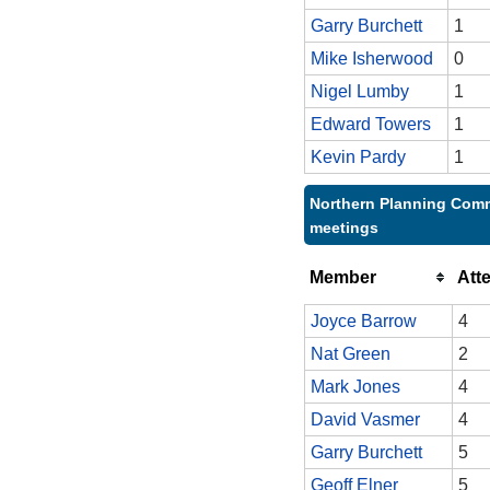
Garry Burchett
1
Mike Isherwood
0
Nigel Lumby
1
Edward Towers
1
Kevin Pardy
1
Northern Planning Comm
meetings
Member
Att
Joyce Barrow
4
Nat Green
2
Mark Jones
4
David Vasmer
4
Garry Burchett
5
Geoff Elner
5