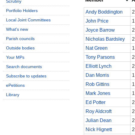
Scrutiny
Portfolio Holders
Andy Boddington
2
Local Joint Committees
John Price
1
What's new
Joyce Barrow
2
Parish councils
Nicholas Bardsley
2
Outside bodies
Nat Green
1
Tony Parsons
2
Your MPs
Elliott Lynch
2
Search documents
Dan Morris
1
Subscribe to updates
Rob Gittins
1
ePetitions
Mark Jones
1
Library
Ed Potter
2
Roy Aldcroft
2
Julian Dean
2
Nick Hignett
2