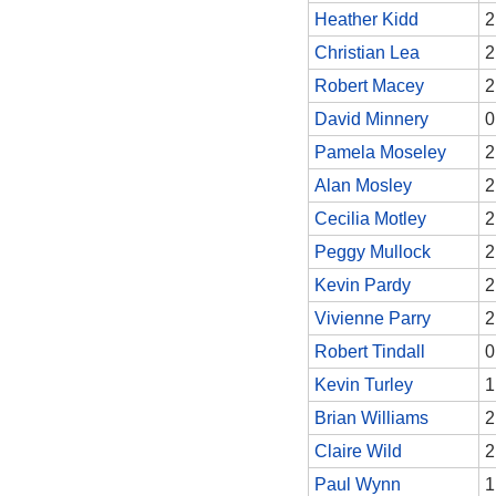
Heather Kidd
2
Christian Lea
2
Robert Macey
2
David Minnery
0
Pamela Moseley
2
Alan Mosley
2
Cecilia Motley
2
Peggy Mullock
2
Kevin Pardy
2
Vivienne Parry
2
Robert Tindall
0
Kevin Turley
1
Brian Williams
2
Claire Wild
2
Paul Wynn
1