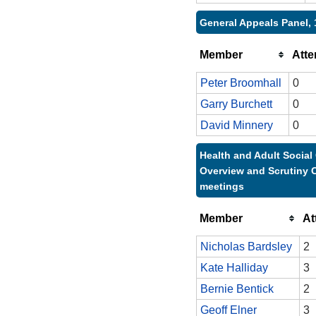
General Appeals Panel, 
Member
Att
Peter Broomhall
0
Garry Burchett
0
David Minnery
0
Health and Adult Social
Overview and Scrutiny 
meetings
Member
At
Nicholas Bardsley
2
Kate Halliday
3
Bernie Bentick
2
Geoff Elner
3