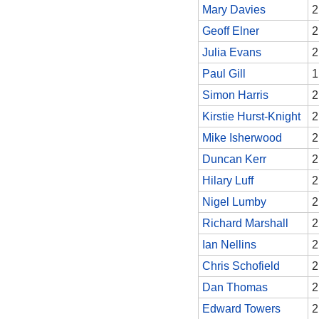
Mary Davies
2
Geoff Elner
2
Julia Evans
2
Paul Gill
1
Simon Harris
2
Kirstie Hurst-Knight
2
Mike Isherwood
2
Duncan Kerr
2
Hilary Luff
2
Nigel Lumby
2
Richard Marshall
2
Ian Nellins
2
Chris Schofield
2
Dan Thomas
2
Edward Towers
2