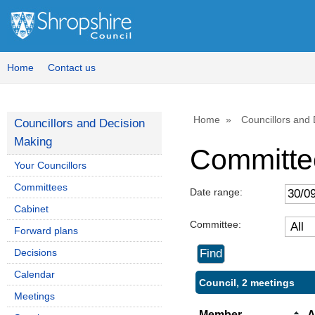
Home
Contact us
Home
Councillors and
Councillors and Decision
Making
Committe
Your Councillors
Committees
Date range:
Cabinet
Committee:
Forward plans
Decisions
Calendar
Council, 2 meetings
Meetings
Member
A