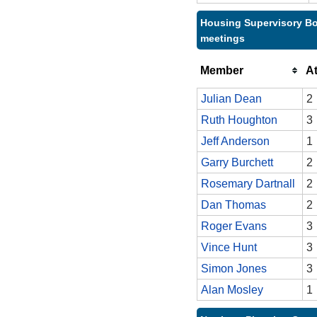
Housing Supervisory Bo
meetings
Member
A
Julian Dean
2
Ruth Houghton
3
Jeff Anderson
1
Garry Burchett
2
Rosemary Dartnall
2
Dan Thomas
2
Roger Evans
3
Vince Hunt
3
Simon Jones
3
Alan Mosley
1