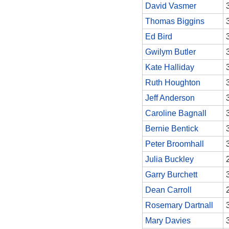
David Vasmer
Thomas Biggins
Ed Bird
Gwilym Butler
Kate Halliday
Ruth Houghton
Jeff Anderson
Caroline Bagnall
Bernie Bentick
Peter Broomhall
Julia Buckley
Garry Burchett
Dean Carroll
Rosemary Dartnall
Mary Davies