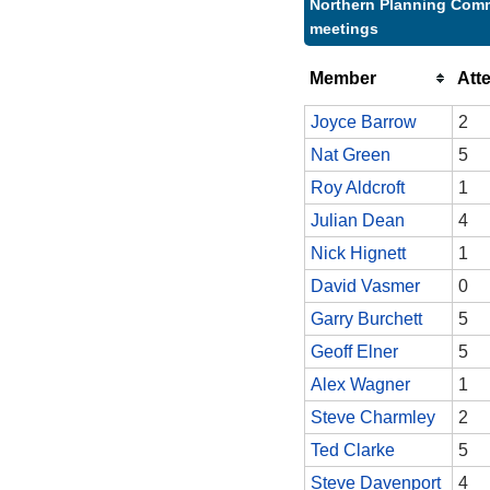
Northern Planning Comm
meetings
Member
Att
Joyce Barrow
2
Nat Green
5
Roy Aldcroft
1
Julian Dean
4
Nick Hignett
1
David Vasmer
0
Garry Burchett
5
Geoff Elner
5
Alex Wagner
1
Steve Charmley
2
Ted Clarke
5
Steve Davenport
4