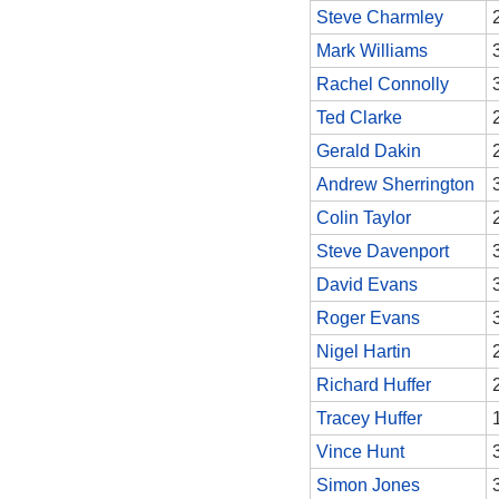
Steve Charmley
Mark Williams
Rachel Connolly
Ted Clarke
Gerald Dakin
Andrew Sherrington
Colin Taylor
Steve Davenport
David Evans
Roger Evans
Nigel Hartin
Richard Huffer
Tracey Huffer
Vince Hunt
Simon Jones