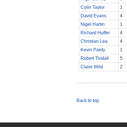
Colin Taylor
1
David Evans
4
Nigel Hartin
1
Richard Huffer
4
Christian Lea
4
Kevin Pardy
1
Robert Tindall
5
Claire Wild
2
Back to top