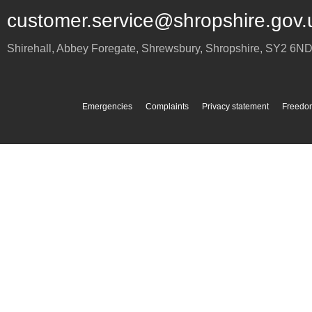
customer.service@shropshire.gov.
Shirehall, Abbey Foregate
,
Shrewsbury
,
Shropshire
,
SY2 6N
Emergencies
Complaints
Privacy statement
Freedom