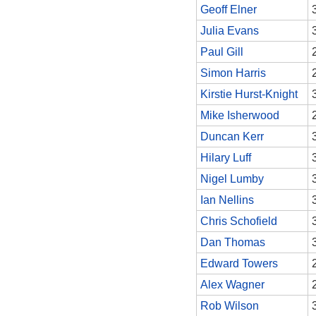
Geoff Elner
Julia Evans
Paul Gill
Simon Harris
Kirstie Hurst-Knight
Mike Isherwood
Duncan Kerr
Hilary Luff
Nigel Lumby
Ian Nellins
Chris Schofield
Dan Thomas
Edward Towers
Alex Wagner
Rob Wilson