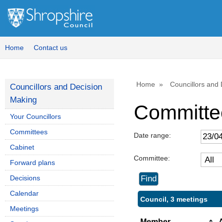
Home
Contact us
Home
Councillors and
Councillors and Decision
Making
Committe
Your Councillors
Committees
Date range:
Cabinet
Committee:
Forward plans
Decisions
Calendar
Council, 3 meetings
Meetings
Member