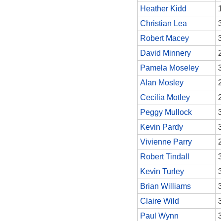
Heather Kidd
Christian Lea
Robert Macey
David Minnery
Pamela Moseley
Alan Mosley
Cecilia Motley
Peggy Mullock
Kevin Pardy
Vivienne Parry
Robert Tindall
Kevin Turley
Brian Williams
Claire Wild
Paul Wynn