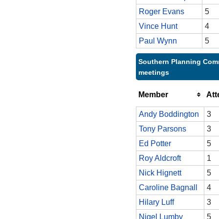
Roger Evans
5
Vince Hunt
4
Paul Wynn
5
Southern Planning Comm
meetings
Member
At
Andy Boddington
3
Tony Parsons
3
Ed Potter
5
Roy Aldcroft
1
Nick Hignett
5
Caroline Bagnall
4
Hilary Luff
3
Nigel Lumby
5