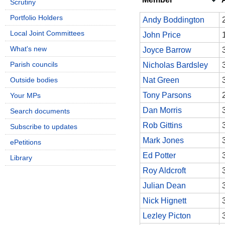
Scrutiny
Portfolio Holders
Andy Boddington
Local Joint Committees
John Price
What's new
Joyce Barrow
Parish councils
Nicholas Bardsley
Outside bodies
Nat Green
Tony Parsons
Your MPs
Dan Morris
Search documents
Rob Gittins
Subscribe to updates
Mark Jones
ePetitions
Ed Potter
Library
Roy Aldcroft
Julian Dean
Nick Hignett
Lezley Picton