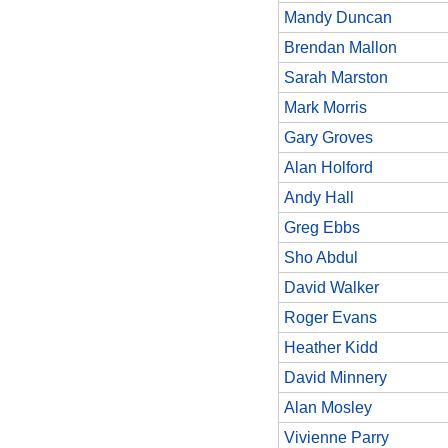
Mandy Duncan
Brendan Mallon
Sarah Marston
Mark Morris
Gary Groves
Alan Holford
Andy Hall
Greg Ebbs
Sho Abdul
David Walker
Roger Evans
Heather Kidd
David Minnery
Alan Mosley
Vivienne Parry