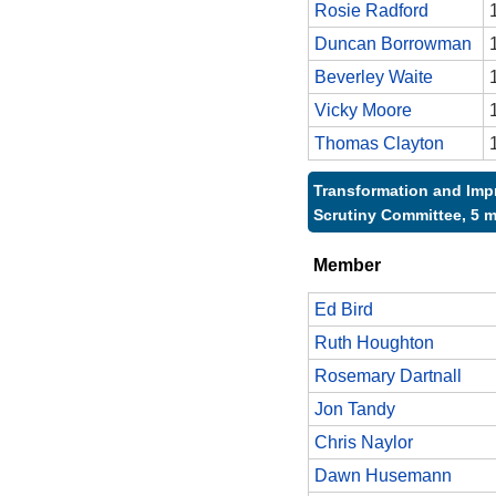
Rosie Radford
Duncan Borrowman
Beverley Waite
Vicky Moore
Thomas Clayton
Transformation and Im
Scrutiny Committee, 5 
Member
Ed Bird
Ruth Houghton
Rosemary Dartnall
Jon Tandy
Chris Naylor
Dawn Husemann