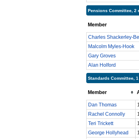
Pensions Committee, 2 
Member
Charles Shackerley-Be
Malcolm Myles-Hook
Gary Groves
Alan Holford
Standards Committee, 1
Member
Dan Thomas
Rachel Connolly
Teri Trickett
George Hollyhead