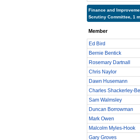
Finance and Improveme
Scrutiny Committee, 1 
Member
Ed Bird
Bernie Bentick
Rosemary Dartnall
Chris Naylor
Dawn Husemann
Charles Shackerley-Be
Sam Walmsley
Duncan Borrowman
Mark Owen
Malcolm Myles-Hook
Gary Groves