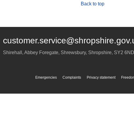
Back to top
customer.service@shropshire.gov.
Shirehall, Abbey Foregate
,
Shrewsbury
,
Shropshire
,
SY2 6N
Emergencies
Complaints
Privacy statement
Freedom