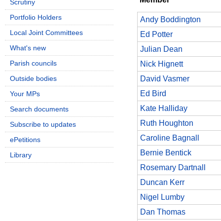
Scrutiny
Portfolio Holders
Andy Boddington
Local Joint Committees
Ed Potter
What's new
Julian Dean
Parish councils
Nick Hignett
Outside bodies
David Vasmer
Ed Bird
Your MPs
Kate Halliday
Search documents
Ruth Houghton
Subscribe to updates
Caroline Bagnall
ePetitions
Bernie Bentick
Library
Rosemary Dartnall
Duncan Kerr
Nigel Lumby
Dan Thomas