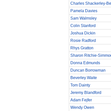
Charles Shackerley-Be
Pamela Davies
Sam Walmsley
Colin Stanford
Joshua Dickin
Rosie Radford
Rhys Gratton
Sharon Ritchie-Simmo
Donna Edmunds
Duncan Borrowman
Beverley Waite
Tom Dainty
Jeremy Blandford
Adam Fejfer
Wendy Owen