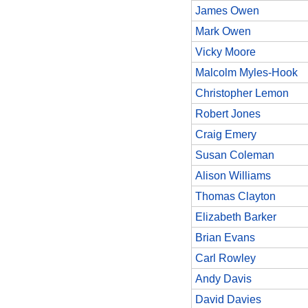
James Owen
Mark Owen
Vicky Moore
Malcolm Myles-Hook
Christopher Lemon
Robert Jones
Craig Emery
Susan Coleman
Alison Williams
Thomas Clayton
Elizabeth Barker
Brian Evans
Carl Rowley
Andy Davis
David Davies