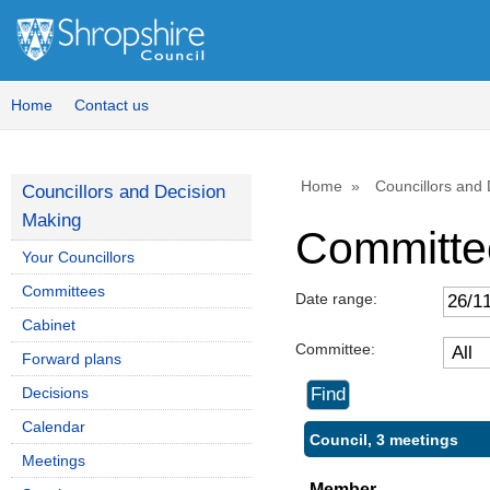
Home
Contact us
Home
Councillors and
Councillors and Decision
Making
Committe
Your Councillors
Committees
Date range:
Cabinet
Committee:
Forward plans
Decisions
Calendar
Council, 3 meetings
Meetings
Member