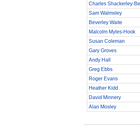
Charles Shackerley-Be
Sam Walmsley
Beverley Waite
Malcolm Myles-Hook
Susan Coleman
Gary Groves
Andy Hall
Greg Ebbs
Roger Evans
Heather Kidd
David Minnery
Alan Mosley