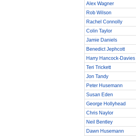
Alex Wagner
Rob Wilson
Rachel Connolly
Colin Taylor
Jamie Daniels
Benedict Jephcott
Harry Hancock-Davies
Teri Trickett
Jon Tandy
Peter Husemann
Susan Eden
George Hollyhead
Chris Naylor
Neil Bentley
Dawn Husemann