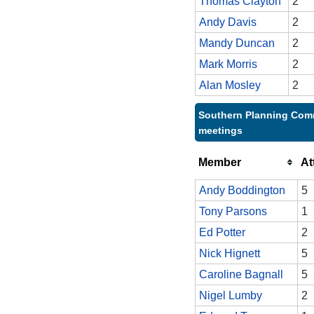
Thomas Clayton
2
Andy Davis
2
Mandy Duncan
2
Mark Morris
2
Alan Mosley
2
Southern Planning Comm
meetings
Member
At
Andy Boddington
5
Tony Parsons
1
Ed Potter
2
Nick Hignett
5
Caroline Bagnall
5
Nigel Lumby
2