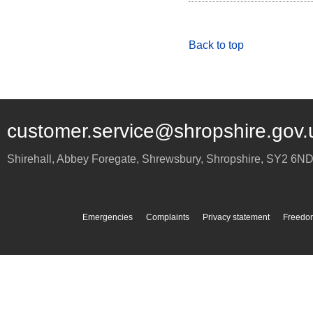
Back to top
customer.service@shropshire.gov.
Shirehall, Abbey Foregate
,
Shrewsbury
,
Shropshire
,
SY2 6N
Emergencies
Complaints
Privacy statement
Freedom