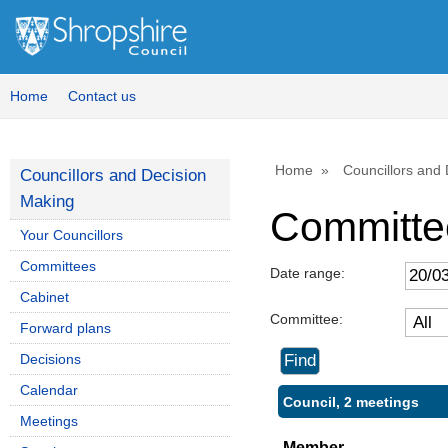
Home
Contact us
Home
Councillors and
Councillors and Decision
Making
Committe
Your Councillors
Committees
Date range:
Cabinet
Committee:
Forward plans
Decisions
Calendar
Council, 2 meetings
Meetings
Member