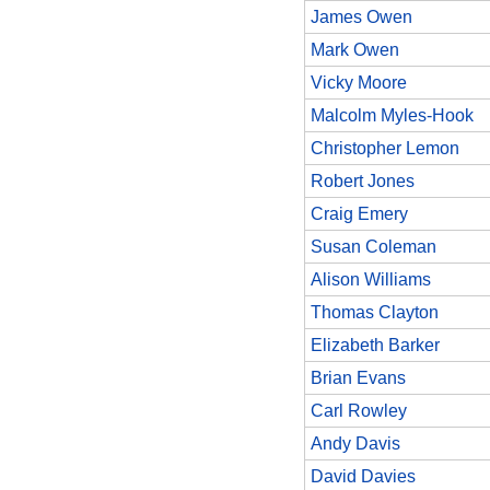
James Owen
Mark Owen
Vicky Moore
Malcolm Myles-Hook
Christopher Lemon
Robert Jones
Craig Emery
Susan Coleman
Alison Williams
Thomas Clayton
Elizabeth Barker
Brian Evans
Carl Rowley
Andy Davis
David Davies