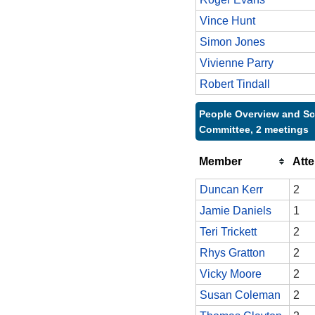
Vince Hunt
Simon Jones
Vivienne Parry
Robert Tindall
People Overview and Sc
Committee, 2 meetings
Member
Att
Duncan Kerr
2
Jamie Daniels
1
Teri Trickett
2
Rhys Gratton
2
Vicky Moore
2
Susan Coleman
2