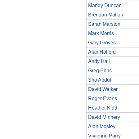
Mandy Duncan
Brendan Mallon
Sarah Marston
Mark Morris
Gary Groves
Alan Holford
Andy Hall
Greg Ebbs
Sho Abdul
David Walker
Roger Evans
Heather Kidd
David Minnery
Alan Mosley
Vivienne Parry