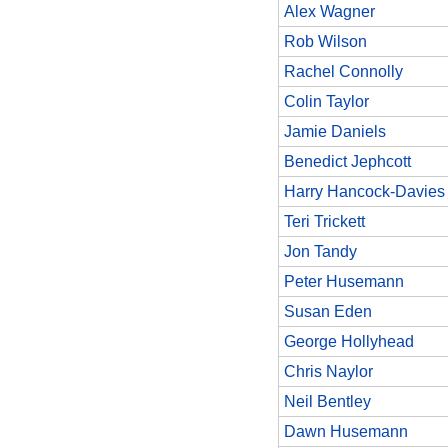
Alex Wagner
Rob Wilson
Rachel Connolly
Colin Taylor
Jamie Daniels
Benedict Jephcott
Harry Hancock-Davies
Teri Trickett
Jon Tandy
Peter Husemann
Susan Eden
George Hollyhead
Chris Naylor
Neil Bentley
Dawn Husemann