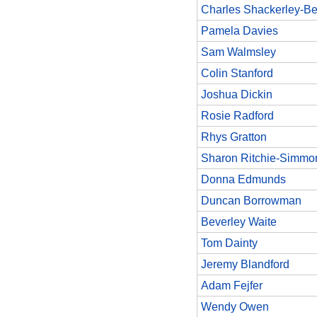
Charles Shackerley-Be
Pamela Davies
Sam Walmsley
Colin Stanford
Joshua Dickin
Rosie Radford
Rhys Gratton
Sharon Ritchie-Simmo
Donna Edmunds
Duncan Borrowman
Beverley Waite
Tom Dainty
Jeremy Blandford
Adam Fejfer
Wendy Owen