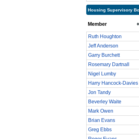
Housing Supervisory Bo
Member
Ruth Houghton
Jeff Anderson
Garry Burchett
Rosemary Dartnall
Nigel Lumby
Harry Hancock-Davies
Jon Tandy
Beverley Waite
Mark Owen
Brian Evans
Greg Ebbs
Roger Evans