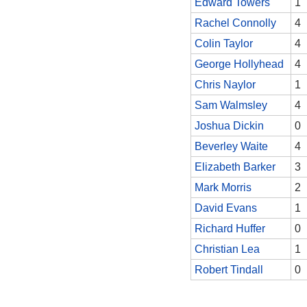
Edward Towers
1
Rachel Connolly
4
Colin Taylor
4
George Hollyhead
4
Chris Naylor
1
Sam Walmsley
4
Joshua Dickin
0
Beverley Waite
4
Elizabeth Barker
3
Mark Morris
2
David Evans
1
Richard Huffer
0
Christian Lea
1
Robert Tindall
0