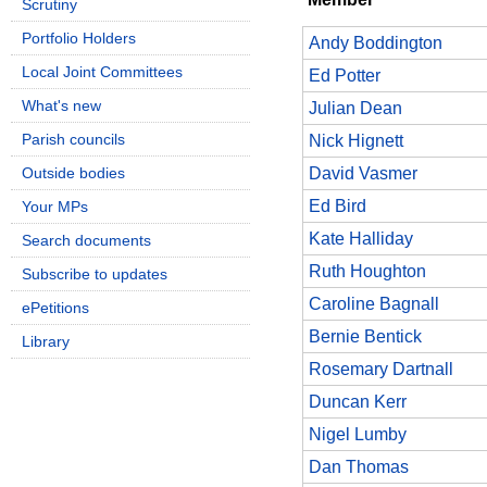
Scrutiny
Portfolio Holders
Andy Boddington
Local Joint Committees
Ed Potter
What's new
Julian Dean
Parish councils
Nick Hignett
Outside bodies
David Vasmer
Ed Bird
Your MPs
Kate Halliday
Search documents
Ruth Houghton
Subscribe to updates
Caroline Bagnall
ePetitions
Bernie Bentick
Library
Rosemary Dartnall
Duncan Kerr
Nigel Lumby
Dan Thomas