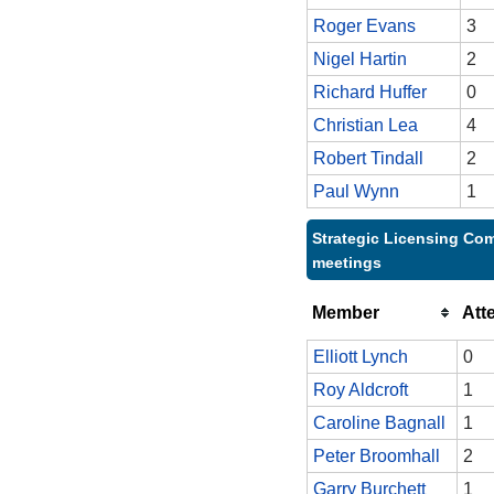
Roger Evans
3
Nigel Hartin
2
Richard Huffer
0
Christian Lea
4
Robert Tindall
2
Paul Wynn
1
Strategic Licensing Com
meetings
Member
Att
Elliott Lynch
0
Roy Aldcroft
1
Caroline Bagnall
1
Peter Broomhall
2
Garry Burchett
1