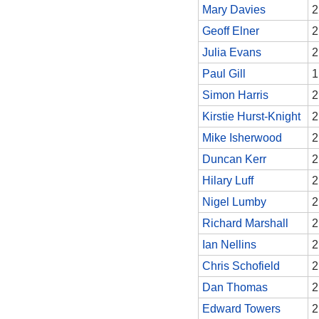
Mary Davies
2
Geoff Elner
2
Julia Evans
2
Paul Gill
1
Simon Harris
2
Kirstie Hurst-Knight
2
Mike Isherwood
2
Duncan Kerr
2
Hilary Luff
2
Nigel Lumby
2
Richard Marshall
2
Ian Nellins
2
Chris Schofield
2
Dan Thomas
2
Edward Towers
2