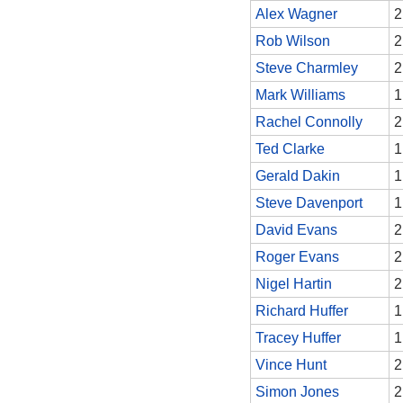
Alex Wagner
2
Rob Wilson
2
Steve Charmley
2
Mark Williams
1
Rachel Connolly
2
Ted Clarke
1
Gerald Dakin
1
Steve Davenport
1
David Evans
2
Roger Evans
2
Nigel Hartin
2
Richard Huffer
1
Tracey Huffer
1
Vince Hunt
2
Simon Jones
2