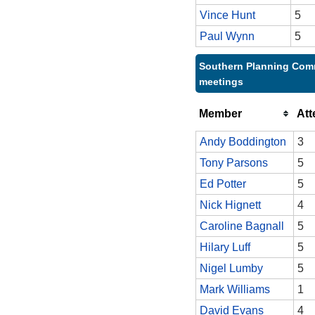
Vince Hunt
5
Paul Wynn
5
Southern Planning Comm
meetings
Member
At
Andy Boddington
3
Tony Parsons
5
Ed Potter
5
Nick Hignett
4
Caroline Bagnall
5
Hilary Luff
5
Nigel Lumby
5
Mark Williams
1
David Evans
4