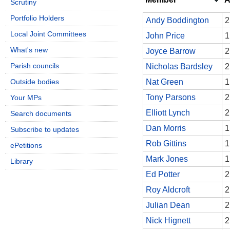
Scrutiny
Portfolio Holders
Andy Boddington
2
Local Joint Committees
John Price
1
What's new
Joyce Barrow
2
Parish councils
Nicholas Bardsley
2
Outside bodies
Nat Green
1
Tony Parsons
2
Your MPs
Elliott Lynch
2
Search documents
Dan Morris
1
Subscribe to updates
Rob Gittins
1
ePetitions
Mark Jones
1
Library
Ed Potter
2
Roy Aldcroft
2
Julian Dean
2
Nick Hignett
2