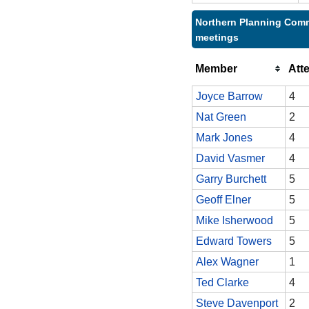
Northern Planning Comm
meetings
Member
Att
Joyce Barrow
4
Nat Green
2
Mark Jones
4
David Vasmer
4
Garry Burchett
5
Geoff Elner
5
Mike Isherwood
5
Edward Towers
5
Alex Wagner
1
Ted Clarke
4
Steve Davenport
2