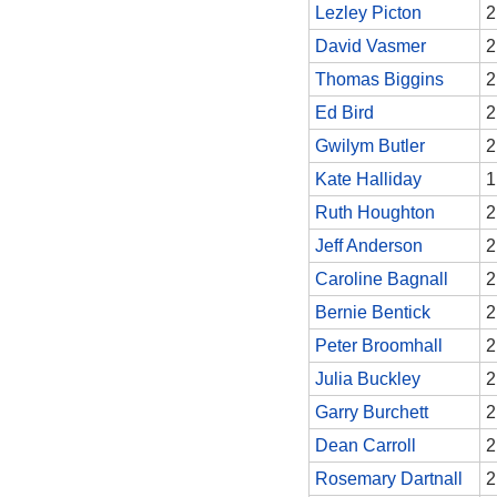
Lezley Picton
2
David Vasmer
2
Thomas Biggins
2
Ed Bird
2
Gwilym Butler
2
Kate Halliday
1
Ruth Houghton
2
Jeff Anderson
2
Caroline Bagnall
2
Bernie Bentick
2
Peter Broomhall
2
Julia Buckley
2
Garry Burchett
2
Dean Carroll
2
Rosemary Dartnall
2