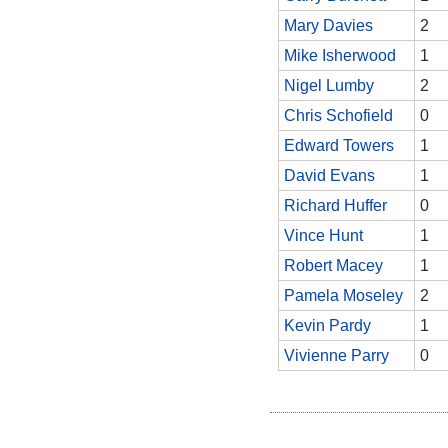
Mary Davies
2
Mike Isherwood
1
Nigel Lumby
2
Chris Schofield
0
Edward Towers
1
David Evans
1
Richard Huffer
0
Vince Hunt
1
Robert Macey
1
Pamela Moseley
2
Kevin Pardy
1
Vivienne Parry
0