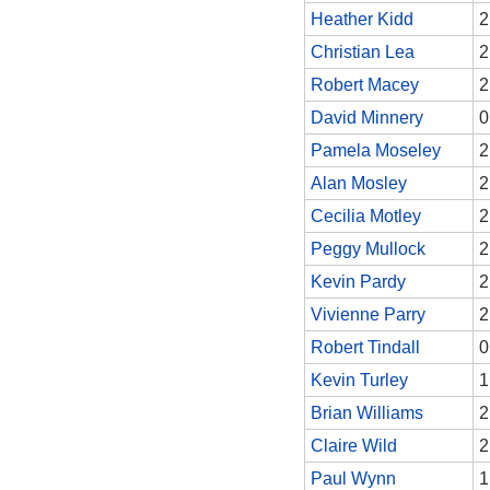
Heather Kidd
2
Christian Lea
2
Robert Macey
2
David Minnery
0
Pamela Moseley
2
Alan Mosley
2
Cecilia Motley
2
Peggy Mullock
2
Kevin Pardy
2
Vivienne Parry
2
Robert Tindall
0
Kevin Turley
1
Brian Williams
2
Claire Wild
2
Paul Wynn
1