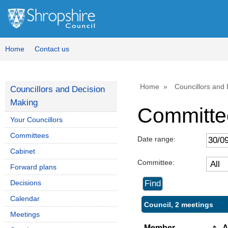
Home
Contact us
Home
Councillors and
Councillors and Decision
Making
Committe
Your Councillors
Committees
Date range:
Cabinet
Committee:
Forward plans
Decisions
Calendar
Council, 2 meetings
Meetings
Member
A