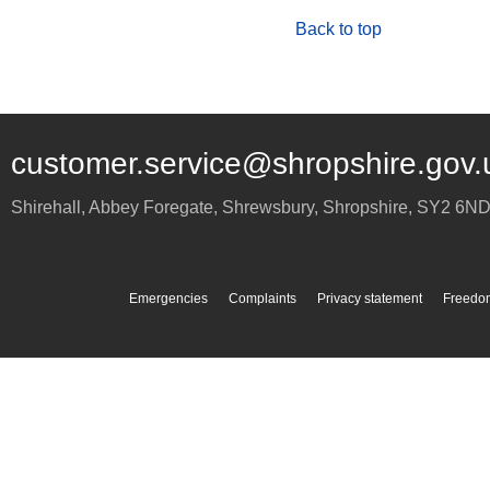
Back to top
customer.service@shropshire.gov.
Shirehall, Abbey Foregate
,
Shrewsbury
,
Shropshire
,
SY2 6N
Emergencies
Complaints
Privacy statement
Freedom