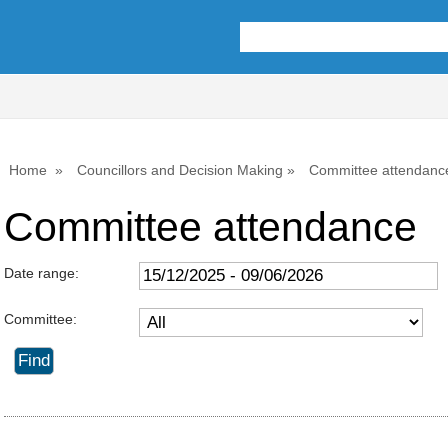
Home
Councillors and Decision Making
Committee attendanc
Committee attendance
Date range:
Committee: