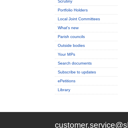
Scrutiny
Portfolio Holders
Local Joint Committees
What's new
Parish councils
Outside bodies
Your MPs
Search documents
Subscribe to updates
ePetitions
Library
customer.service@s