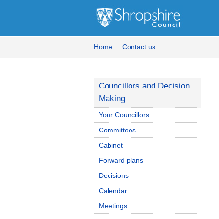
Home
Contact us
Councillors and Decision
Making
Your Councillors
Committees
Cabinet
Forward plans
Decisions
Calendar
Meetings