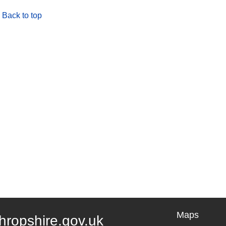
Back to top
Maps
hropshire.gov.uk