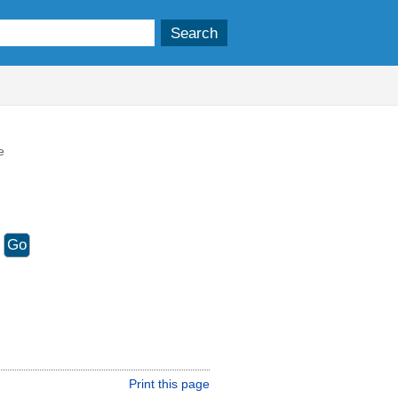
e
Print this page