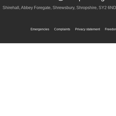
Shirehall, Abbey Foregate
,
Shrewsbury
,
Shropshire
,
SY2 6N
Emergencies
Complaints
Privacy statement
Freedom