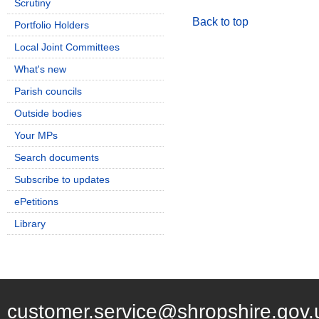
Scrutiny
Back to top
Portfolio Holders
Local Joint Committees
What's new
Parish councils
Outside bodies
Your MPs
Search documents
Subscribe to updates
ePetitions
Library
customer.service@shropshire.gov.