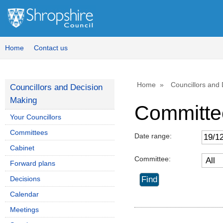
Home
Contact us
Home
Councillors and
Councillors and Decision
Making
Committe
Your Councillors
Committees
Date range:
Cabinet
Committee:
Forward plans
Decisions
Calendar
Meetings