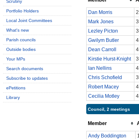
Scrutiny
Portfolio Holders
Dan Morris
2
Local Joint Committees
Mark Jones
3
What's new
Lezley Picton
3
Parish councils
Gwilym Butler
4
Outside bodies
Dean Carroll
4
Kirstie Hurst-Knight
3
Your MPs
Ian Nellins
4
Search documents
Chris Schofield
3
Subscribe to updates
Robert Macey
4
ePetitions
Cecilia Motley
4
Library
Council, 2 meetings
Member
Andy Boddington