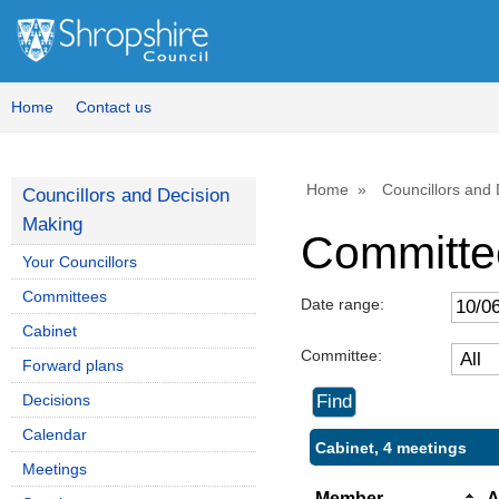
Home
Contact us
Home
Councillors and
Councillors and Decision
Making
Committe
Your Councillors
Committees
Date range:
Cabinet
Committee:
Forward plans
Decisions
Calendar
Cabinet, 4 meetings
Meetings
Member
A