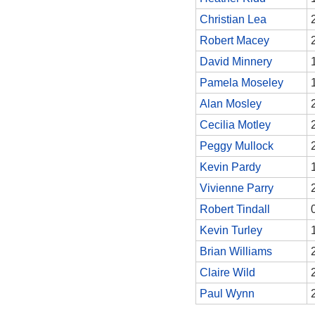
Christian Lea
Robert Macey
David Minnery
Pamela Moseley
Alan Mosley
Cecilia Motley
Peggy Mullock
Kevin Pardy
Vivienne Parry
Robert Tindall
Kevin Turley
Brian Williams
Claire Wild
Paul Wynn