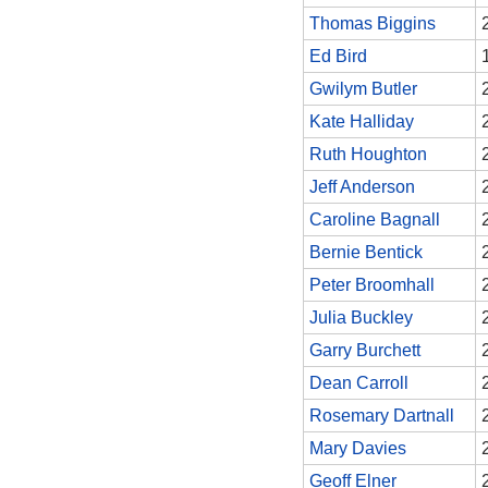
Thomas Biggins
Ed Bird
Gwilym Butler
Kate Halliday
Ruth Houghton
Jeff Anderson
Caroline Bagnall
Bernie Bentick
Peter Broomhall
Julia Buckley
Garry Burchett
Dean Carroll
Rosemary Dartnall
Mary Davies
Geoff Elner