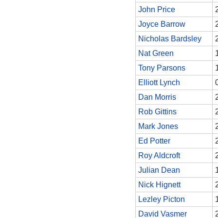
John Price
Joyce Barrow
Nicholas Bardsley
Nat Green
Tony Parsons
Elliott Lynch
Dan Morris
Rob Gittins
Mark Jones
Ed Potter
Roy Aldcroft
Julian Dean
Nick Hignett
Lezley Picton
David Vasmer