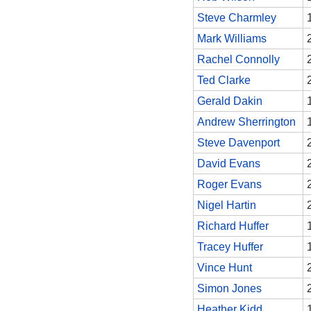
Steve Charmley
Mark Williams
Rachel Connolly
Ted Clarke
Gerald Dakin
Andrew Sherrington
Steve Davenport
David Evans
Roger Evans
Nigel Hartin
Richard Huffer
Tracey Huffer
Vince Hunt
Simon Jones
Heather Kidd