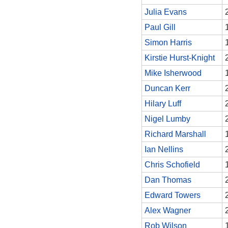
Julia Evans
Paul Gill
Simon Harris
Kirstie Hurst-Knight
Mike Isherwood
Duncan Kerr
Hilary Luff
Nigel Lumby
Richard Marshall
Ian Nellins
Chris Schofield
Dan Thomas
Edward Towers
Alex Wagner
Rob Wilson