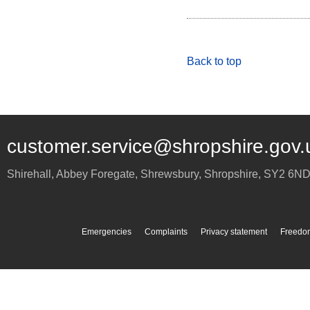
Back to top
customer.service@shropshire.gov.
Shirehall, Abbey Foregate
,
Shrewsbury
,
Shropshire
,
SY2 6N
Emergencies
Complaints
Privacy statement
Freedom