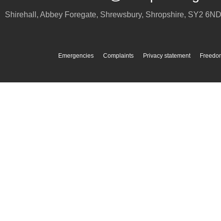
Shirehall, Abbey Foregate
,
Shrewsbury
,
Shropshire
,
SY2 6N
Emergencies
Complaints
Privacy statement
Freedom