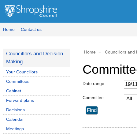
Home
Contact us
Home
Councillors and
Councillors and Decision
Making
Committe
Your Councillors
Committees
Date range:
Cabinet
Committee:
Forward plans
Decisions
Calendar
Meetings