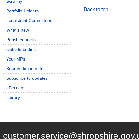
Scrutiny
Back to top
Portfolio Holders
Local Joint Committees
What's new
Parish councils
Outside bodies
Your MPs
Search documents
Subscribe to updates
ePetitions
Library
customer.service@shropshire.gov.