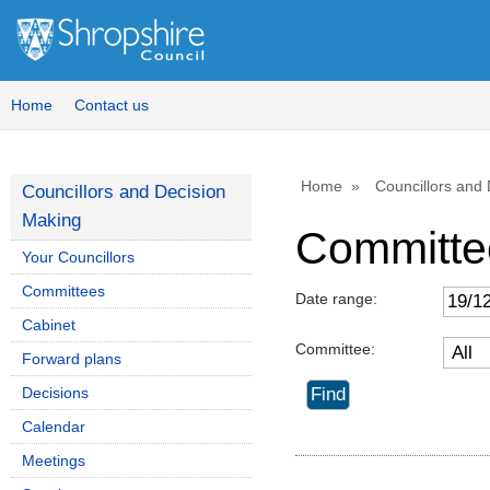
Home
Contact us
Home
Councillors and
Councillors and Decision
Making
Committe
Your Councillors
Committees
Date range:
Cabinet
Committee:
Forward plans
Decisions
Calendar
Meetings