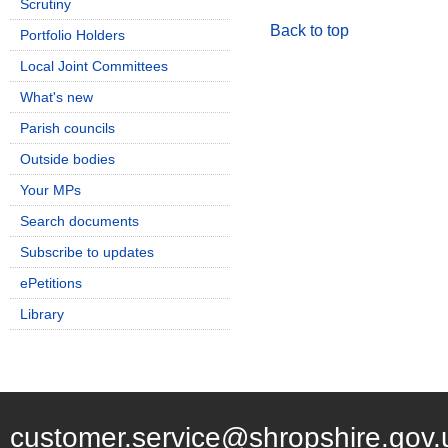
Scrutiny
Back to top
Portfolio Holders
Local Joint Committees
What's new
Parish councils
Outside bodies
Your MPs
Search documents
Subscribe to updates
ePetitions
Library
customer.service@shropshire.gov.