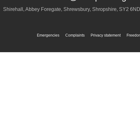
Shirehall, Abbey Foregate
,
Shrewsbury
,
Shropshire
,
SY2 6N
Emergencies
Complaints
Privacy statement
Freedom