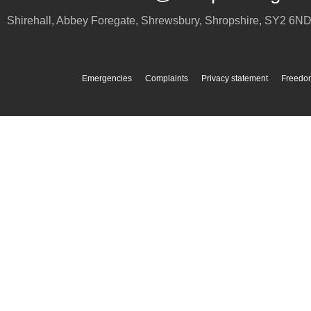
Shirehall, Abbey Foregate
,
Shrewsbury
,
Shropshire
,
SY2 6N
Emergencies
Complaints
Privacy statement
Freedom