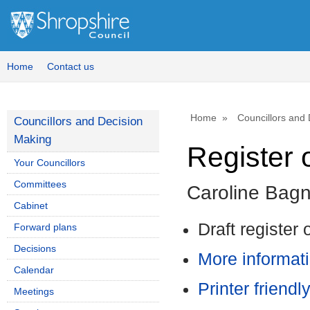
Home
Contact us
Home
Councillors and
Councillors and Decision
Making
Register o
Your Councillors
Committees
Caroline Bagn
Cabinet
Draft register 
Forward plans
Decisions
More informati
Calendar
Printer friendl
Meetings