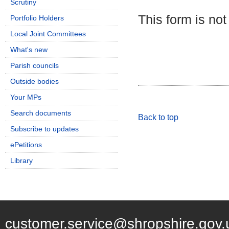
Scrutiny
This form is not
Portfolio Holders
Local Joint Committees
What's new
Parish councils
Outside bodies
Your MPs
Search documents
Back to top
Subscribe to updates
ePetitions
Library
customer.service@shropshire.gov.