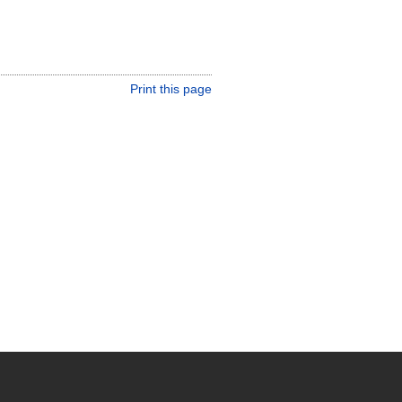
Print this page