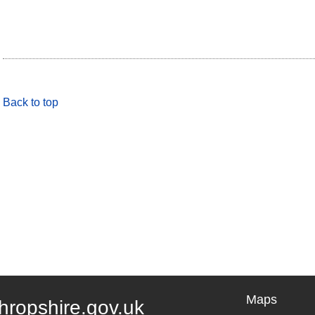
Back to top
Maps
hropshire.gov.uk