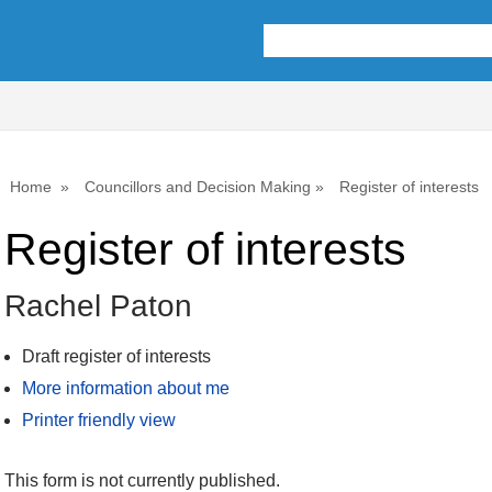
Home
Councillors and Decision Making
Register of interests
Register of interests
Rachel Paton
Draft register of interests
More information about me
Printer friendly view
This form is not currently published.