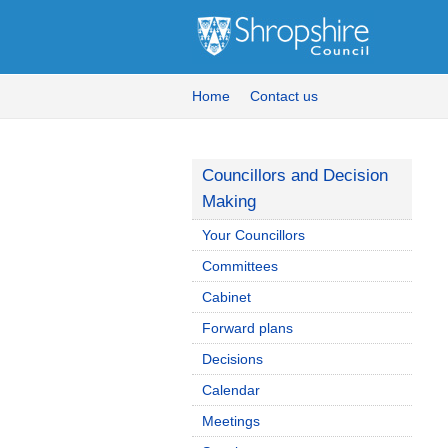
Home
Contact us
Councillors and Decision
Making
Your Councillors
Committees
Cabinet
Forward plans
Decisions
Calendar
Meetings