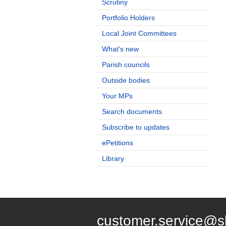
Scrutiny
Portfolio Holders
Local Joint Committees
What's new
Parish councils
Outside bodies
Your MPs
Search documents
Subscribe to updates
ePetitions
Library
customer.service@s