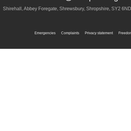
Shirehall, Abbey Foregate
,
Shrewsbury
,
Shropshire
,
SY2 6N
Emergencies
Complaints
Privacy statement
Freedom