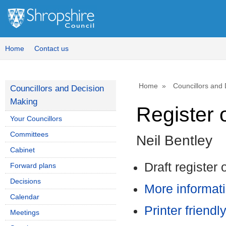
Home
Contact us
Home
Councillors and
Councillors and Decision
Making
Register o
Your Councillors
Committees
Neil Bentley
Cabinet
Draft register 
Forward plans
Decisions
More informati
Calendar
Printer friendl
Meetings