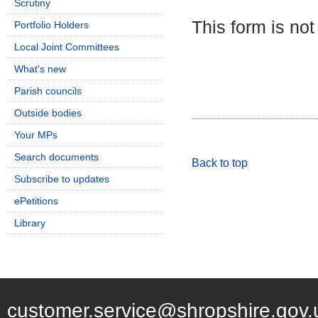
Scrutiny
This form is not
Portfolio Holders
Local Joint Committees
What's new
Parish councils
Outside bodies
Your MPs
Search documents
Back to top
Subscribe to updates
ePetitions
Library
customer.service@shropshire.gov.