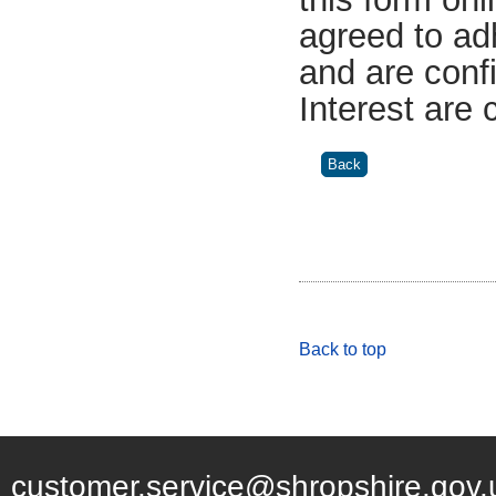
agreed to ad
and are confi
Interest are
Back to top
customer.service@shropshire.gov.