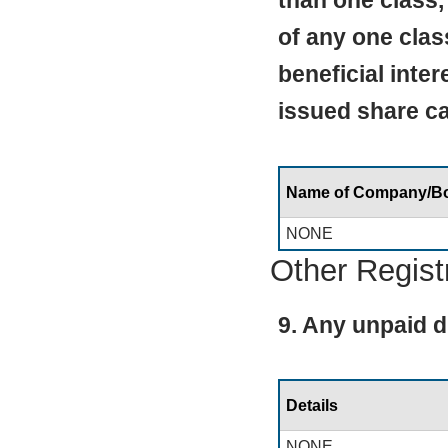
than one class,
of any one clas
beneficial inte
issued share cap
Name of Company/B
NONE
Other Regist
9. Any unpaid d
Details
NONE