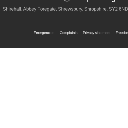
Shirehall, Abbey Foregate
,
Shrewsbury
,
Shropshire
,
SY2 6N
Emergencies
Complaints
Privacy statement
Freedom