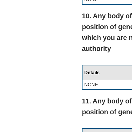
10. Any body of
position of gen
which you are 
authority
Details
NONE
11. Any body of
position of ge