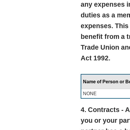
any expenses in
duties as a mem
expenses. This 
benefit from a 
Trade Union an
Act 1992.
Name of Person or 
NONE
4. Contracts -
you or your par