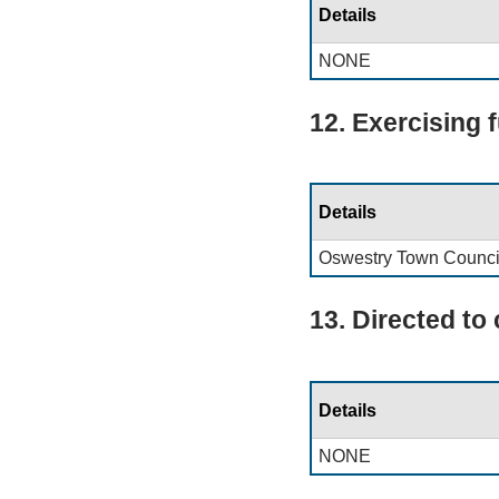
Details
NONE
12. Exercising 
Details
Oswestry Town Counci
13. Directed to
Details
NONE