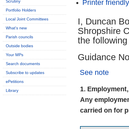
Printer friendl
Scrutiny
Portfolio Holders
I, Duncan B
Local Joint Committees
What's new
Shropshire Co
Parish councils
the following
Outside bodies
Guidance No
Your MPs
Search documents
See note
Subscribe to updates
ePetitions
1. Employment, 
Library
Any employment 
carried on for p