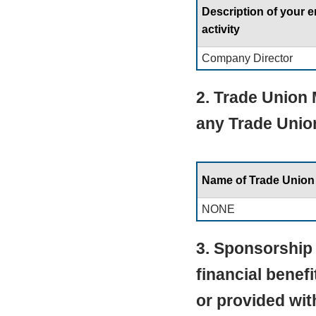
Description of your
activity
Company Director
2. Trade Union
any Trade Unio
Name of Trade Union
NONE
3. Sponsorship 
financial benef
or provided wit