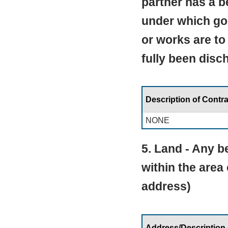
partner has a be
under which go
or works are to
fully been disc
Description of Contra
NONE
5. Land - Any be
within the area
address)
Address/Description