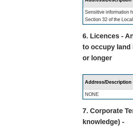
Sensitive information 
Section 32 of the Loca
6. Licences - An
to occupy land 
or longer
Address/Description
NONE
7. Corporate Te
knowledge) -