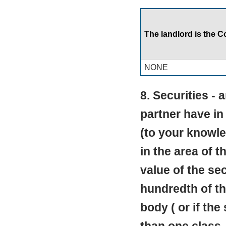
The landlord is the C
NONE
8. Securities - 
partner have in
(to your knowle
in the area of t
value of the se
hundredth of the
body ( or if the