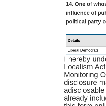
14. One of whos
influence of pub
political party 
Details
Liberal Democrats
I hereby und
Localism Act 
Monitoring Of
disclosure m
adisclosable 
already incl
this form on