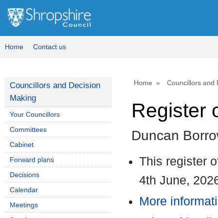
1
Home
Contact us
Home
Councillors and
Councillors and Decision
Making
Register o
Your Councillors
Committees
Duncan Borr
Cabinet
This register 
Forward plans
Decisions
4th June, 202
Calendar
More informati
Meetings