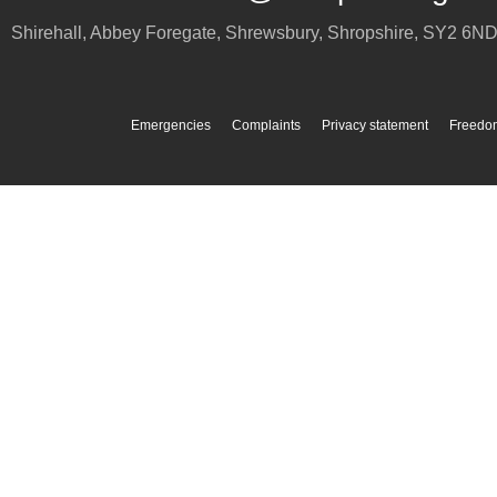
Shirehall, Abbey Foregate
,
Shrewsbury
,
Shropshire
,
SY2 6N
Emergencies
Complaints
Privacy statement
Freedom