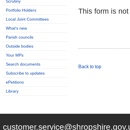
Scrutiny
This form is not
Portfolio Holders
Local Joint Committees
What's new
Parish councils
Outside bodies
Your MPs
Search documents
Back to top
Subscribe to updates
ePetitions
Library
customer.service@shropshire.gov.