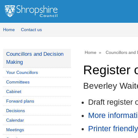
Home
Contact us
Home
Councillors and
Councillors and Decision
Making
Register o
Your Councillors
Committees
Beverley Wait
Cabinet
Draft register 
Forward plans
Decisions
More informati
Calendar
Printer friendl
Meetings