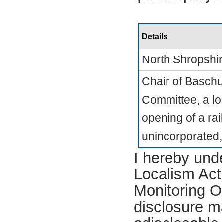
Details
North Shropshi
Chair of Basch
Committee, a l
opening of a rai
unincorporated,
I hereby und
Localism Act 
Monitoring Of
disclosure m