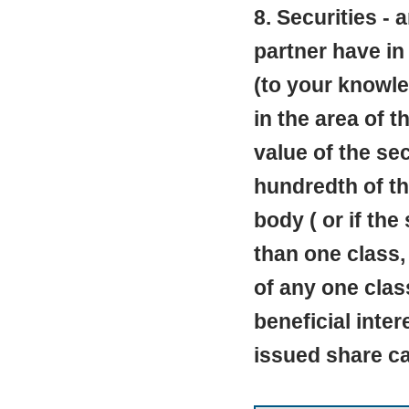
8. Securities - 
partner have in
(to your knowle
in the area of t
value of the se
hundredth of the
body ( or if the
than one class,
of any one clas
beneficial inte
issued share cap