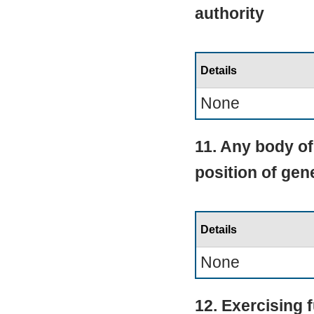
authority
Details
None
11. Any body of
position of ge
Details
None
12. Exercising 