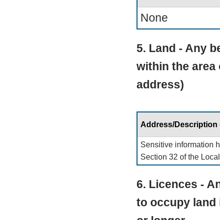
None
5. Land - Any be
within the area
address)
Address/Description
Sensitive information 
Section 32 of the Loca
6. Licences - An
to occupy land 