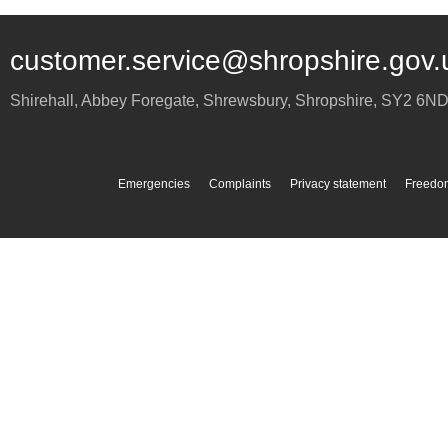
customer.service@shropshire.gov.
Shirehall, Abbey Foregate
,
Shrewsbury
,
Shropshire
,
SY2 6N
Emergencies
Complaints
Privacy statement
Freedom