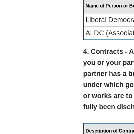
Name of Person or 
Liberal Democr
ALDC (Associati
4. Contracts -
you or your par
partner has a be
under which go
or works are to
fully been disc
Description of Contra