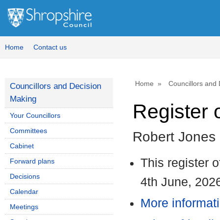
1
Home
Contact us
Home
Councillors and
Councillors and Decision
Making
Register o
Your Councillors
Committees
Robert Jones
Cabinet
This register 
Forward plans
Decisions
4th June, 202
Calendar
More informati
Meetings