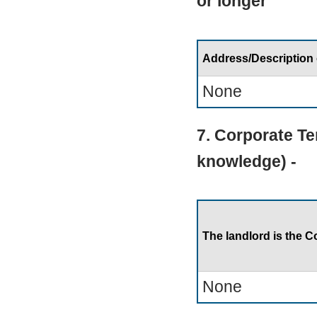
or longer
Address/Description
None
7. Corporate Te
knowledge) -
The landlord is the C
None