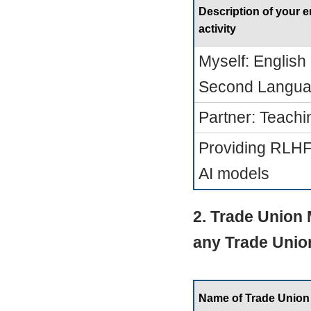
Description of your
activity
Myself: English
Second Langua
Partner: Teachi
Providing RLHF 
AI models
2. Trade Union
any Trade Unio
Name of Trade Union