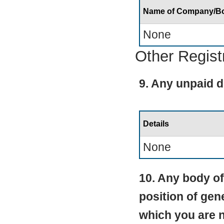
Name of Company/B
None
Other Regist
9. Any unpaid d
Details
None
10. Any body of
position of gen
which you are 