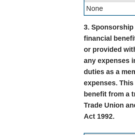
None
3. Sponsorship 
financial benef
or provided wit
any expenses in
duties as a mem
expenses. This 
benefit from a 
Trade Union an
Act 1992.