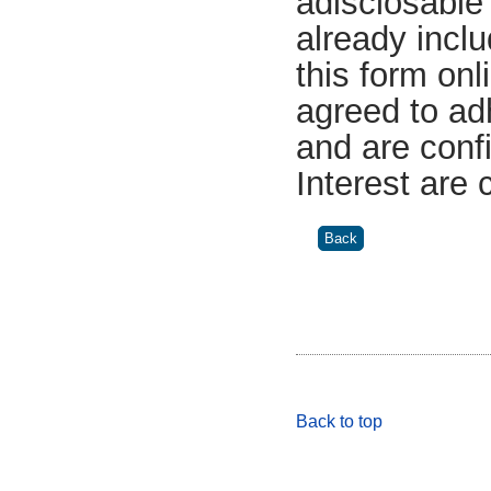
adisclosable 
already incl
this form on
agreed to ad
and are confi
Interest are
Back to top