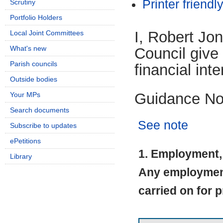
Printer friendl
Scrutiny
Portfolio Holders
I, Robert Jo
Local Joint Committees
What's new
Council give 
Parish councils
financial inte
Outside bodies
Guidance No
Your MPs
Search documents
See note
Subscribe to updates
ePetitions
1. Employment, 
Library
Any employment 
carried on for p