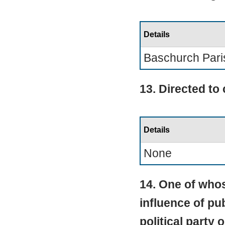
Details
Baschurch Pari
13. Directed to
Details
None
14. One of whos
influence of pub
political party 