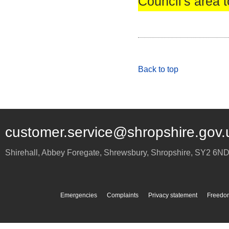
Council's area t
Back to top
customer.service@shropshire.gov.
Shirehall, Abbey Foregate
,
Shrewsbury
,
Shropshire
,
SY2 6N
Emergencies
Complaints
Privacy statement
Freedom