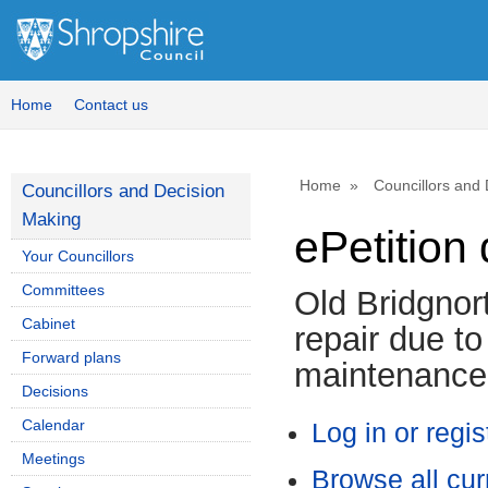
Home
Contact us
Home
Councillors and
Councillors and Decision
Making
ePetition 
Your Councillors
Committees
Old Bridgnor
Cabinet
repair due t
Forward plans
maintenance
Decisions
Calendar
Log in or regis
Meetings
Browse all cur