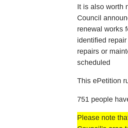
It is also worth
Council announ
renewal works fo
identified repa
repairs or main
scheduled
This ePetition 
751 people have
Please note that