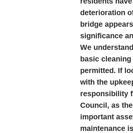
residents have
deterioration o
bridge appears 
significance a
We understand 
basic cleaning 
permitted. If l
with the upkeep
responsibility
Council, as th
important asset
maintenance is