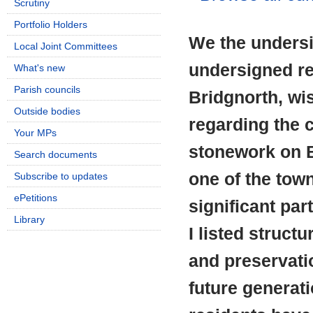
Scrutiny
Portfolio Holders
We the undersi
Local Joint Committees
undersigned re
What's new
Parish councils
Bridgnorth, wi
Outside bodies
regarding the c
Your MPs
stonework on B
Search documents
one of the tow
Subscribe to updates
ePetitions
significant par
Library
I listed struct
and preservati
future generat