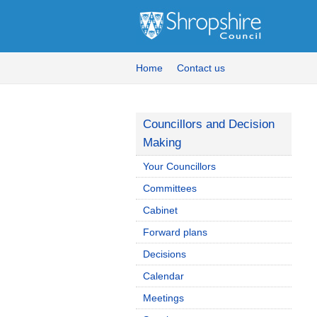
Home
Contact us
Councillors and Decision
Making
Your Councillors
Committees
Cabinet
Forward plans
Decisions
Calendar
Meetings