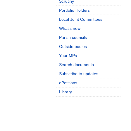
Scrutiny
Portfolio Holders
Local Joint Committees
What's new
Parish councils
Outside bodies
Your MPs
Search documents
Subscribe to updates
ePetitions
Library