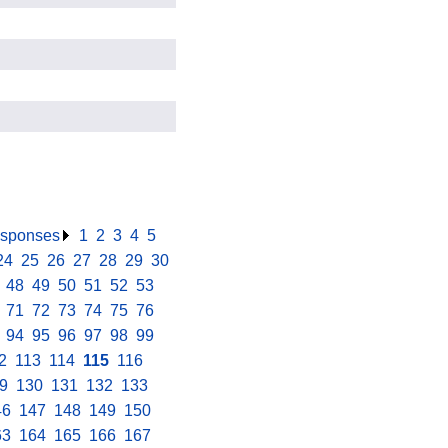
responses
.
1
.
2
.
3
.
4
.
5
.
24
.
25
.
26
.
27
.
28
.
29
.
30
.
.
48
.
49
.
50
.
51
.
52
.
53
.
.
71
.
72
.
73
.
74
.
75
.
76
.
.
94
.
95
.
96
.
97
.
98
.
99
.
2
.
113
.
114
.
115
.
116
.
9
.
130
.
131
.
132
.
133
.
46
.
147
.
148
.
149
.
150
.
63
.
164
.
165
.
166
.
167
.