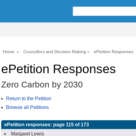
Home
Councillors and Decision Making
ePetition Responses
ePetition Responses
Zero Carbon by 2030
Return to the Petition
Browse all Petitions
ePetition responses:
page 115 of 173
Margaret Lewis