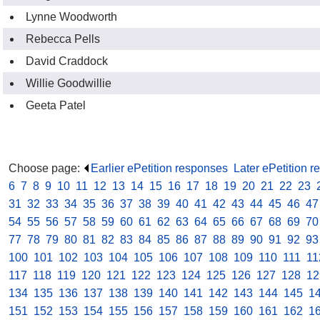
Lynne Woodworth
Rebecca Pells
David Craddock
Willie Goodwillie
Geeta Patel
Choose page:
Earlier ePetition responses
.
Later ePetition 
6
.
7
.
8
.
9
.
10
.
11
.
12
.
13
.
14
.
15
.
16
.
17
.
18
.
19
.
20
.
21
.
22
.
23
.
31
.
32
.
33
.
34
.
35
.
36
.
37
.
38
.
39
.
40
.
41
.
42
.
43
.
44
.
45
.
46
.
47
54
.
55
.
56
.
57
.
58
.
59
.
60
.
61
.
62
.
63
.
64
.
65
.
66
.
67
.
68
.
69
.
70
77
.
78
.
79
.
80
.
81
.
82
.
83
.
84
.
85
.
86
.
87
.
88
.
89
.
90
.
91
.
92
.
93
100
.
101
.
102
.
103
.
104
.
105
.
106
.
107
.
108
.
109
.
110
.
111
.
11
117
.
118
.
119
.
120
.
121
.
122
.
123
.
124
.
125
.
126
.
127
.
128
.
12
134
.
135
.
136
.
137
.
138
.
139
.
140
.
141
.
142
.
143
.
144
.
145
.
1
151
.
152
.
153
.
154
.
155
.
156
.
157
.
158
.
159
.
160
.
161
.
162
.
1