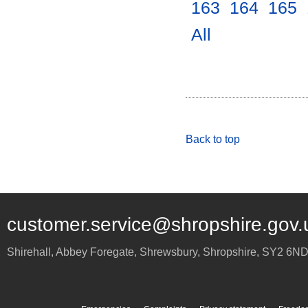
163
.
164
.
165
.
All
.
Back to top
customer.service@shropshire.gov.
Shirehall, Abbey Foregate
,
Shrewsbury
,
Shropshire
,
SY2 6N