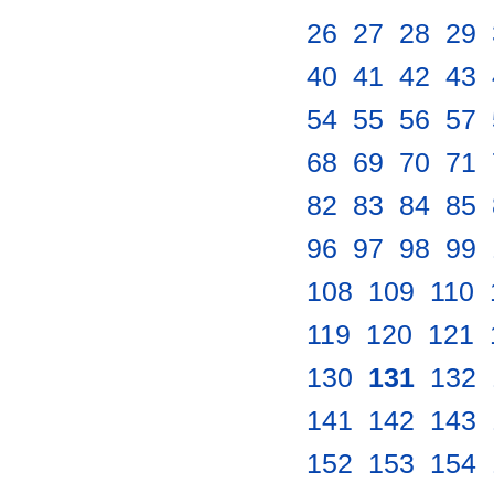
26
.
27
.
28
.
29
.
40
.
41
.
42
.
43
.
54
.
55
.
56
.
57
.
68
.
69
.
70
.
71
.
82
.
83
.
84
.
85
.
96
.
97
.
98
.
99
.
108
.
109
.
110
.
119
.
120
.
121
.
130
.
131
.
132
.
141
.
142
.
143
.
152
.
153
.
154
.