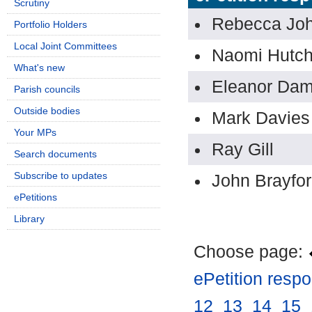
Scrutiny
Rebecca Jo
Portfolio Holders
Local Joint Committees
Naomi Hutch
What's new
Eleanor Da
Parish councils
Outside bodies
Mark Davies
Your MPs
Ray Gill
Search documents
Subscribe to updates
John Brayfo
ePetitions
Library
Choose page:
ePetition resp
12
.
13
.
14
.
15
.