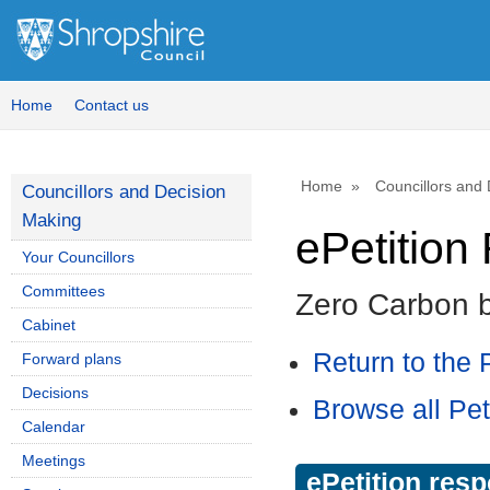
Home
Contact us
Home
Councillors and
Councillors and Decision
Making
ePetitio
Your Councillors
Committees
Zero Carbon 
Cabinet
Return to the P
Forward plans
Decisions
Browse all Pet
Calendar
Meetings
ePetition res