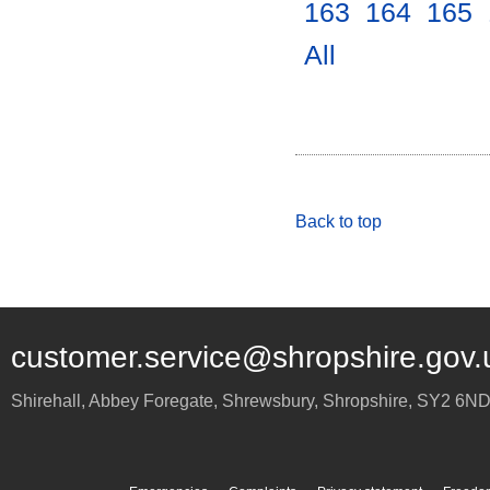
163
.
164
.
165
.
All
.
Back to top
customer.service@shropshire.gov.
Shirehall, Abbey Foregate
,
Shrewsbury
,
Shropshire
,
SY2 6N