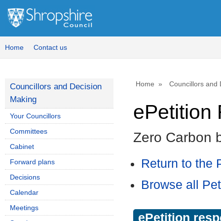
Home
Contact us
Home
Councillors and
Councillors and Decision
Making
ePetitio
Your Councillors
Committees
Zero Carbon 
Cabinet
Return to the P
Forward plans
Decisions
Browse all Pet
Calendar
Meetings
ePetition res