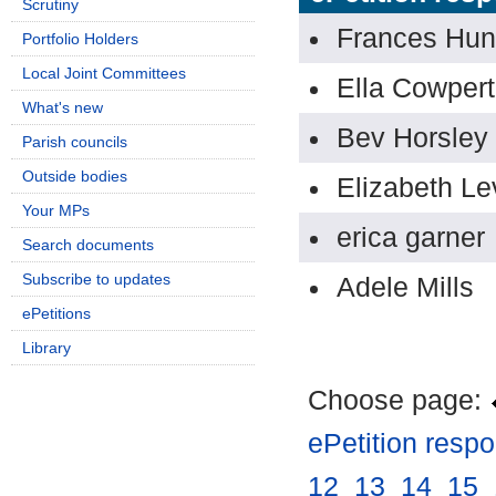
Scrutiny
Frances Hun
Portfolio Holders
Local Joint Committees
Ella Cowpert
What's new
Bev Horsley
Parish councils
Outside bodies
Elizabeth Le
Your MPs
erica garner
Search documents
Subscribe to updates
Adele Mills
ePetitions
Library
Choose page:
ePetition resp
12
.
13
.
14
.
15
.