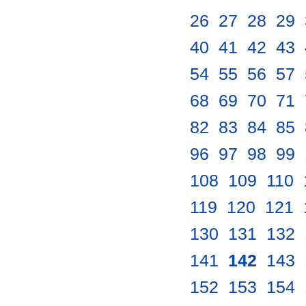
26
.
27
.
28
.
29
.
40
.
41
.
42
.
43
.
54
.
55
.
56
.
57
.
68
.
69
.
70
.
71
.
82
.
83
.
84
.
85
.
96
.
97
.
98
.
99
.
108
.
109
.
110
.
119
.
120
.
121
.
130
.
131
.
132
.
141
.
142
.
143
.
152
.
153
.
154
.