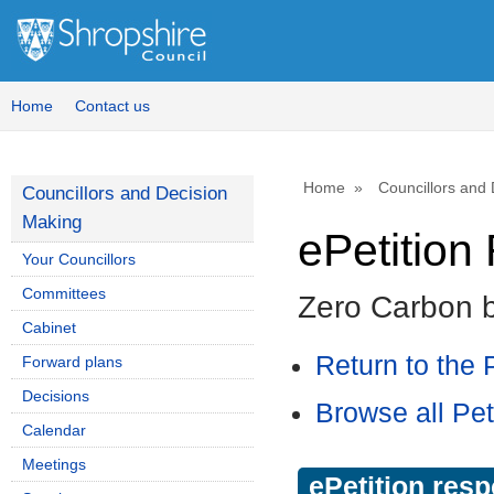
Home
Contact us
Home
Councillors and
Councillors and Decision
Making
ePetitio
Your Councillors
Committees
Zero Carbon 
Cabinet
Return to the P
Forward plans
Decisions
Browse all Pet
Calendar
Meetings
ePetition res