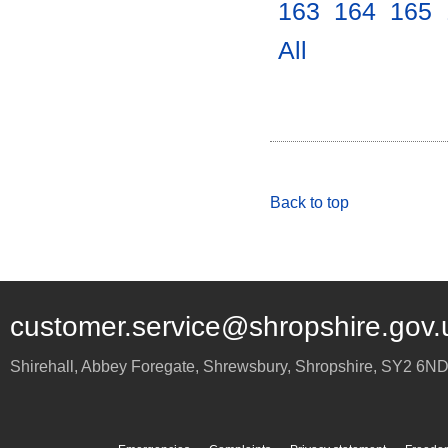
163
.
164
.
165
.
All
.
Back to top
customer.service@shropshire.gov.
Shirehall, Abbey Foregate
,
Shrewsbury
,
Shropshire
,
SY2 6N