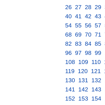
26
.
27
.
28
.
29
.
40
.
41
.
42
.
43
.
54
.
55
.
56
.
57
.
68
.
69
.
70
.
71
.
82
.
83
.
84
.
85
.
96
.
97
.
98
.
99
.
108
.
109
.
110
.
119
.
120
.
121
.
130
.
131
.
132
.
141
.
142
.
143
.
152
.
153
.
154
.