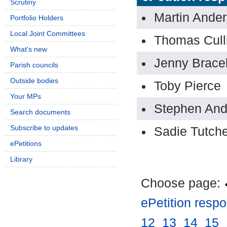
Scrutiny
Martin Ande
Portfolio Holders
Local Joint Committees
Thomas Cull
What's new
Jenny Bracel
Parish councils
Outside bodies
Toby Pierce
Your MPs
Stephen An
Search documents
Subscribe to updates
Sadie Tutch
ePetitions
Library
Choose page:
ePetition resp
12
.
13
.
14
.
15
.