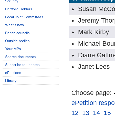
Scrutiny
Susan McCo
Portfolio Holders
Local Joint Committees
Jeremy Thor
What's new
Mark Kirby
Parish councils
Outside bodies
Michael Bou
Your MPs
Diane Gaffn
Search documents
Subscribe to updates
Janet Lees
ePetitions
Library
Choose page:
ePetition resp
12
.
13
.
14
.
15
.