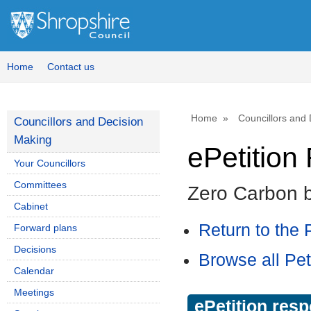
Home
Contact us
Home
Councillors and
Councillors and Decision
Making
ePetitio
Your Councillors
Committees
Zero Carbon 
Cabinet
Return to the P
Forward plans
Decisions
Browse all Pet
Calendar
Meetings
ePetition res