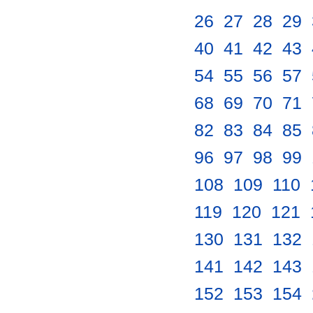
26
.
27
.
28
.
29
.
40
.
41
.
42
.
43
.
54
.
55
.
56
.
57
.
68
.
69
.
70
.
71
.
82
.
83
.
84
.
85
.
96
.
97
.
98
.
99
.
108
.
109
.
110
.
119
.
120
.
121
.
130
.
131
.
132
.
141
.
142
.
143
.
152
.
153
.
154
.