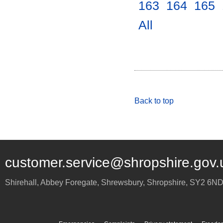
163
.
164
.
165
.
All
.
Back to top
customer.service@shropshire.gov.
Shirehall, Abbey Foregate
,
Shrewsbury
,
Shropshire
,
SY2 6N